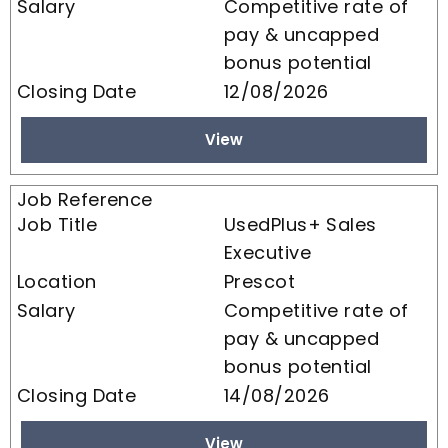
Competitive rate of
pay & uncapped
bonus potential
12/08/2026
View
UsedPlus+ Sales
Executive
Prescot
Competitive rate of
pay & uncapped
bonus potential
14/08/2026
View