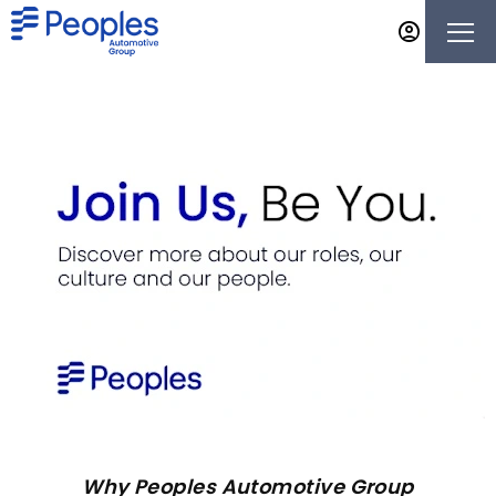
Why Peoples Automotive Group