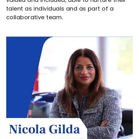
talent as individuals and as part of a
collaborative team.