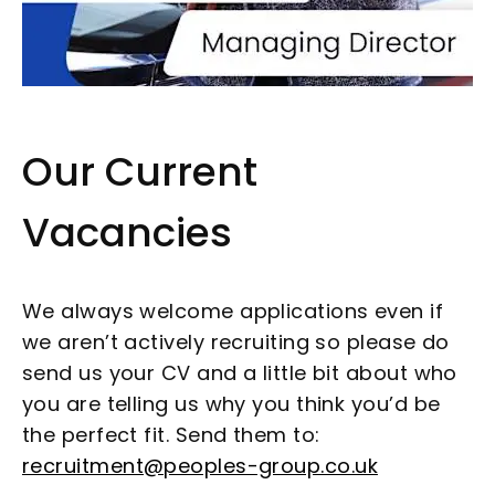
Our Current
Vacancies
We always welcome applications even if
we aren’t actively recruiting so please do
send us your CV and a little bit about who
you are telling us why you think you’d be
the perfect fit. Send them to:
recruitment@peoples-group.co.uk