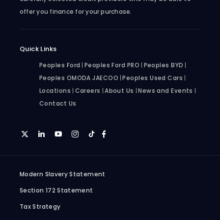
offer you finance for your purchase.
Quick Links
Peoples Ford
Peoples Ford PRO
Peoples BYD
Peoples OMODA JAECOO
Peoples Used Cars
Locations
Careers
About Us
News and Events
Contact Us
Modern Slavery Statement
Section 172 Statement
Tax Strategy