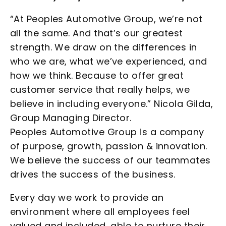
“At Peoples Automotive Group, we’re not
all the same. And that’s our greatest
strength. We draw on the differences in
who we are, what we’ve experienced, and
how we think. Because to offer great
customer service that really helps, we
believe in including everyone.” Nicola Gilda,
Group Managing Director.
Peoples Automotive Group is a company
of purpose, growth, passion & innovation.
We believe the success of our teammates
drives the success of the business.
Every day we work to provide an
environment where all employees feel
valued and included, able to nurture their