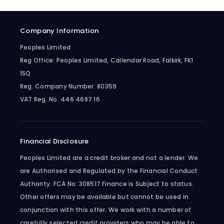
Company Information
Peoples Limited
Reg Office:
Peoples Limited, Callendar Road, Falkirk, FK1
1SQ
Reg. Company Number:
80359
VAT Reg. No.
446 4687 16
Financial Disclosure
Peoples Limited are a credit broker and not a lender. We
are Authorised and Regulated by the Financial Conduct
Authority. FCA No: 308517 Finance is Subject to status.
Other offers may be available but cannot be used in
conjunction with this offer. We work with a number of
carefully selected credit providers who may be able to