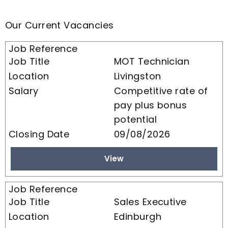
Our Current Vacancies
MOT Technician
Livingston
Competitive rate of
pay plus bonus
potential
09/08/2026
View
Sales Executive
Edinburgh