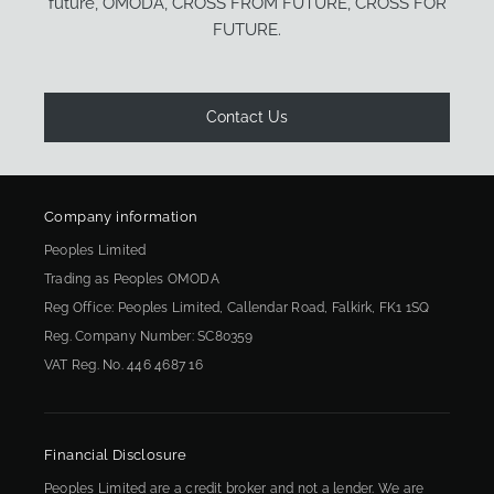
future, OMODA, CROSS FROM FUTURE, CROSS FOR
FUTURE.
Contact Us
Company information
Peoples Limited
Trading as Peoples OMODA
Reg Office:
Peoples Limited, Callendar Road, Falkirk, FK1 1SQ
Reg. Company Number:
SC80359
VAT Reg. No.
446 4687 16
Financial Disclosure
Peoples Limited are a credit broker and not a lender. We are