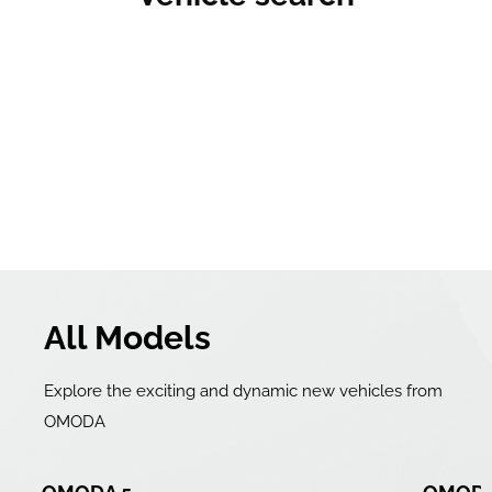
All Models
Explore the exciting and dynamic new vehicles from
OMODA