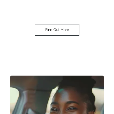
OMODA
Our customers are at the heart of our DNA
Find Out More