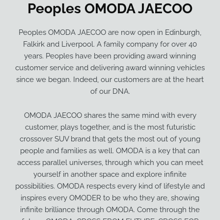
Peoples OMODA JAECOO
Peoples OMODA JAECOO are now open in Edinburgh,
Falkirk and Liverpool. A family company for over 40
years. Peoples have been providing award winning
customer service and delivering award winning vehicles
since we began. Indeed, our customers are at the heart
of our DNA.
OMODA JAECOO shares the same mind with every
customer, plays together, and is the most futuristic
crossover SUV brand that gets the most out of young
people and families as well. OMODA is a key that can
access parallel universes, through which you can meet
yourself in another space and explore infinite
possibilities. OMODA respects every kind of lifestyle and
inspires every OMODER to be who they are, showing
infinite brilliance through OMODA. Come through the