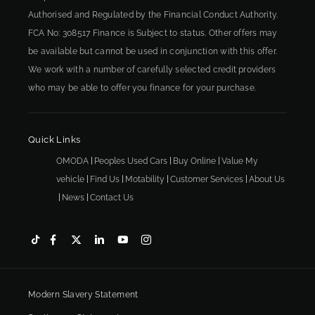
Authorised and Regulated by the Financial Conduct Authority.
FCA No: 308517 Finance is Subject to status. Other offers may
be available but cannot be used in conjunction with this offer.
We work with a number of carefully selected credit providers
who may be able to offer you finance for your purchase.
Quick Links
OMODA
Peoples Used Cars
Buy Online
Value My
vehicle
Find Us
Motability
Customer Services
About Us
News
Contact Us
Modern Slavery Statement