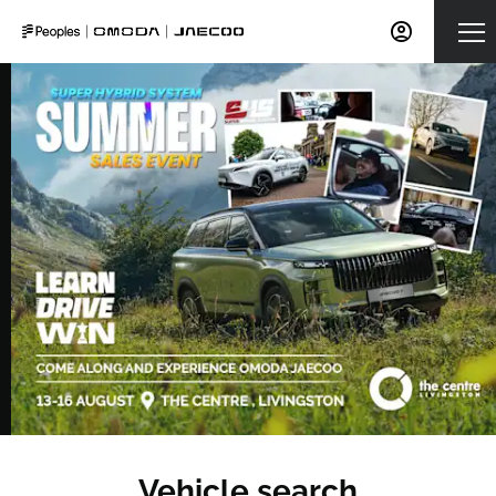
Vehicle search