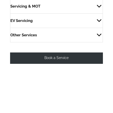
Servicing & MOT
EV Servicing
Other Services
Book a Service
Why choose Peoples