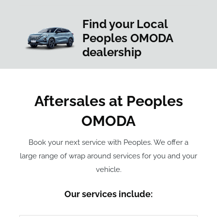
Find your Local
Peoples OMODA
dealership
Aftersales at Peoples
OMODA
Book your next service with Peoples. We offer a
large range of wrap around services for you and your
vehicle.
Our services include: