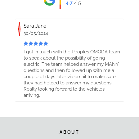
4.7
/ 5
Sara Jane
30/05/2024
I got in touch with the Peoples OMODA team
to speak about the possibility of going
electric. The team helped answer my MANY
questions and then followed up with me a
couple of days later via email to make sure
they had helped to answer my questions.
Really looking forward to the vehicles
arriving.
ABOUT