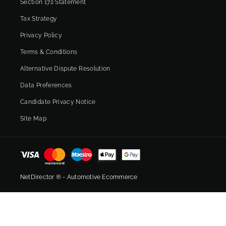
Section 172 Statement
Tax Strategy
Privacy Policy
Terms & Conditions
Alternative Dispute Resolution
Data Preferences
Candidate Privacy Notice
Site Map
NetDirector
® -
Automotive Ecommerce