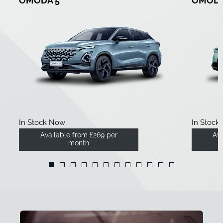
OMODA 5
OMODA
In Stock Now
In Stock
Available from £269 per
Ava
month