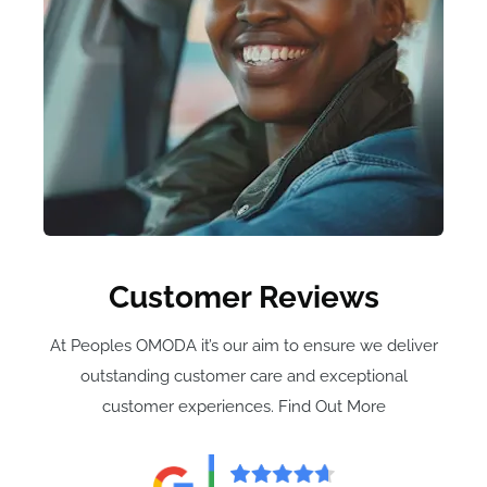
Customer Reviews
At Peoples OMODA it’s our aim to ensure we deliver
outstanding customer care and exceptional
customer experiences. Find Out More