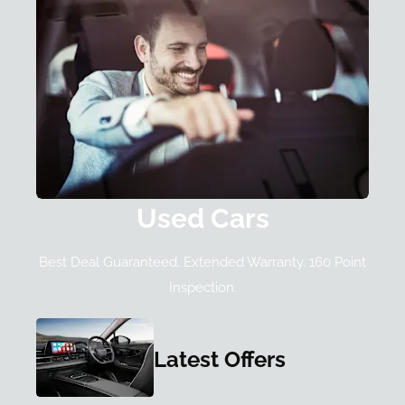
Used Cars
Best Deal Guaranteed. Extended Warranty. 160 Point
Inspection.
Latest Offers