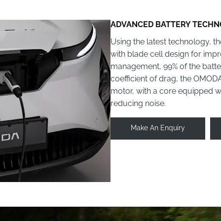
ADVANCED BATTERY TECH
Using the latest technology, 
with blade cell design for imp
management, 99% of the battery
coefficient of drag, the OMO
motor, with a core equipped wit
reducing noise.
Make An Enquiry