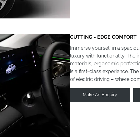
CUTTING - EDGE COMFORT
Immerse yourself in a spaciou
luxury with functionality. The 
materials, ergonomic perfectio
is a first-class experience. Th
of electric driving – where co
Make An Enquiry