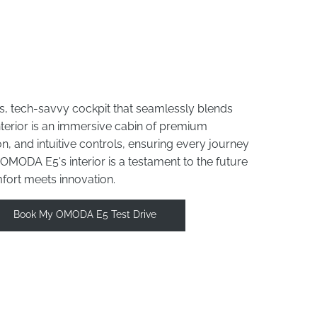
s, tech-savvy cockpit that seamlessly blends
interior is an immersive cabin of premium
n, and intuitive controls, ensuring every journey
e OMODA E5's interior is a testament to the future
mfort meets innovation.
Book My OMODA E5 Test Drive