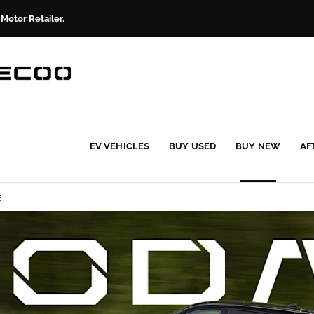
otor Retailer.
EV VEHICLES
BUY USED
BUY NEW
AF
5