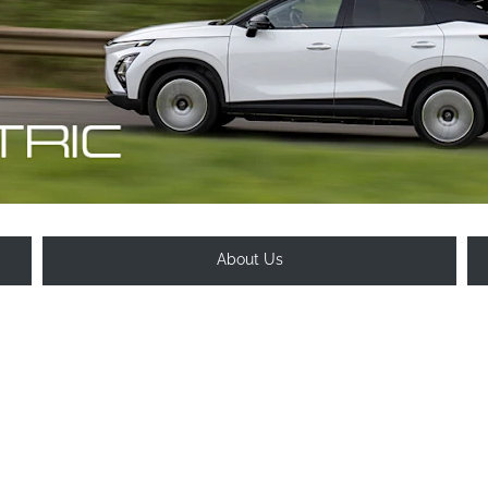
About Us