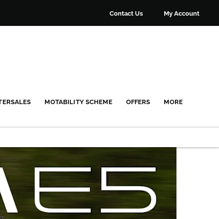
Contact Us
My Account
TERSALES
MOTABILITY SCHEME
OFFERS
MORE