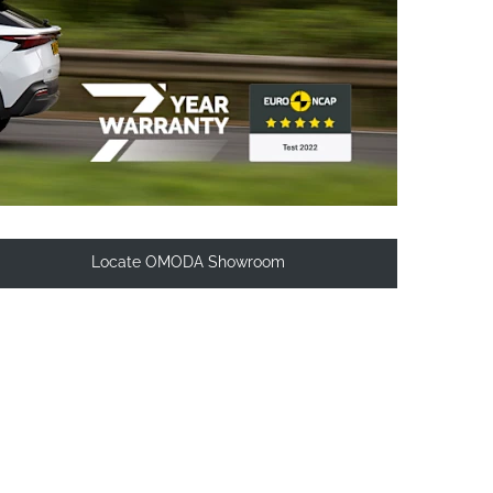
Locate OMODA Showroom