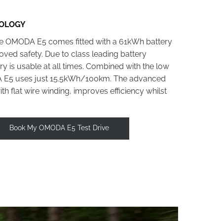
NOLOGY
the OMODA E5 comes fitted with a 61kWh battery
roved safety. Due to class leading battery
 is usable at all times. Combined with the low
DA E5 uses just 15.5kWh/100km. The advanced
h flat wire winding, improves efficiency whilst
Book My OMODA E5 Test Drive