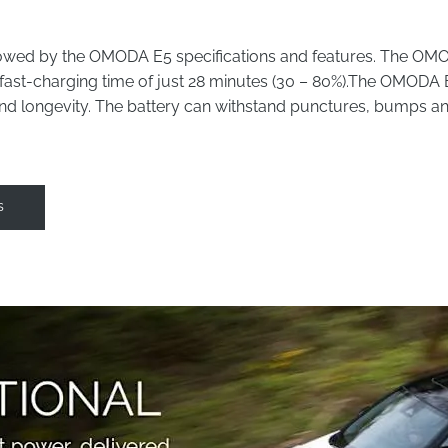
wed by the OMODA E5 specifications and features. The OMODA 
fast-charging time of just 28 minutes (30 – 80%).
The OMODA E5 
 and longevity. The battery can withstand punctures, bumps 
s