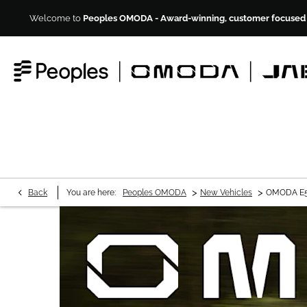
Welcome to
Peoples OMODA - Award-winning, customer focused M
>
>
Back
You are here:
Peoples OMODA
New Vehicles
OMODA E