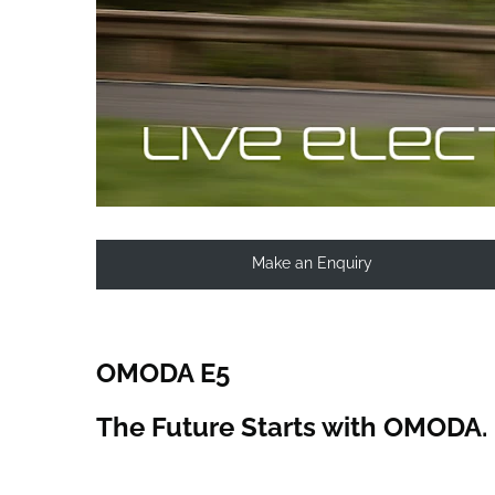
Make an Enquiry
OMODA E5
The Future Starts with OMODA.