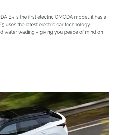
E5 is the first electric OMODA model, it has a
uses the latest electric car technology
and water wading – giving you peace of mind on