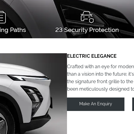
ELECTRIC ELEGANCE
Crafted with an eye for moder
than a vision into the future; 
the signature front grille to th
been meticulously designed t
Make An Enquiry