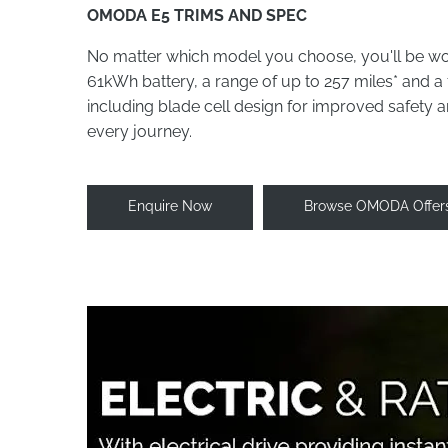
OMODA E5 TRIMS AND SPEC
No matter which model you choose, you'll be wo
61kWh battery, a range of up to 257 miles* and a 
including blade cell design for improved safety
every journey.
Enquire Now
Browse OMODA Offer