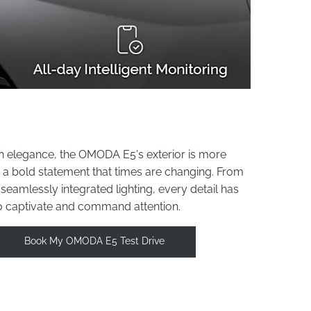
n elegance, the OMODA E5's exterior is more
it's a bold statement that times are changing. From
e seamlessly integrated lighting, every detail has
o captivate and command attention.
Book My OMODA E5 Test Drive