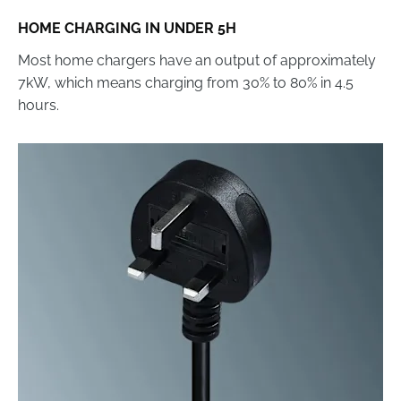
HOME CHARGING IN UNDER 5H
Most home chargers have an output of approximately
7kW, which means charging from 30% to 80% in 4.5
hours.