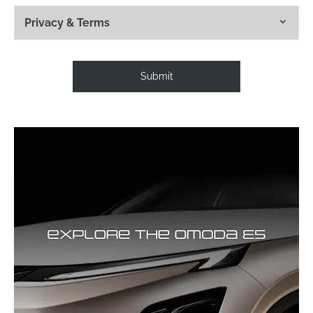
Privacy & Terms
Submit