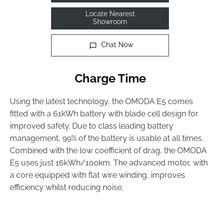
Locate Nearest
Showroom
Chat Now
Charge Time
Using the latest technology, the OMODA E5 comes
fitted with a 61kWh battery with blade cell design for
improved safety. Due to class leading battery
management, 99% of the battery is usable at all times.
Combined with the low coefficient of drag, the OMODA
E5 uses just 16kWh/100km. The advanced motor, with
a core equipped with flat wire winding, improves
efficiency whilst reducing noise.