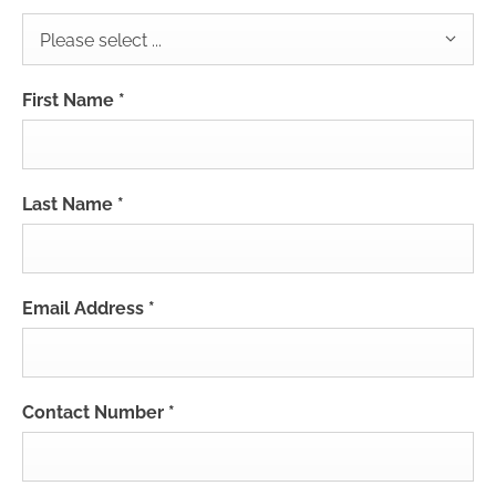
Please select ...
First Name
*
Last Name
*
Email Address
*
Contact Number
*