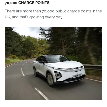
70,000 CHARGE POINTS
There are more than 70,000 public charge points in the
UK, and that’s growing every day.