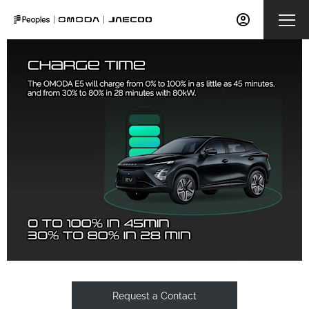
Request a Contact