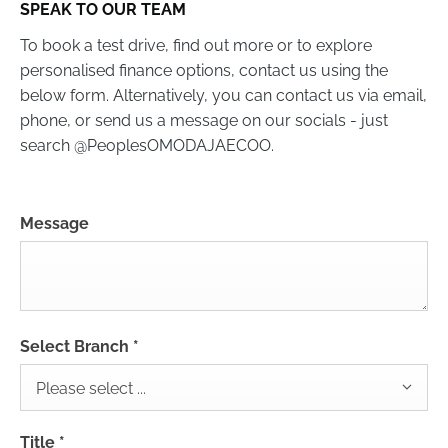
SPEAK TO OUR TEAM
To book a test drive, find out more or to explore
personalised finance options, contact us using the
below form. Alternatively, you can contact us via email,
phone, or send us a message on our socials - just
search @PeoplesOMODAJAECOO.
Message
Select Branch
*
Please select ...
Title
*