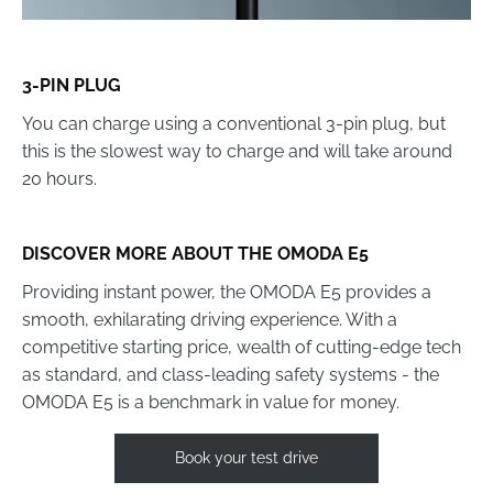
3-PIN PLUG
You can charge using a conventional 3-pin plug, but
this is the slowest way to charge and will take around
20 hours.
DISCOVER MORE ABOUT THE OMODA E5
Providing instant power, the OMODA E5 provides a
smooth, exhilarating driving experience. With a
competitive starting price, wealth of cutting-edge tech
as standard, and class-leading safety systems - the
OMODA E5 is a benchmark in value for money.
Book your test drive