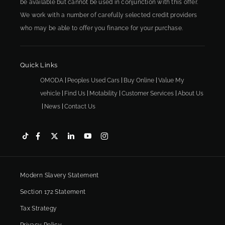
be available but cannot be used in conjunction with this offer.
We work with a number of carefully selected credit providers
who may be able to offer you finance for your purchase.
Quick Links
OMODA
Peoples Used Cars
Buy Online
Value My
vehicle
Find Us
Motability
Customer Services
About Us
News
Contact Us
Modern Slavery Statement
Section 172 Statement
Tax Strategy
Privacy Policy