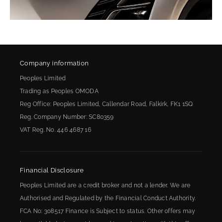
Company information
Peoples Limited
Trading as Peoples OMODA
Reg Office:
Peoples Limited, Callendar Road, Falkirk, FK1 1SQ
Reg. Company Number:
SC80359
VAT Reg. No.
446 4687 16
Financial Disclosure
Peoples Limited are a credit broker and not a lender. We are
Authorised and Regulated by the Financial Conduct Authority.
FCA No: 308517 Finance is Subject to status. Other offers may