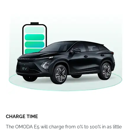
CHARGE TIME
The OMODA E5 will charge from 0% to 100% in as little