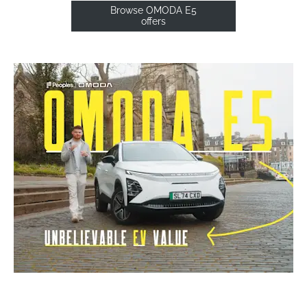
Browse OMODA E5
offers