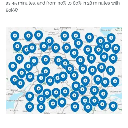
as 45 minutes, and from 30% to 80% in 28 minutes with
80kW