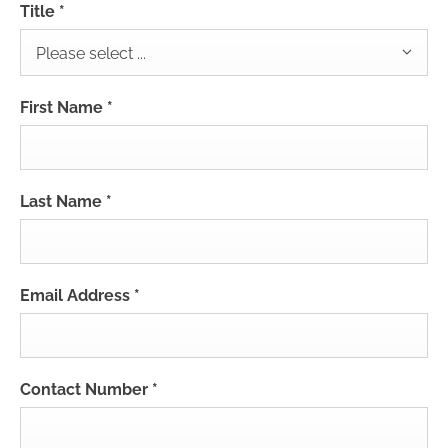
Title
*
Please select ...
First Name
*
Last Name
*
Email Address
*
Contact Number
*