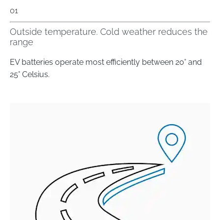
01
Outside temperature. Cold weather reduces the
range
EV batteries operate most efficiently between 20° and
25° Celsius.