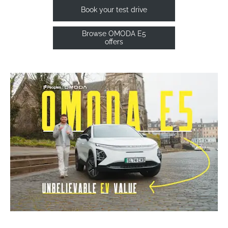
Book your test drive
Browse OMODA E5
offers