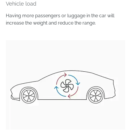
Vehicle load
Having more passengers or luggage in the car will
increase the weight and reduce the range.