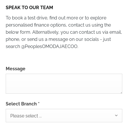
SPEAK TO OUR TEAM
To book a test drive, find out more or to explore
personalised finance options, contact us using the
below form. Alternatively, you can contact us via email,
phone, or send us a message on our socials - just
search @PeoplesOMODAJAECOO.
Message
Select Branch
*
Please select ...