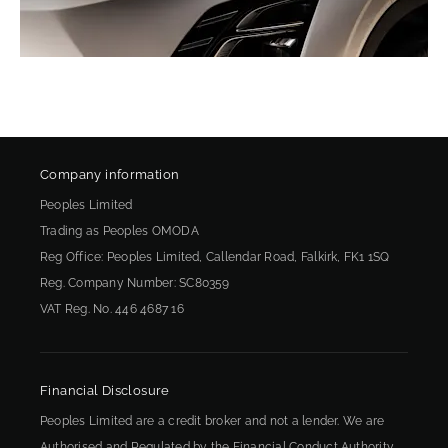
Company information
Peoples Limited
Trading as Peoples OMODA
Reg Office:
Peoples Limited, Callendar Road, Falkirk, FK1 1SQ
Reg. Company Number:
SC80359
VAT Reg. No.
446 4687 16
Financial Disclosure
Peoples Limited are a credit broker and not a lender. We are
Authorised and Regulated by the Financial Conduct Authority.