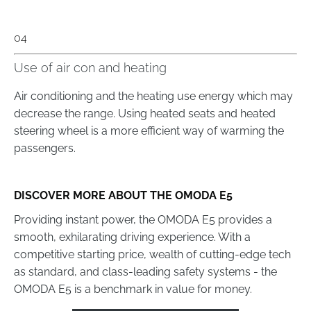
04
Use of air con and heating
Air conditioning and the heating use energy which may
decrease the range. Using heated seats and heated
steering wheel is a more efficient way of warming the
passengers.
DISCOVER MORE ABOUT THE OMODA E5
Providing instant power, the OMODA E5 provides a
smooth, exhilarating driving experience. With a
competitive starting price, wealth of cutting-edge tech
as standard, and class-leading safety systems - the
OMODA E5 is a benchmark in value for money.