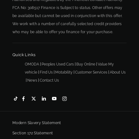
FCA No: 308517 Finance is Subject to status. Other offers may
be available but cannot be used in conjunction with this offer.
We work with a number of carefully selected credit providers
who may be able to offer you finance for your purchase.
Quick Links
OMODA
Peoples Used Cars
Buy Online
Value My
vehicle
Find Us
Motability
Customer Services
About Us
News
Contact Us
Modern Slavery Statement
Section 172 Statement