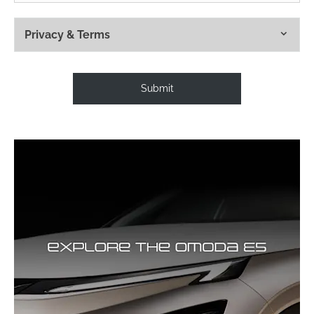
Privacy & Terms
Submit