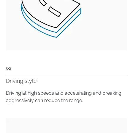
02
Driving style
Driving at high speeds and accelerating and breaking
aggressively can reduce the range.