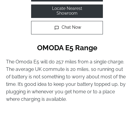
Locate Nearest
Showroom
Chat Now
OMODA E5 Range
The Omoda E5 will do 257 miles from a single charge.
The average UK commute is 20 miles, so running out
of battery is not something to worry about most of the
time. It’s good idea to keep your battery topped up, by
plugging in whenever you get home or to a place
where charging is available.