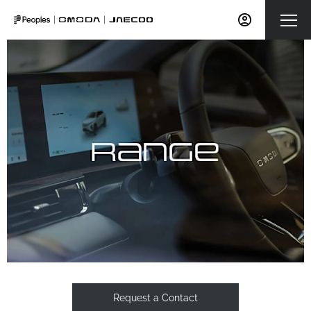
Request a Contact