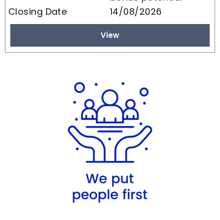
14/08/2026
View