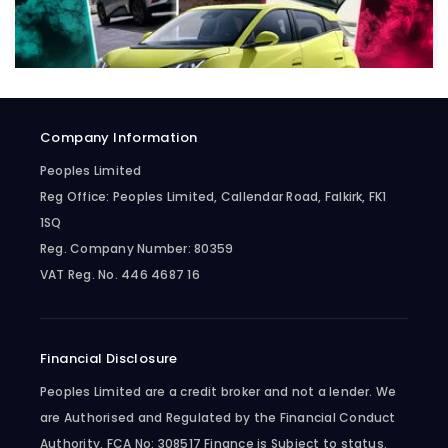
Company Information
Peoples Limited
Reg Office:
Peoples Limited, Callendar Road, Falkirk, FK1
1SQ
Reg. Company Number:
80359
VAT Reg. No.
446 4687 16
Financial Disclosure
Peoples Limited are a credit broker and not a lender. We
are Authorised and Regulated by the Financial Conduct
Authority. FCA No: 308517 Finance is Subject to status.