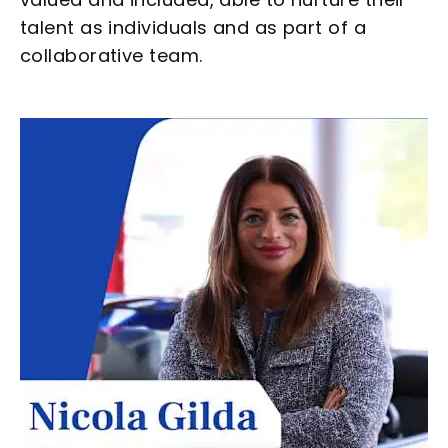
talent as individuals and as part of a
collaborative team.