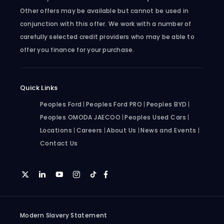
Other offers may be available but cannot be used in
conjunction with this offer. We work with a number of
carefully selected credit providers who may be able to
offer you finance for your purchase.
Quick Links
Peoples Ford
Peoples Ford PRO
Peoples BYD
Peoples OMODA JAECOO
Peoples Used Cars
Locations
Careers
About Us
News and Events
Contact Us
Modern Slavery Statement