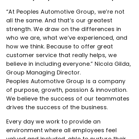
“At Peoples Automotive Group, we’re not
all the same. And that’s our greatest
strength. We draw on the differences in
who we are, what we’ve experienced, and
how we think. Because to offer great
customer service that really helps, we
believe in including everyone.” Nicola Gilda,
Group Managing Director.
Peoples Automotive Group is a company
of purpose, growth, passion & innovation.
We believe the success of our teammates
drives the success of the business.
Every day we work to provide an
environment where all employees feel
valued and included, able to nurture their