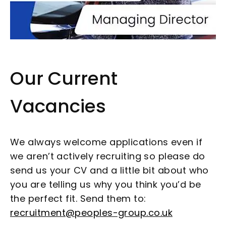
Our Current
Vacancies
We always welcome applications even if
we aren’t actively recruiting so please do
send us your CV and a little bit about who
you are telling us why you think you’d be
the perfect fit. Send them to:
recruitment@peoples-group.co.uk