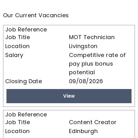
Our Current Vacancies
MOT Technician
Livingston
Competitive rate of
pay plus bonus
potential
09/08/2026
View
Content Creator
Edinburgh