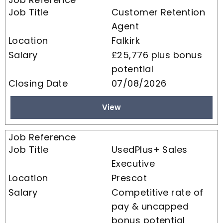
Customer Retention
Agent
Falkirk
£25,776 plus bonus
potential
07/08/2026
View
UsedPlus+ Sales
Executive
Prescot
Competitive rate of
pay & uncapped
bonus potential