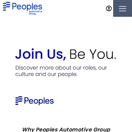
Why Peoples Automotive Group