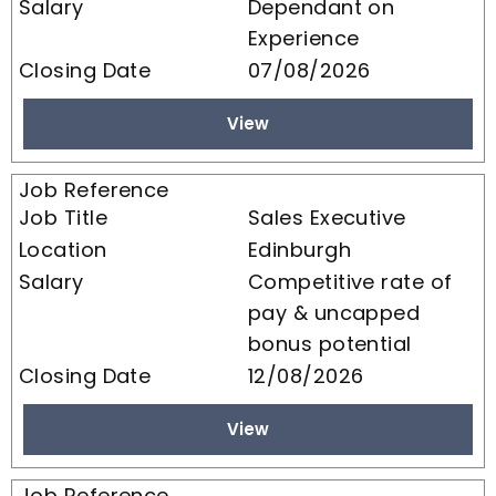
Dependant on
Experience
07/08/2026
View
Sales Executive
Edinburgh
Competitive rate of
pay & uncapped
bonus potential
12/08/2026
View