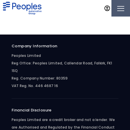
Company Information
Peoples Limited
Reg Office:
Peoples Limited, Callendar Road, Falkirk, FK1
1SQ
Reg. Company Number:
80359
VAT Reg. No.
446 4687 16
Financial Disclosure
Peoples Limited are a credit broker and not a lender. We
are Authorised and Regulated by the Financial Conduct