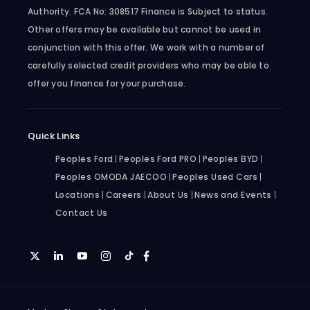
Authority. FCA No: 308517 Finance is Subject to status.
Other offers may be available but cannot be used in
conjunction with this offer. We work with a number of
carefully selected credit providers who may be able to
offer you finance for your purchase.
Quick Links
Peoples Ford
Peoples Ford PRO
Peoples BYD
Peoples OMODA JAECOO
Peoples Used Cars
Locations
Careers
About Us
News and Events
Contact Us