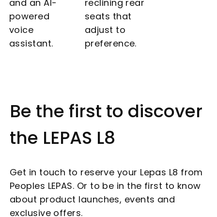
and an AI-
reclining rear
powered
seats that
voice
adjust to
assistant.
preference.
Be the first to discover
the LEPAS L8
Get in touch to reserve your Lepas L8 from
Peoples LEPAS. Or to be in the first to know
about product launches, events and
exclusive offers.