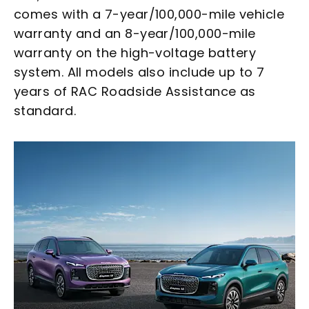
comes with a 7-year/100,000-mile vehicle
warranty and an 8-year/100,000-mile
warranty on the high-voltage battery
system. All models also include up to 7
years of RAC Roadside Assistance as
standard.