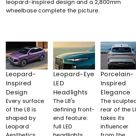
leopard-inspired design and a 2,800mm
wheelbase complete the picture.
Leopard-
Leopard-Eye
Porcelain-
Inspired
LED
Inspired
Design​
Headlights​
Elegance
Every surface
The L8's
The sculpte
of the L8 is
defining front-
rear of the L
shaped by
end feature:
takes its
Leopard
full LED
influencer
Aesthetics,
headlights
from the