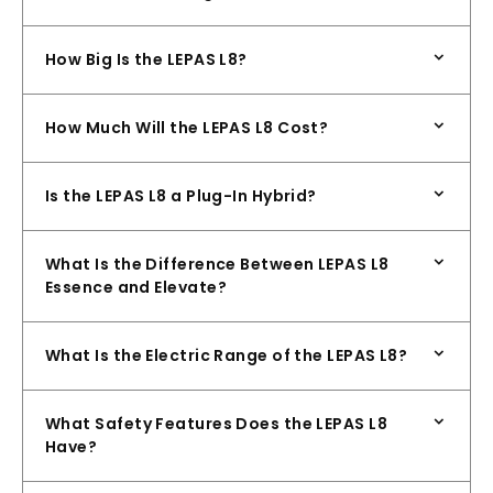
How Big Is the LEPAS L8?
How Much Will the LEPAS L8 Cost?
Is the LEPAS L8 a Plug-In Hybrid?
What Is the Difference Between LEPAS L8
Essence and Elevate?
What Is the Electric Range of the LEPAS L8?
What Safety Features Does the LEPAS L8
Have?