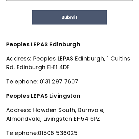
Submit
Peoples LEPAS Edinburgh
Address: Peoples LEPAS Edinburgh, 1 Cultins
Rd, Edinburgh EH11 4DF
Telephone: 0131 297 7607
Peoples LEPAS Livingston
Address: Howden South, Burnvale,
Almondvale, Livingston EH54 6PZ
Telephone:01506 536025