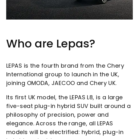
Who are Lepas?
LEPAS is the fourth brand from the Chery
International group to launch in the UK,
joining OMODA, JAECOO and Chery UK.
Its first UK model, the LEPAS L8, is a large
five-seat plug-in hybrid SUV built around a
philosophy of precision, power and
elegance. Across the range, all LEPAS
models will be electrified: hybrid, plug-in