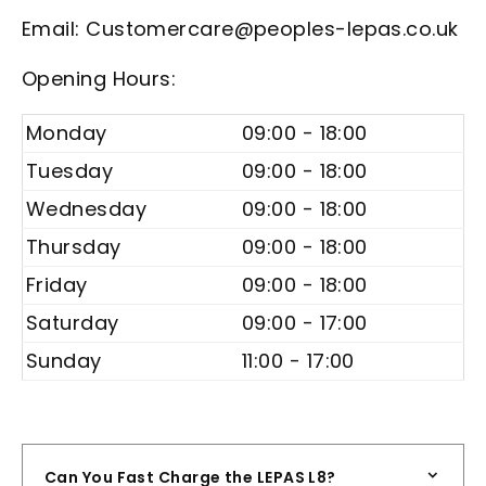
Email: Customercare@peoples-lepas.co.uk
Opening Hours:
Monday
09:00 - 18:00
Tuesday
09:00 - 18:00
Wednesday
09:00 - 18:00
Thursday
09:00 - 18:00
Friday
09:00 - 18:00
Saturday
09:00 - 17:00
Sunday
11:00 - 17:00
Can You Fast Charge the LEPAS L8?