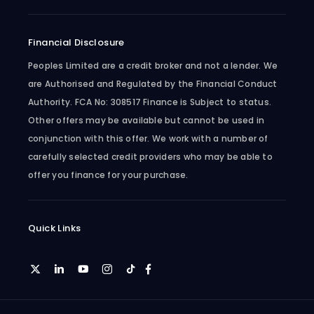
Financial Disclosure
Peoples Limited are a credit broker and not a lender. We
are Authorised and Regulated by the Financial Conduct
Authority. FCA No: 308517 Finance is Subject to status.
Other offers may be available but cannot be used in
conjunction with this offer. We work with a number of
carefully selected credit providers who may be able to
offer you finance for your purchase.
Quick Links