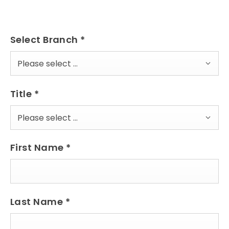
Select Branch
*
Please select ...
Title
*
Please select ...
First Name
*
Last Name
*