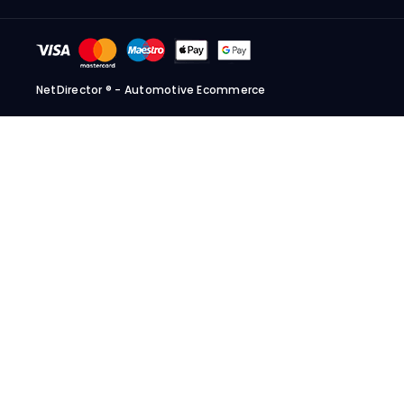
NetDirector
® -
Automotive Ecommerce