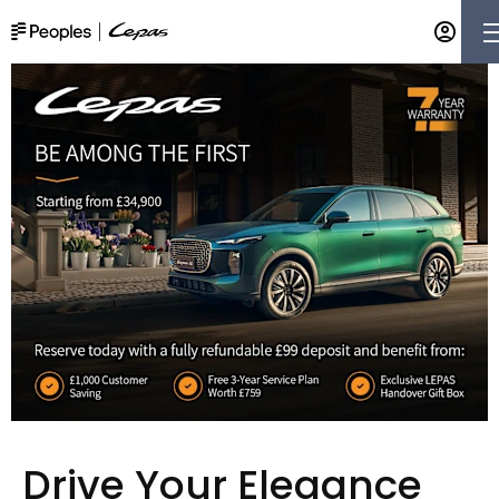
Drive Your Elegance