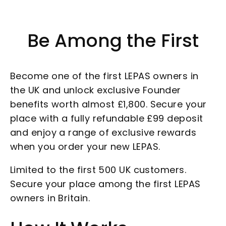
Be Among the First
Become one of the first LEPAS owners in
the UK and unlock exclusive Founder
benefits worth almost £1,800. Secure your
place with a fully refundable £99 deposit
and enjoy a range of exclusive rewards
when you order your new LEPAS.
Limited to the first 500 UK customers.
Secure your place among the first LEPAS
owners in Britain.