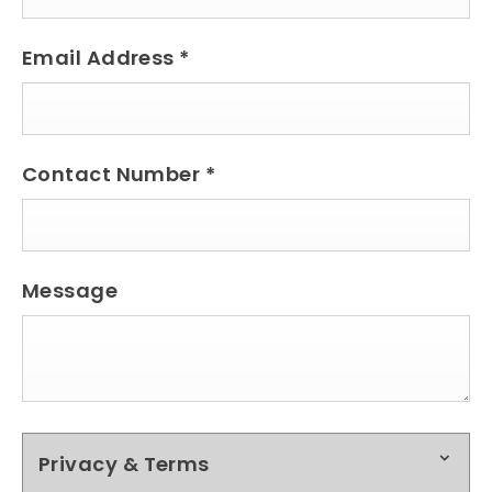
Email Address
*
Contact Number
*
Message
Privacy & Terms