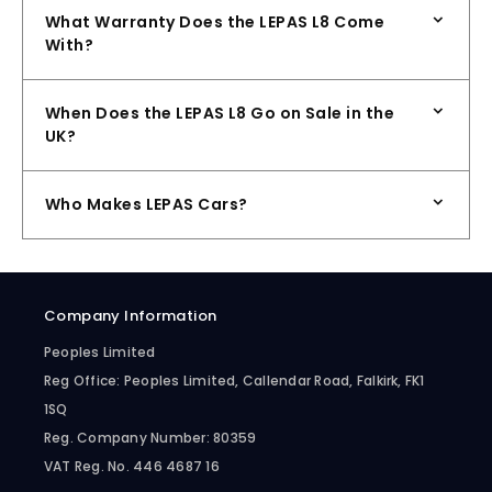
What Warranty Does the LEPAS L8 Come
With?
When Does the LEPAS L8 Go on Sale in the
UK?
Who Makes LEPAS Cars?
Company Information
Peoples Limited
Reg Office:
Peoples Limited, Callendar Road, Falkirk, FK1
1SQ
Reg. Company Number:
80359
VAT Reg. No.
446 4687 16