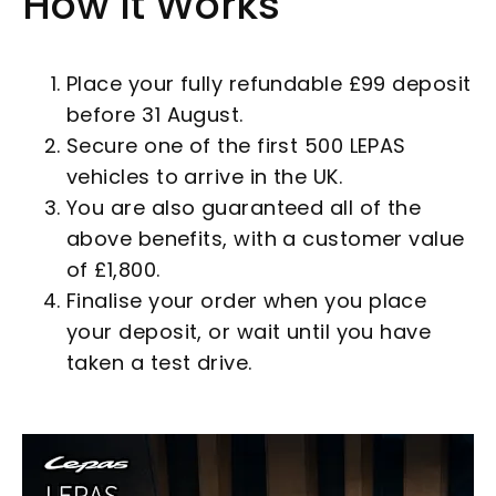
How It Works
Place your fully refundable £99 deposit
before 31 August.
Secure one of the first 500 LEPAS
vehicles to arrive in the UK.
You are also guaranteed all of the
above benefits, with a customer value
of £1,800.
Finalise your order when you place
your deposit, or wait until you have
taken a test drive.