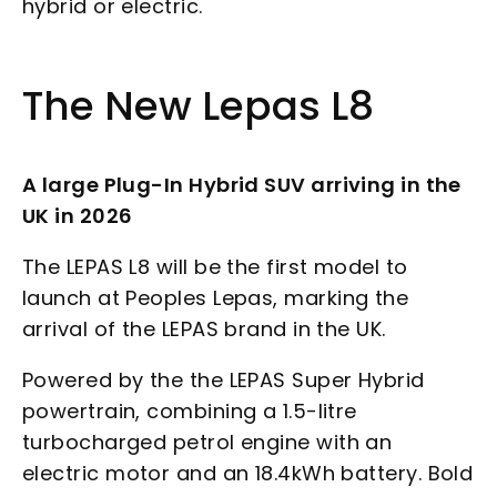
hybrid or electric.
The New Lepas L8
A large Plug-In Hybrid SUV arriving in the
UK in 2026
The LEPAS L8 will be the first model to
launch at Peoples Lepas, marking the
arrival of the LEPAS brand in the UK.
Powered by the the LEPAS Super Hybrid
powertrain, combining a 1.5-litre
turbocharged petrol engine with an
electric motor and an 18.4kWh battery. Bold