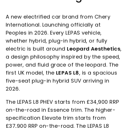
A new electrified car brand from Chery
International. Launching officially at
Peoples in 2026. Every LEPAS vehicle,
whether hybrid, plug-in hybrid, or fully
electric is built around
Leopard Aesthetics
,
a design philosophy inspired by the speed,
power, and fluid grace of the leopard. The
first UK model, the
LEPAS L8
, is a spacious
five-seat plug-in hybrid SUV arriving in
2026.
The LEPAS L8 PHEV starts from £34,900 RRP
on-the-road in Essence trim. The higher-
specification Elevate trim starts from
£37,900 RRP on-the-road. The LEPAS L8