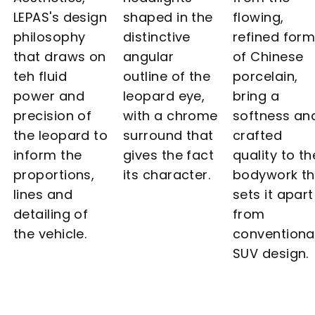
LEPAS's design
shaped in the
flowing,
philosophy
distinctive
refined for
that draws on
angular
of Chinese
teh fluid
outline of the
porcelain,
power and
leopard eye,
bring a
precision of
with a chrome
softness an
the leopard to
surround that
crafted
inform the
gives the fact
quality to th
proportions,
its character.
bodywork th
lines and
sets it apart
detailing of
from
the vehicle.
conventiona
SUV design.