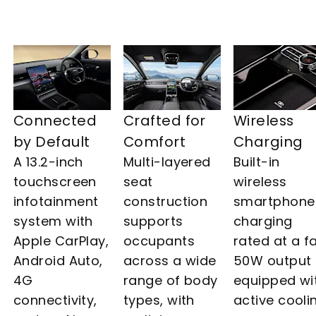
Connected
Crafted for
Wireless
by Default
Comfort
Charging
A 13.2-inch
Multi-layered
Built-in
touchscreen
seat
wireless
infotainment
construction
smartphone
system with
supports
charging
Apple CarPlay,
occupants
rated at a f
Android Auto,
across a wide
50W output
4G
range of body
equipped wi
connectivity,
types, with
active cooli