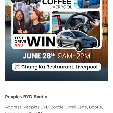
Peoples BYD Bootle
Address: Peoples BYD Bootle, Orrell Lane, Bootle,