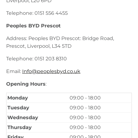
Liverpool, L20 6PD
Telephone: 0151 556 4455
Peoples BYD Prescot
Address: Peoples BYD Prescot: Bridge Road,
Prescot, Liverpool, L34 5TD
Telephone: 0151 203 8310
Email:
Info@peoplesbyd.co.uk
Opening Hours
:
Monday
09:00 - 18:00
Tuesday
09:00 - 18:00
Wednesday
09:00 - 18:00
Thursday
09:00 - 18:00
Friday
09:00 - 18:00