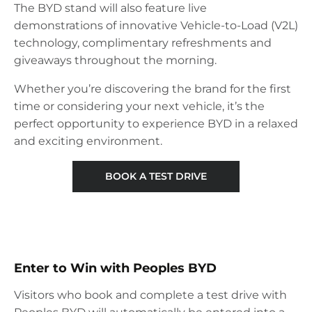
The BYD stand will also feature live
demonstrations of innovative Vehicle-to-Load (V2L)
technology, complimentary refreshments and
giveaways throughout the morning.
Whether you’re discovering the brand for the first
time or considering your next vehicle, it’s the
perfect opportunity to experience BYD in a relaxed
and exciting environment.
BOOK A TEST DRIVE
Enter to Win with Peoples BYD
Visitors who book and complete a test drive with