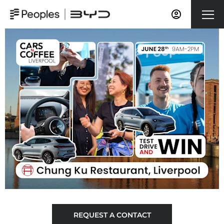
REQUEST A CONTACT