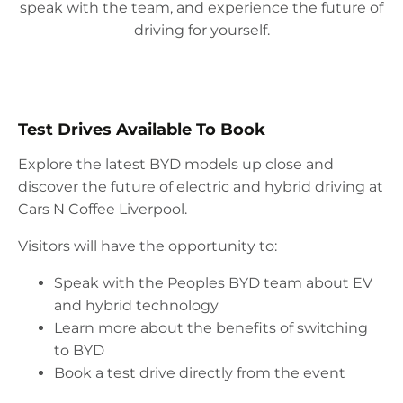
speak with the team, and experience the future of
driving for yourself.
Test Drives Available To Book
Explore the latest BYD models up close and
discover the future of electric and hybrid driving at
Cars N Coffee Liverpool.
Visitors will have the opportunity to:
Speak with the Peoples BYD team about EV
and hybrid technology
Learn more about the benefits of switching
to BYD
Book a test drive directly from the event