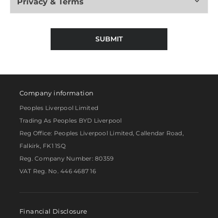
Privacy & Terms
SUBMIT
Company information
Peoples Liverpool Limited
Trading As Peoples BYD Liverpool
Reg Office:
Peoples Liverpool Limited, Callendar Road,
Falkirk, FK1 1SQ
Reg. Company Number:
80359
VAT Reg. No.
446 4687 16
Financial Disclosure