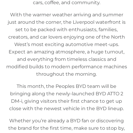
cars, coffee, and community.
With the warmer weather arriving and summer
just around the corner, the Liverpool waterfront is
set to be packed with enthusiasts, families,
creators, and car lovers enjoying one of the North
West’s most exciting automotive meet-ups.
Expect an amazing atmosphere, a huge turnout,
and everything from timeless classics and
modified builds to modern performance machines
throughout the morning.
This month, the Peoples BYD team will be
bringing along the newly-launched BYD ATTO 2
DM-i, giving visitors their first chance to get up
close with the newest vehicle in the BYD lineup.
Whether you’re already a BYD fan or discovering
the brand for the first time, make sure to stop by,