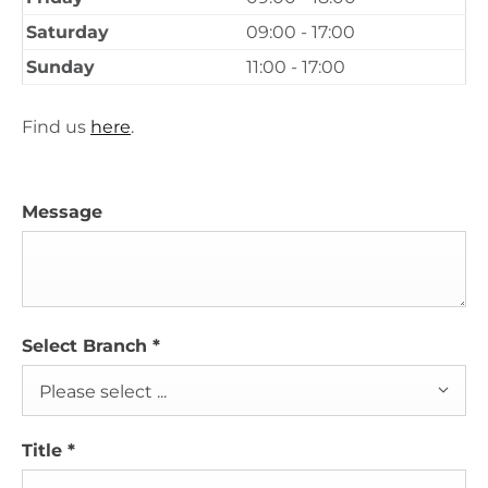
Saturday
09:00 - 17:00
Sunday
11:00 - 17:00
Find us
here
.
Message
Select Branch
*
Please select ...
Title
*