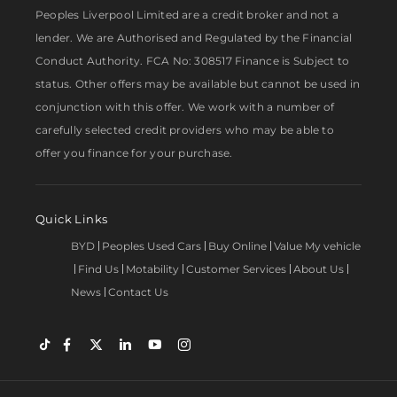
Peoples Liverpool Limited are a credit broker and not a
lender. We are Authorised and Regulated by the Financial
Conduct Authority. FCA No: 308517 Finance is Subject to
status. Other offers may be available but cannot be used in
conjunction with this offer. We work with a number of
carefully selected credit providers who may be able to
offer you finance for your purchase.
Quick Links
BYD
Peoples Used Cars
Buy Online
Value My vehicle
Find Us
Motability
Customer Services
About Us
News
Contact Us