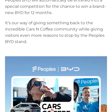
Peoples BYD will automatically be entered into a
special competition for the chance to win a brand-
new BYD for 12 months.
It’s our way of giving something back to the
incredible Cars N Coffee community while giving
visitors even more reasons to stop by the Peoples
BYD stand.