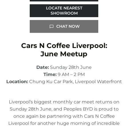
LOCATE NEAREST
SHOWROOM
CHAT NOW
Cars N Coffee Liverpool:
June Meetup
Date:
Sunday 28th June
Time:
9 AM – 2 PM
Location:
Chung Ku Car Park, Liverpool Waterfront
Liverpool’s biggest monthly car meet returns on
Sunday 28th June, and Peoples BYD is proud to
once again be partnering with Cars N Coffee
Liverpool for another huge morning of incredible