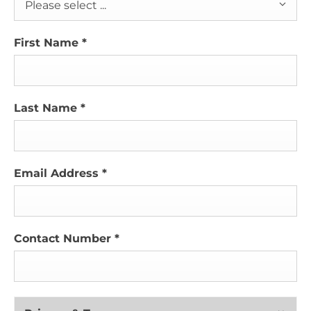
Please select ...
First Name
*
Last Name
*
Email Address
*
Contact Number
*