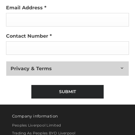
Email Address
*
Contact Number
*
Privacy & Terms
SUBMIT
Company information
Peoples Liverpool Limited
Trading As Peoples BYD Liverpool