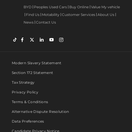
BYD
Peoples Used Cars
Buy Online
Value My vehicle
Find Us
Motability
Customer Services
About Us
News
Contact Us
Modern Slavery Statement
Section 172 Statement
Tax Strategy
Privacy Policy
Terms & Conditions
Alternative Dispute Resolution
Data Preferences
Candidate Privacy Notice