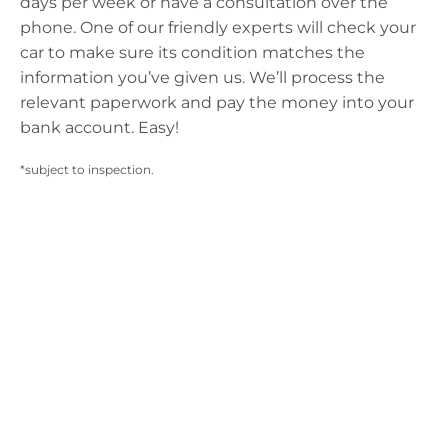
days per week or have a consultation over the
phone. One of our friendly experts will check your
car to make sure its condition matches the
information you’ve given us. We’ll process the
relevant paperwork and pay the money into your
bank account. Easy!
*subject to inspection.