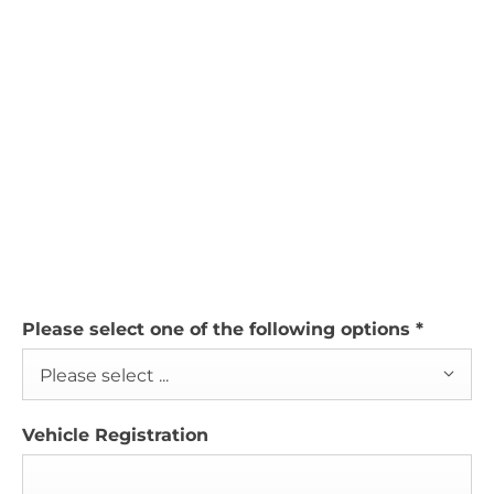
Please select one of the following options
*
Please select ...
Vehicle Registration