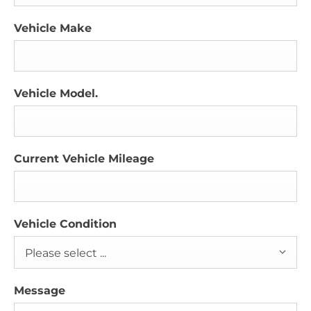
Vehicle Make
Vehicle Model.
Current Vehicle Mileage
Vehicle Condition
Please select ...
Message