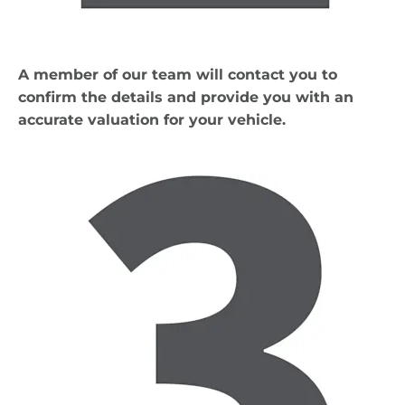
A member of our team will contact you to
confirm the details and provide you with an
accurate valuation for your vehicle.