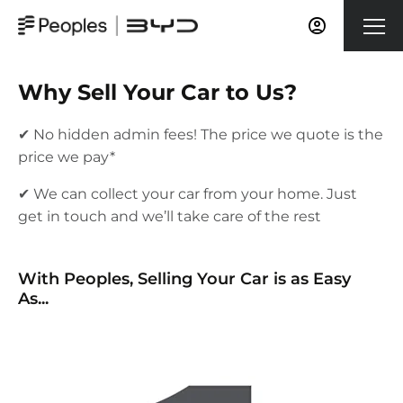
Why Sell Your Car to Us?
✔ No hidden admin fees! The price we quote is the
price we pay*
✔ We can collect your car from your home. Just
get in touch and we’ll take care of the rest
​With Peoples, Selling Your Car is as Easy
As...