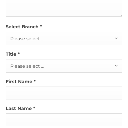
Select Branch
*
Please select ...
Title
*
Please select ...
First Name
*
Last Name
*