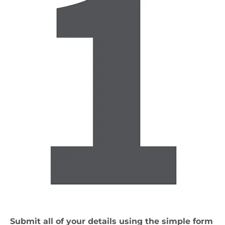
Submit all of your details using the simple form