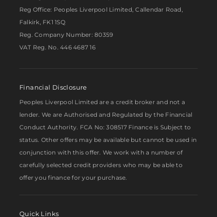
Reg Office:
Peoples Liverpool Limited, Callendar Road,
Falkirk, FK1 1SQ
Reg. Company Number:
80359
VAT Reg. No.
446 4687 16
Financial Disclosure
Peoples Liverpool Limited are a credit broker and not a
lender. We are Authorised and Regulated by the Financial
Conduct Authority. FCA No: 308517 Finance is Subject to
status. Other offers may be available but cannot be used in
conjunction with this offer. We work with a number of
carefully selected credit providers who may be able to
offer you finance for your purchase.
Quick Links