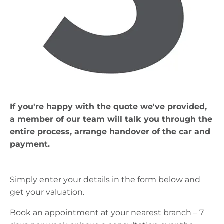
If you're happy with the quote we've provided,
a member of our team will talk you through the
entire process, arrange handover of the car and
payment.
Simply enter your details in the form below and
get your valuation.
Book an appointment at your nearest branch – 7