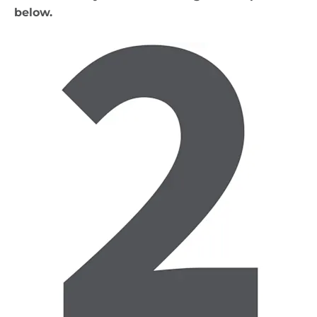
below.