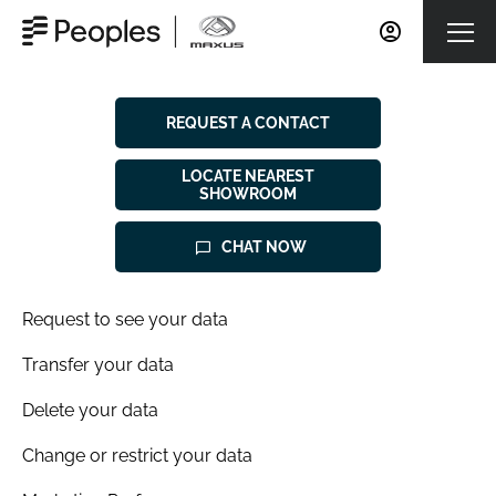
REQUEST A CONTACT
LOCATE NEAREST
SHOWROOM
CHAT NOW
Request to see your data
Transfer your data
Delete your data
Change or restrict your data