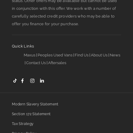
status. Other offers may be available but cannot be used
in conjunction with this offer. We work with a number of
carefully selected credit providers who may be able to
offer you finance for your purchase.
Quick Links
Maxus
Peoples Used Vans
Find Us
About Us
News
Contact Us
Aftersales
Modern Slavery Statement
Section 172 Statement
Tax Strategy