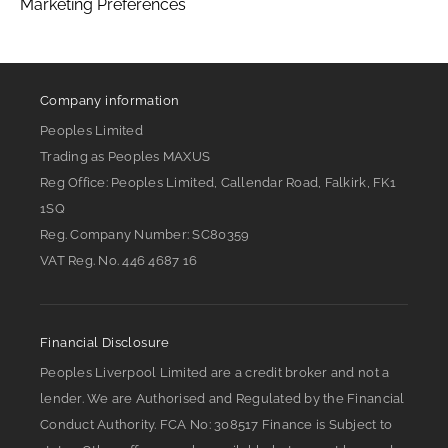
Marketing Preferences
Company information
Peoples Limited
Trading as Peoples MAXUS
Reg Office:
Peoples Limited, Callendar Road, Falkirk, FK1
1SQ
Reg. Company Number:
SC80359
VAT Reg. No.
446 4687 16
Financial Disclosure
Peoples Liverpool Limited are a credit broker and not a
lender. We are Authorised and Regulated by the Financial
Conduct Authority. FCA No: 308517 Finance is Subject to