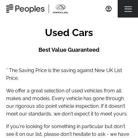
Used Cars
Best Value Guaranteed
* The Saving Price is the saving against New UK List
Price.
We offer a great selection of used vehicles from all
makes and models. Every vehicle has gone through
our rigorous 160 point vehicle inspection. If it doesn't
meet our standards, we don't expect it to meet yours.
If you're looking for something in particular but don't
see it on our list, please don't hesitate to ask - we have