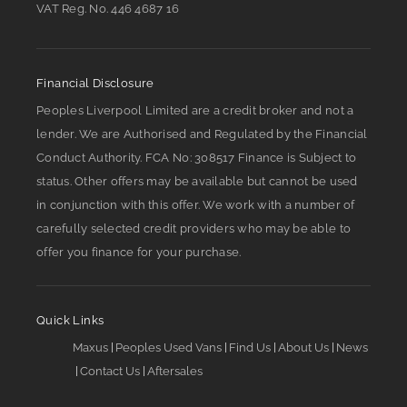
VAT Reg. No.
446 4687 16
Financial Disclosure
Peoples Liverpool Limited are a credit broker and not a
lender. We are Authorised and Regulated by the Financial
Conduct Authority. FCA No: 308517 Finance is Subject to
status. Other offers may be available but cannot be used
in conjunction with this offer. We work with a number of
carefully selected credit providers who may be able to
offer you finance for your purchase.
Quick Links
Maxus
Peoples Used Vans
Find Us
About Us
News
Contact Us
Aftersales