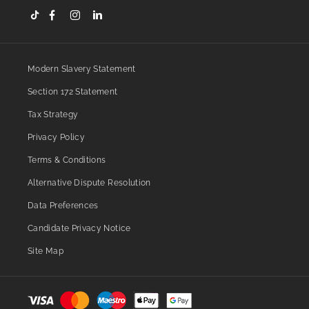
Modern Slavery Statement
Section 172 Statement
Tax Strategy
Privacy Policy
Terms & Conditions
Alternative Dispute Resolution
Data Preferences
Candidate Privacy Notice
Site Map