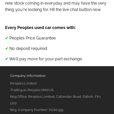
new stock coming in everyday and may have the very
thing you're looking for. Hit the live chat button now.
Every Peoples used car comes with:
✔
Peoples Price Guarantee
✔
No deposit required
✔
We'll pay more for your part exchange
Company information
Peoples Limited
Trading as Peoples MAXUS
Reg Office:
Peoples Limited, Callendar Road, Falkirk, FK1
1SQ
Reg. Company Number:
SC80359