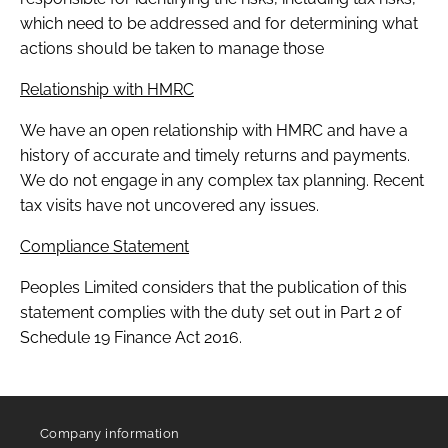
which need to be addressed and for determining what
actions should be taken to manage those
Relationship with HMRC
We have an open relationship with HMRC and have a
history of accurate and timely returns and payments.
We do not engage in any complex tax planning. Recent
tax visits have not uncovered any issues.
Compliance Statement
Peoples Limited considers that the publication of this
statement complies with the duty set out in Part 2 of
Schedule 19 Finance Act 2016.
Company information