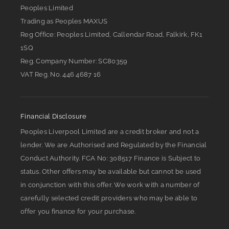
Peoples Limited
Trading as Peoples MAXUS
Reg Office:
Peoples Limited, Callendar Road, Falkirk, FK1
1SQ
Reg. Company Number:
SC80359
VAT Reg. No.
446 4687 16
Financial Disclosure
Peoples Liverpool Limited are a credit broker and not a
lender. We are Authorised and Regulated by the Financial
Conduct Authority. FCA No: 308517 Finance is Subject to
status. Other offers may be available but cannot be used
in conjunction with this offer. We work with a number of
carefully selected credit providers who may be able to
offer you finance for your purchase.