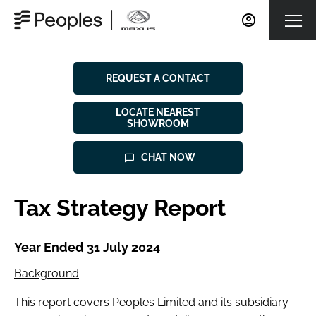
REQUEST A CONTACT
LOCATE NEAREST
SHOWROOM
CHAT NOW
Tax Strategy Report
Year Ended 31 July 2024
Background
This report covers Peoples Limited and its subsidiary