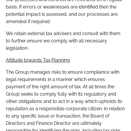
basis. If errors or weaknesses are identified then the
potential impact is assessed, and our processes are
amended if required.
We retain external tax advisers and consult with them
to further ensure we comply with all necessary
legislation.
Attitude towards Tax Planning
The Group manages risks to ensure compliance with
legal requirements in a manner which ensures
payment of the right amount of tax. At all times the
Group seeks to comply fully with its regulatory and
other obligations and to act in a way which upholds its
reputation as a responsible corporate citizen. In relation
to any specific issue or transaction, the Board of
Directors and Finance Director are ultimately
responsible for identifying the risks, including tax risks,