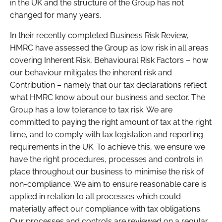
in the UK and the structure of the Group has not
changed for many years.
In their recently completed Business Risk Review,
HMRC have assessed the Group as low risk in all areas
covering Inherent Risk, Behavioural Risk Factors – how
our behaviour mitigates the inherent risk and
Contribution – namely that our tax declarations reflect
what HMRC know about our business and sector. The
Group has a low tolerance to tax risk. We are
committed to paying the right amount of tax at the right
time, and to comply with tax legislation and reporting
requirements in the UK. To achieve this, we ensure we
have the right procedures, processes and controls in
place throughout our business to minimise the risk of
non-compliance. We aim to ensure reasonable care is
applied in relation to all processes which could
materially affect our compliance with tax obligations.
Our processes and controls are reviewed on a regular