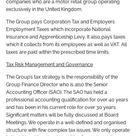
companies who are a motor retail group operating
exclusively in the United Kingdom.
The Group pays Corporation Tax and Employers
Employment Taxes which incorporate National
Insurance and Apprenticeship Levy. It also pays taxes
which it collects from its employees as well as VAT. All
taxes are paid within the prescribed time limits.
Tax Risk Management and Governance
The Group’s tax strategy is the responsibility of the
Group Finance Director who is also the Senior
Accounting Officer (SAO). The SAO has held a
professional accounting qualification for over 40 years
and has been in his current role for over 30 years.
Significant matters will be fully discussed at Board
Meetings. We operate in a well-defined and organised
structure with few complex tax issues. We only operate