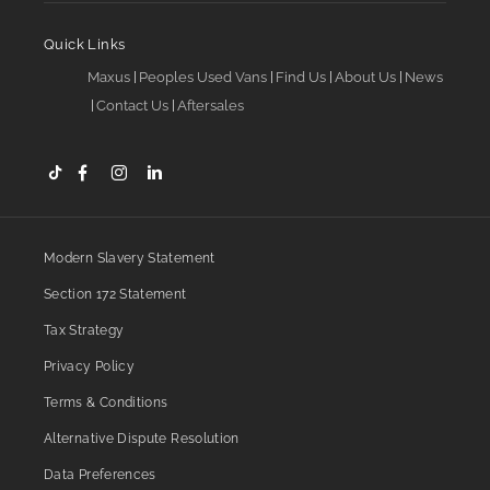
Quick Links
Maxus
Peoples Used Vans
Find Us
About Us
News
Contact Us
Aftersales
Modern Slavery Statement
Section 172 Statement
Tax Strategy
Privacy Policy
Terms & Conditions
Alternative Dispute Resolution
Data Preferences