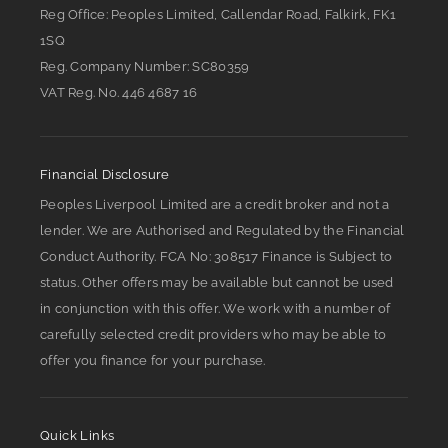
Reg Office:
Peoples Limited, Callendar Road, Falkirk, FK1
1SQ
Reg. Company Number:
SC80359
VAT Reg. No.
446 4687 16
Financial Disclosure
Peoples Liverpool Limited are a credit broker and not a
lender. We are Authorised and Regulated by the Financial
Conduct Authority. FCA No: 308517 Finance is Subject to
status. Other offers may be available but cannot be used
in conjunction with this offer. We work with a number of
carefully selected credit providers who may be able to
offer you finance for your purchase.
Quick Links