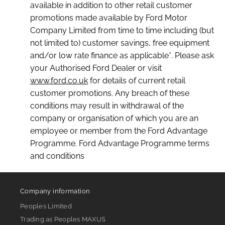
available in addition to other retail customer
promotions made available by Ford Motor
Company Limited from time to time including (but
not limited to) customer savings, free equipment
and/or low rate finance as applicable*. Please ask
your Authorised Ford Dealer or visit
www.ford.co.uk
for details of current retail
customer promotions. Any breach of these
conditions may result in withdrawal of the
company or organisation of which you are an
employee or member from the Ford Advantage
Programme. Ford Advantage Programme terms
and conditions
Company information
Peoples Limited
Trading as Peoples MAXUS