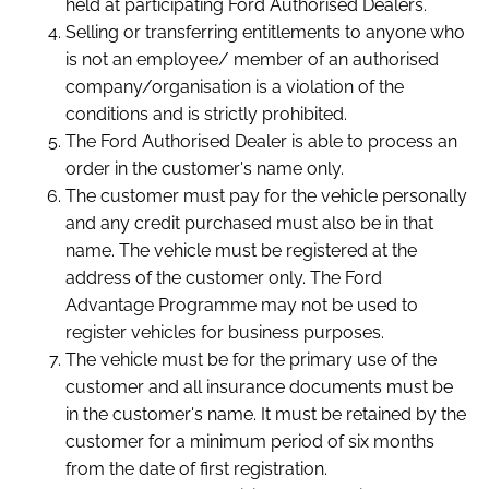
held at participating Ford Authorised Dealers.
Selling or transferring entitlements to anyone who
is not an employee/ member of an authorised
company/organisation is a violation of the
conditions and is strictly prohibited.
The Ford Authorised Dealer is able to process an
order in the customer's name only.
The customer must pay for the vehicle personally
and any credit purchased must also be in that
name. The vehicle must be registered at the
address of the customer only. The Ford
Advantage Programme may not be used to
register vehicles for business purposes.
The vehicle must be for the primary use of the
customer and all insurance documents must be
in the customer's name. It must be retained by the
customer for a minimum period of six months
from the date of first registration.