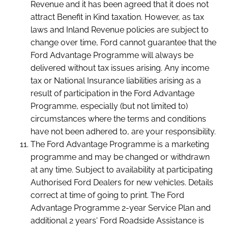
Revenue and it has been agreed that it does not
attract Benefit in Kind taxation. However, as tax
laws and Inland Revenue policies are subject to
change over time, Ford cannot guarantee that the
Ford Advantage Programme will always be
delivered without tax issues arising. Any income
tax or National Insurance liabilities arising as a
result of participation in the Ford Advantage
Programme, especially (but not limited to)
circumstances where the terms and conditions
have not been adhered to, are your responsibility.
The Ford Advantage Programme is a marketing
programme and may be changed or withdrawn
at any time. Subject to availability at participating
Authorised Ford Dealers for new vehicles. Details
correct at time of going to print. The Ford
Advantage Programme 2-year Service Plan and
additional 2 years' Ford Roadside Assistance is