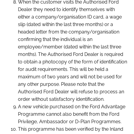
When the customer visits the Authorised Ford
Dealer they need to identify themselves with
either a company/organisation ID card, a wage
slip (dated within the last three months) or a
headed letter from the company/organisation
confirming that the individual is an
employee/member (dated within the last three
months). The Authorised Ford Dealer is required
to obtain a photocopy of the form of identification
for audit requirements. This will be held a
maximum of two years and will not be used for
any other purpose. Please note that the
Authorised Ford Dealer will refuse to process an
order without satisfactory identification.
A new vehicle purchased on the Ford Advantage
Programme cannot also benefit from the Ford
Privilege, Ambassador or D-Plan Programmes.
This programme has been verified by the Inland