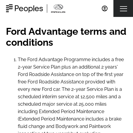
Ford Advantage terms and
conditions
The Ford Advantage Programme includes a free
2-year Service Plan plus an additional 2 years'
Ford Roadside Assistance on top of the first year
free Ford Roadside Assistance provided with
every new Ford car. The 2-year Service Plan is a
scheduled interim service at 12,500 miles and a
scheduled major service at 25,000 miles
including Extended Period Maintenance
(Extended Period Maintenance includes a brake
fluid change and Bodywork and Paintwork