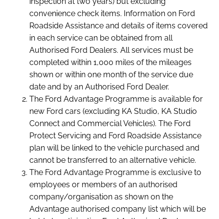
inspection at two years) but excluding
convenience check items. Information on Ford
Roadside Assistance and details of items covered
in each service can be obtained from all
Authorised Ford Dealers. All services must be
completed within 1,000 miles of the mileages
shown or within one month of the service due
date and by an Authorised Ford Dealer.
The Ford Advantage Programme is available for
new Ford cars (excluding KA Studio, KA Studio
Connect and Commercial Vehicles). The Ford
Protect Servicing and Ford Roadside Assistance
plan will be linked to the vehicle purchased and
cannot be transferred to an alternative vehicle.
The Ford Advantage Programme is exclusive to
employees or members of an authorised
company/organisation as shown on the
Advantage authorised company list which will be