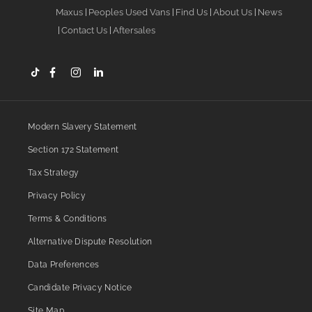
Maxus
Peoples Used Vans
Find Us
About Us
News
Contact Us
Aftersales
Modern Slavery Statement
Section 172 Statement
Tax Strategy
Privacy Policy
Terms & Conditions
Alternative Dispute Resolution
Data Preferences
Candidate Privacy Notice
Site Map