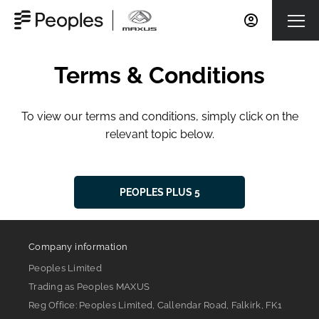
Terms & Conditions
To view our terms and conditions, simply click on the
relevant topic below.
PEOPLES PLUS 5
Company information
Peoples Limited
Trading as Peoples MAXUS
Reg Office:
Peoples Limited, Callendar Road, Falkirk, FK1