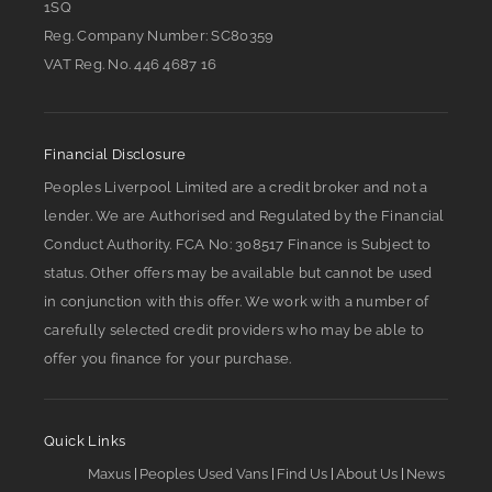
1SQ
Reg. Company Number:
SC80359
VAT Reg. No.
446 4687 16
Financial Disclosure
Peoples Liverpool Limited are a credit broker and not a
lender. We are Authorised and Regulated by the Financial
Conduct Authority. FCA No: 308517 Finance is Subject to
status. Other offers may be available but cannot be used
in conjunction with this offer. We work with a number of
carefully selected credit providers who may be able to
offer you finance for your purchase.
Quick Links
Maxus
Peoples Used Vans
Find Us
About Us
News