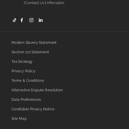
Contact Us
Aftersales
Modern Slavery Statement
Section 172 Statement
Tax Strategy
Privacy Policy
Terms & Conditions
Alternative Dispute Resolution
Data Preferences
Candidate Privacy Notice
Site Map