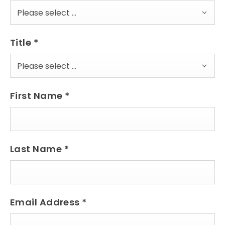
Please select ...
Title
*
Please select ...
First Name
*
Last Name
*
Email Address
*