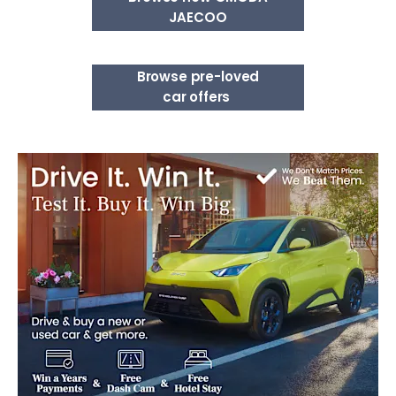
JAECOO
Browse pre-loved
car offers