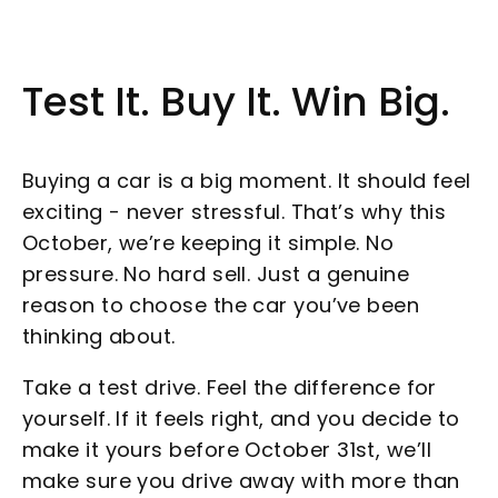
Test It. Buy It. Win Big.
Buying a car is a big moment. It should feel
exciting - never stressful. That’s why this
October, we’re keeping it simple. No
pressure. No hard sell. Just a genuine
reason to choose the car you’ve been
thinking about.
Take a test drive. Feel the difference for
yourself. If it feels right, and you decide to
make it yours before October 31st, we’ll
make sure you drive away with more than