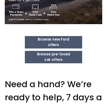
Browse new Ford
offers
Browse pre-loved
car offers
Need a hand? We’re
ready to help, 7 days a