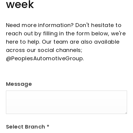
week
Need more information? Don't hesitate to
reach out by filling in the form below, we're
here to help. Our team are also available
across our social channels;
@PeoplesAutomotiveGroup.
Message
Select Branch
*