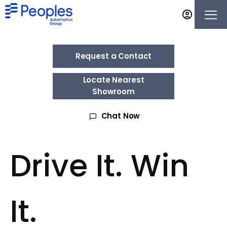
Request a Contact
Locate Nearest
Showroom
Chat Now
Drive It. Win
It.