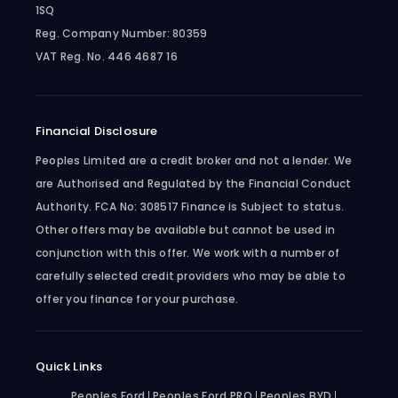
1SQ
Reg. Company Number:
80359
VAT Reg. No.
446 4687 16
Financial Disclosure
Peoples Limited are a credit broker and not a lender. We
are Authorised and Regulated by the Financial Conduct
Authority. FCA No: 308517 Finance is Subject to status.
Other offers may be available but cannot be used in
conjunction with this offer. We work with a number of
carefully selected credit providers who may be able to
offer you finance for your purchase.
Quick Links
Peoples Ford
Peoples Ford PRO
Peoples BYD