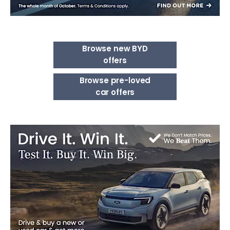
Browse new BYD
offers
Browse pre-loved
car offers