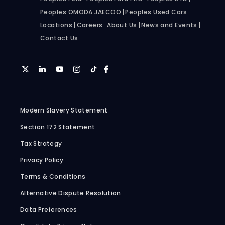
Peoples OMODA JAECOO
Peoples Used Cars
Locations
Careers
About Us
News and Events
Contact Us
Modern Slavery Statement
Section 172 Statement
Tax Strategy
Privacy Policy
Terms & Conditions
Alternative Dispute Resolution
Data Preferences