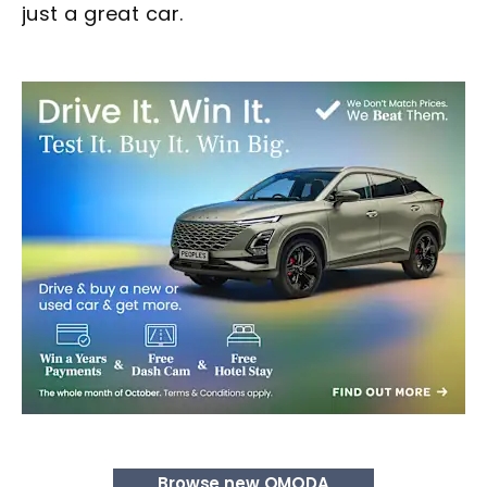
just a great car.
Browse new OMODA