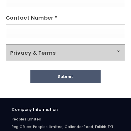
Contact Number
*
Privacy & Terms
Submit
Company Information
Peoples Limited
Reg Office:
Peoples Limited, Callendar Road, Falkirk, FK1