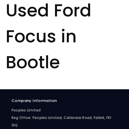
Used Ford
Focus in
Bootle
Company Information
Peoples Limited
Reg Office:
Peoples Limited, Callendar Road, Falkirk, FK1
1SQ