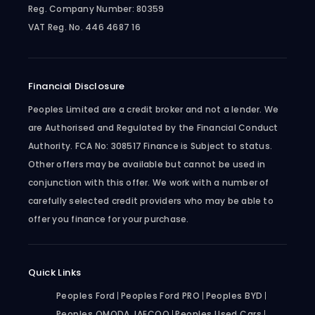
Reg. Company Number:
80359
VAT Reg. No.
446 4687 16
Financial Disclosure
Peoples Limited are a credit broker and not a lender. We
are Authorised and Regulated by the Financial Conduct
Authority. FCA No: 308517 Finance is Subject to status.
Other offers may be available but cannot be used in
conjunction with this offer. We work with a number of
carefully selected credit providers who may be able to
offer you finance for your purchase.
Quick Links
Peoples Ford
Peoples Ford PRO
Peoples BYD
Peoples OMODA JAECOO
Peoples Used Cars