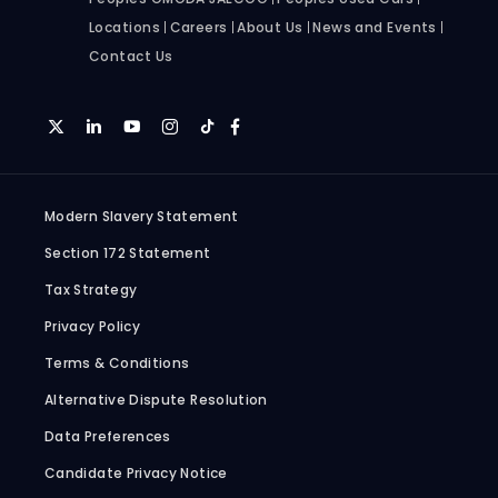
Locations
Careers
About Us
News and Events
Contact Us
Modern Slavery Statement
Section 172 Statement
Tax Strategy
Privacy Policy
Terms & Conditions
Alternative Dispute Resolution
Data Preferences
Candidate Privacy Notice