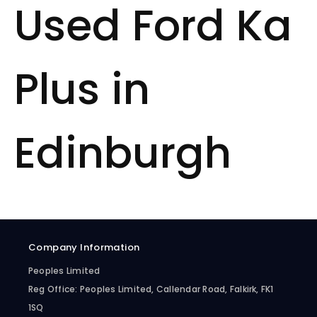
Used Ford Ka
Plus in
Edinburgh
Company Information
Peoples Limited
Reg Office:
Peoples Limited, Callendar Road, Falkirk, FK1
1SQ