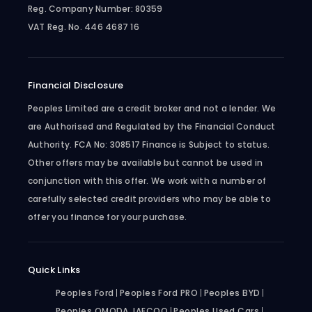
Reg. Company Number:
80359
VAT Reg. No.
446 4687 16
Financial Disclosure
Peoples Limited are a credit broker and not a lender. We
are Authorised and Regulated by the Financial Conduct
Authority. FCA No: 308517 Finance is Subject to status.
Other offers may be available but cannot be used in
conjunction with this offer. We work with a number of
carefully selected credit providers who may be able to
offer you finance for your purchase.
Quick Links
Peoples Ford
Peoples Ford PRO
Peoples BYD
Peoples OMODA JAECOO
Peoples Used Cars