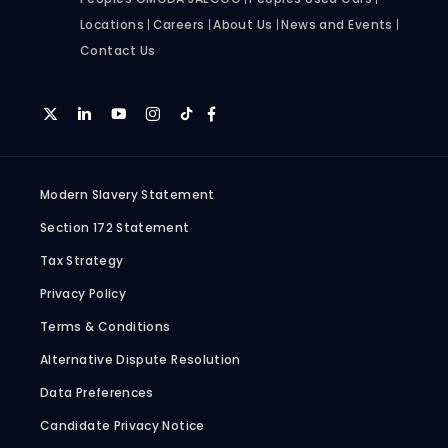
Locations
Careers
About Us
News and Events
Contact Us
Modern Slavery Statement
Section 172 Statement
Tax Strategy
Privacy Policy
Terms & Conditions
Alternative Dispute Resolution
Data Preferences
Candidate Privacy Notice