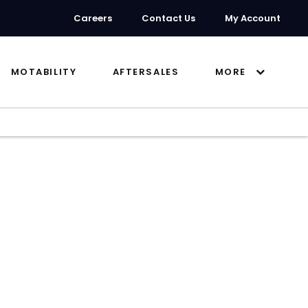
Careers
Contact Us
My Account
MOTABILITY
AFTERSALES
MORE