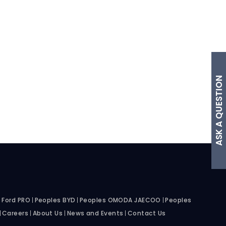
ASK A QUESTION
 Ford PRO
Peoples BYD
Peoples OMODA JAECOO
Peoples
Careers
About Us
News and Events
Contact Us