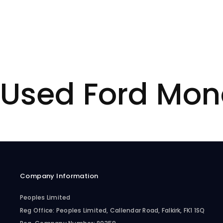
Used Ford Mon
Company Information
Peoples Limited
Reg Office:
Peoples Limited, Callendar Road, Falkirk, FK1 1SQ