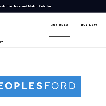
ustomer focused Motor Retailer.
BUY USED
BUY NEW
eke