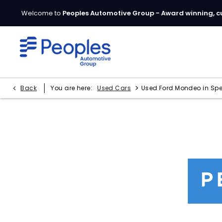
Welcome to
Peoples Automotive Group - Award winning, c
>
Back
You are here:
Used Cars
Used Ford Mondeo in Sp