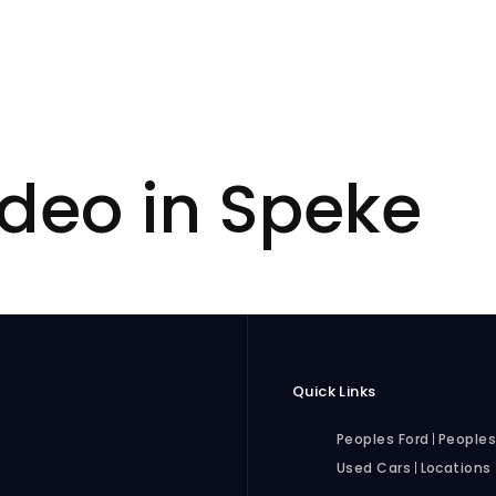
deo in Speke
Quick Links
Peoples Ford
Peoples
Used Cars
Locations