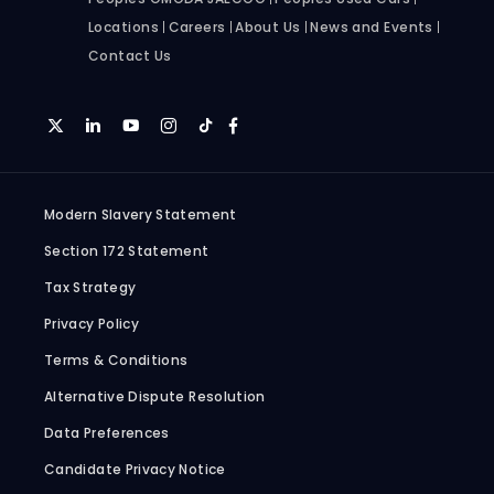
Locations
Careers
About Us
News and Events
Contact Us
Modern Slavery Statement
Section 172 Statement
Tax Strategy
Privacy Policy
Terms & Conditions
Alternative Dispute Resolution
Data Preferences
Candidate Privacy Notice