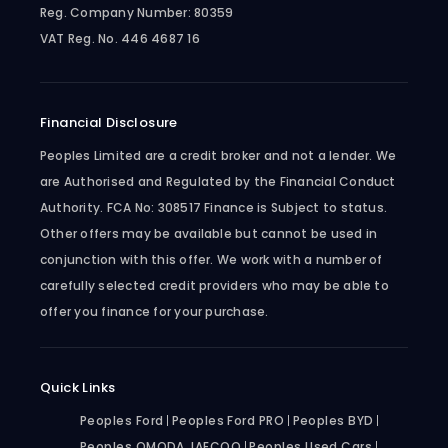
Reg. Company Number:
80359
VAT Reg. No.
446 4687 16
Financial Disclosure
Peoples Limited are a credit broker and not a lender. We
are Authorised and Regulated by the Financial Conduct
Authority. FCA No: 308517 Finance is Subject to status.
Other offers may be available but cannot be used in
conjunction with this offer. We work with a number of
carefully selected credit providers who may be able to
offer you finance for your purchase.
Quick Links
Peoples Ford
Peoples Ford PRO
Peoples BYD
Peoples OMODA JAECOO
Peoples Used Cars