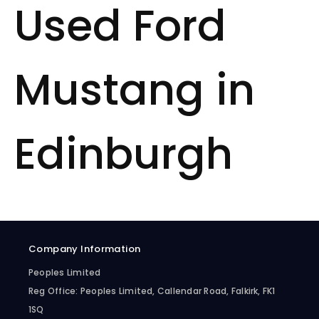
Used Ford
Mustang in
Edinburgh
Company Information
Peoples Limited
Reg Office:
Peoples Limited, Callendar Road, Falkirk, FK1
1SQ