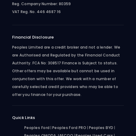
Reg. Company Number:
80359
VAT Reg. No.
446 4687 16
Financial Disclosure
Peoples Limited are a credit broker and not a lender. We
are Authorised and Regulated by the Financial Conduct
Authority. FCA No: 308517 Finance is Subject to status.
Other offers may be available but cannot be used in
conjunction with this offer. We work with a number of
carefully selected credit providers who may be able to
offer you finance for your purchase.
Quick Links
Peoples Ford
Peoples Ford PRO
Peoples BYD
Peoples OMODA JAECOO
Peoples Used Cars