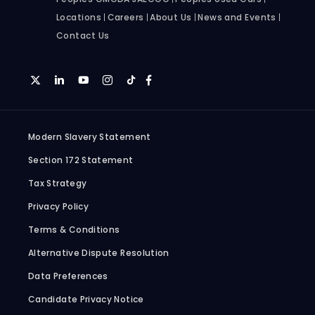
Locations
Careers
About Us
News and Events
Contact Us
Modern Slavery Statement
Section 172 Statement
Tax Strategy
Privacy Policy
Terms & Conditions
Alternative Dispute Resolution
Data Preferences
Candidate Privacy Notice