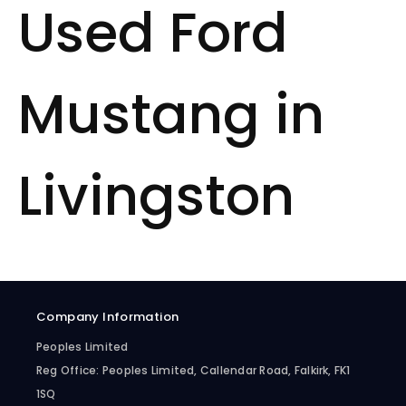
Used Ford
Mustang in
Livingston
Company Information
Peoples Limited
Reg Office:
Peoples Limited, Callendar Road, Falkirk, FK1
1SQ