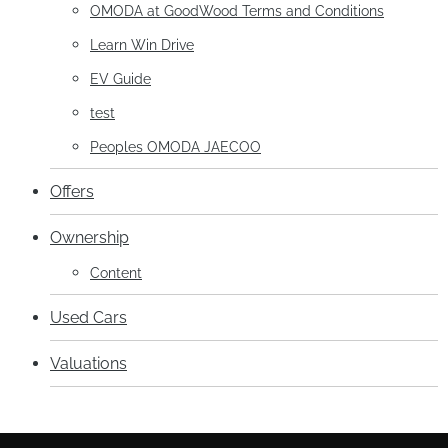
OMODA at GoodWood Terms and Conditions
Learn Win Drive
EV Guide
test
Peoples OMODA JAECOO
Offers
Ownership
Content
Used Cars
Valuations