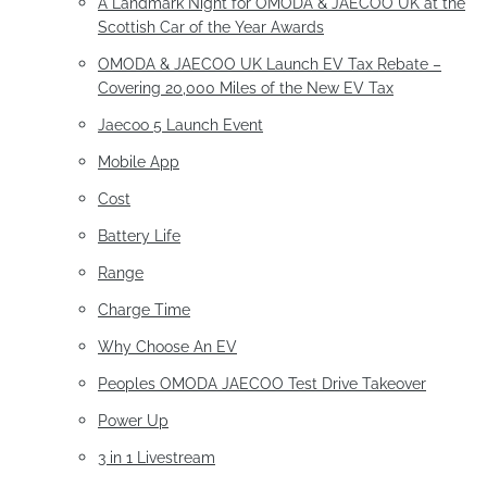
A Landmark Night for OMODA & JAECOO UK at the
Scottish Car of the Year Awards
OMODA & JAECOO UK Launch EV Tax Rebate –
Covering 20,000 Miles of the New EV Tax
Jaecoo 5 Launch Event
Mobile App
Cost
Battery Life
Range
Charge Time
Why Choose An EV
Peoples OMODA JAECOO Test Drive Takeover
Power Up
3 in 1 Livestream