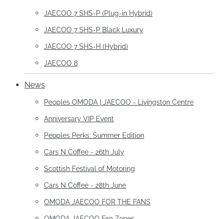
JAECOO 7 SHS-P (Plug-in Hybrid)
JAECOO 7 SHS-P Black Luxury
JAECOO 7 SHS-H (Hybrid)
JAECOO 8
News
Peoples OMODA | JAECOO - Livingston Centre
Anniversary VIP Event
Peoples Perks: Summer Edition
Cars N Coffee - 26th July
Scottish Festival of Motoring
Cars N Coffee - 28th June
OMODA JAECOO FOR THE FANS
OMODA JAECOO Fan Zones