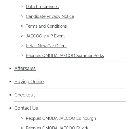
Data Preferences
Candidate Privacy Notice
Terms and Conditions
JAECOO 7 VIP Event
Retail New Car Offers
Peoples OMODA JAECOO Summer Perks
Aftersales
Buying Online
Checkout
Contact Us
Peoples OMODA JAECOO Edinburgh
Peoples OMODA JAECOO Falkirk