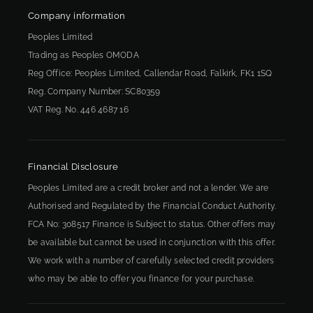
Company information
Peoples Limited
Trading as Peoples OMODA
Reg Office:
Peoples Limited, Callendar Road, Falkirk, FK1 1SQ
Reg. Company Number:
SC80359
VAT Reg. No.
446 4687 16
Financial Disclosure
Peoples Limited are a credit broker and not a lender. We are
Authorised and Regulated by the Financial Conduct Authority.
FCA No: 308517 Finance is Subject to status. Other offers may
be available but cannot be used in conjunction with this offer.
We work with a number of carefully selected credit providers
who may be able to offer you finance for your purchase.