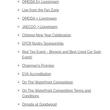
OMODA E5 Livestream
Live from the Fan Zone
OMODA 5 Livestream
JAECOO 7 Livestream
Chinese New Year Celebration
EPCR Rugby Sponsorship
Red Tag Event - Biggest and Best Used Car Sale
Event!
Chairman's Promise
EVA Accreditation
On The Waterfront Competition
On The Waterfront Competition Terms and
Conditions
Omoda at Goodwood