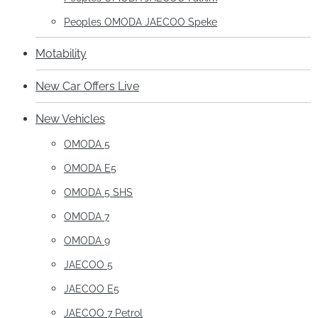
Peoples OMODA JAECOO Speke
Motability
New Car Offers Live
New Vehicles
OMODA 5
OMODA E5
OMODA 5 SHS
OMODA 7
OMODA 9
JAECOO 5
JAECOO E5
JAECOO 7 Petrol