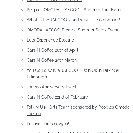
Peoples OMODA | JAECOO - Summer Tour Event
What is the JAECOO 7 and why is it so popular?
OMODA JAECOO Electric Summer Sales Event
Lets Experience Electric
Cars N Coffee 26th of April
Cars N Coffee 29th March
You Could WIN a JAECOO – Join Us in Falkirk &
Edinburgh
Jaecoo Anniversary Event
Cars N Coffee 22nd of February
Falkirk U14 Girls Team sponsored by Peoples Omoda
Jaecoo
Festive Hours 2025-26