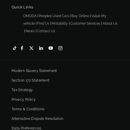
Quick Links
OMODA
Peoples Used Cars
Buy Online
Value My
vehicle
Find Us
Motability
Customer Services
About Us
News
Contact Us
Modern Slavery Statement
Section 172 Statement
Tax Strategy
Privacy Policy
Terms & Conditions
Alternative Dispute Resolution
Data Preferences