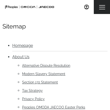
Sitemap
Homepage
About Us
Alternative Dispute Resolution
Modern Slavery Statement
Section 172 Statement
Tax Strategy
Privacy Policy
Peoples OMODA JAECOO Easter Perks