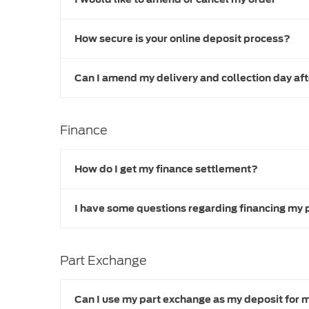
How secure is your online deposit process?
Can I amend my delivery and collection day af
Finance
How do I get my finance settlement?
I have some questions regarding financing my 
Part Exchange
Can I use my part exchange as my deposit for 