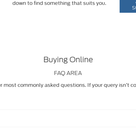
down to find something that suits you.
S
Buying Online
FAQ AREA
r most commonly asked questions. If your query isn’t c