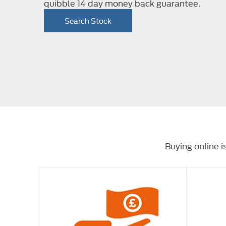
quibble 14 day money back guarantee.
Search Stock
Buying online i