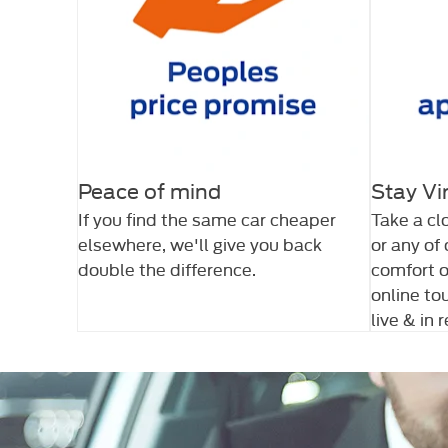
Peace of mind
Stay Vi
If you find the same car cheaper
Take a cl
elsewhere, we'll give you back
or any of
double the difference.
comfort o
online to
live & in 