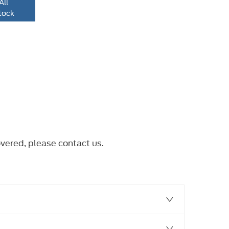
All
tock
overed, please
contact us
.