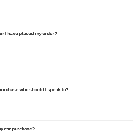
ter I have placed my order?
purchase who should I speak to?
my car purchase?