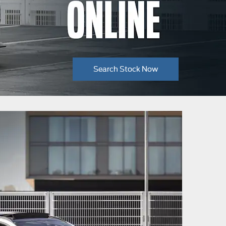
Search Stock Now