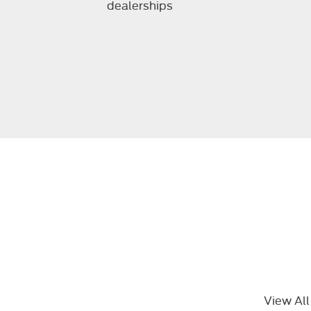
dealerships
View All