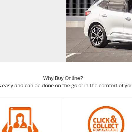
Why Buy Online?
s easy and can be done on the go or in the comfort of y