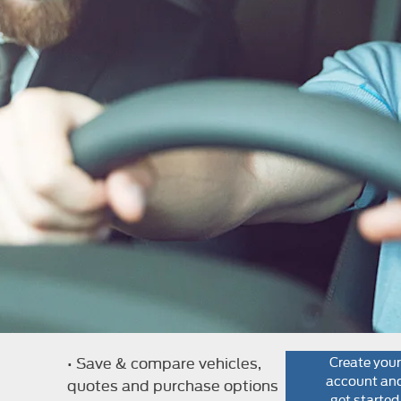
e
• Save & compare vehicles,
Create your
account an
quotes and purchase options
get started