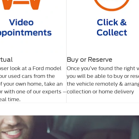
rtual
Buy or Reserve
oser look at a Ford model
Once you’ve found the right v
 our used cars from the
you will be able to buy or re
f your own home, take an
the vehicle remotely & arran
ur with one of our experts –
collection or home delivery
real time.