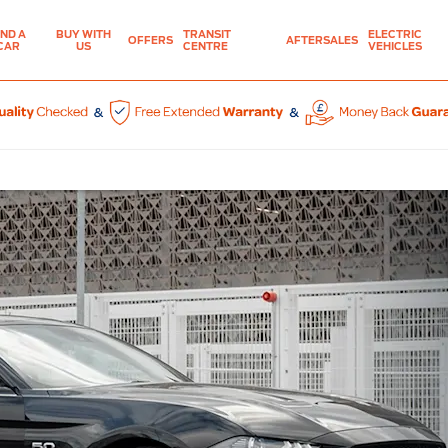
IND A
BUY WITH
TRANSIT
ELECTRIC
OFFERS
AFTERSALES
CAR
US
CENTRE
VEHICLES