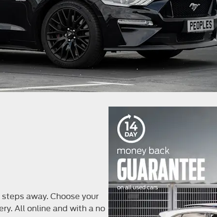
ew steps away. Choose your
ery. All online and with a no