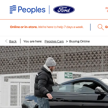
F
>
Back
You are here:
Peoples Cars
Buying Online