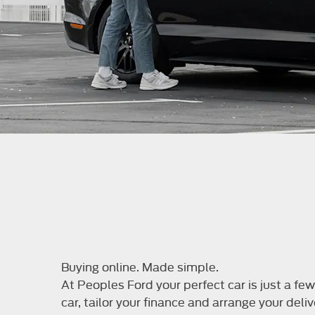
Buying online. Made simple.
At Peoples Ford your perfect car is just a f
car, tailor your finance and arrange your deliv