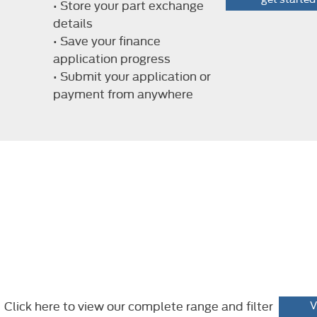
• Store your part exchange
details
• Save your finance
application progress
• Submit your application or
payment from anywhere
Click here to view our complete range and filter
V