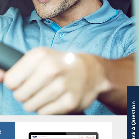
Ask A Question
d