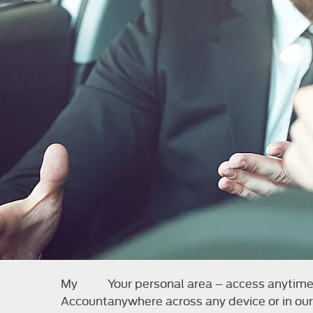
My
Your personal area – access anytim
Account
anywhere across any device or in our