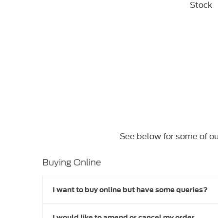
Stock
See below for some of ou
Buying Online
I want to buy online but have some queries?
I would like to amend or cancel my order