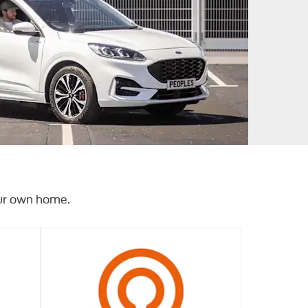
our own home.