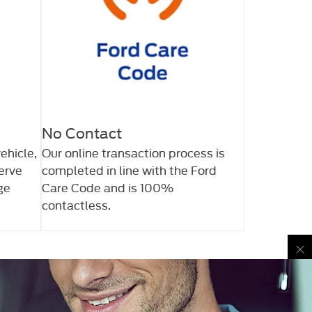
No Contact
ehicle,
Our online transaction process is
serve
completed in line with the Ford
ge
Care Code and is 100%
contactless.