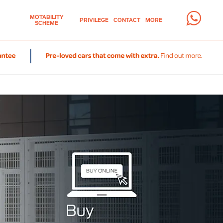
MOTABILITY
PRIVILEGE
CONTACT
MORE
SCHEME