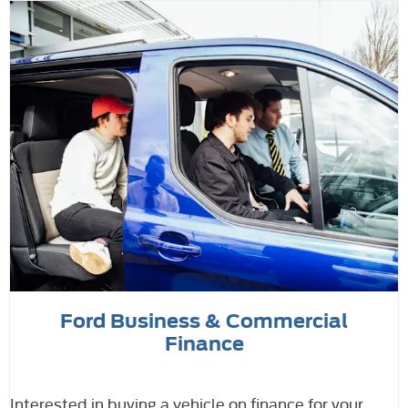
Ford Business & Commercial
Finance
Interested in buying a vehicle on finance for your