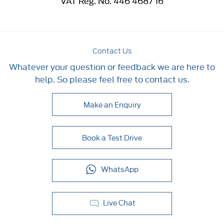
VAT Reg. No.
446 4687 16
Contact Us
Whatever your question or feedback we are here to
help. So please feel free to contact us.
Make an Enquiry
Book a Test Drive
WhatsApp
Live Chat