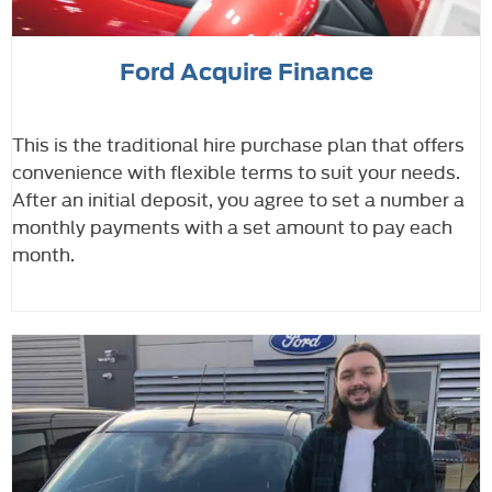
Ford Acquire Finance
This is the traditional hire purchase plan that offers
convenience with flexible terms to suit your needs.
After an initial deposit, you agree to set a number a
monthly payments with a set amount to pay each
month.