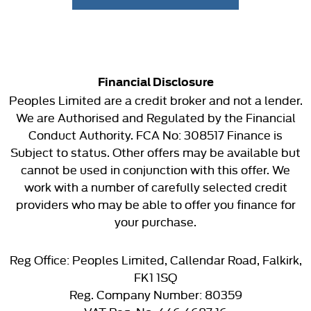
Financial Disclosure
Peoples Limited are a credit broker and not a lender.
We are Authorised and Regulated by the Financial
Conduct Authority. FCA No: 308517 Finance is
Subject to status. Other offers may be available but
cannot be used in conjunction with this offer. We
work with a number of carefully selected credit
providers who may be able to offer you finance for
your purchase.
Reg Office:
Peoples Limited, Callendar Road, Falkirk,
FK1 1SQ
Reg. Company Number:
80359