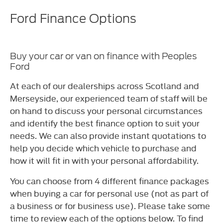
Ford Finance Options
Buy your car or van on finance with Peoples
Ford
At each of our dealerships across Scotland and
Merseyside, our experienced team of staff will be
on hand to discuss your personal circumstances
and identify the best finance option to suit your
needs. We can also provide instant quotations to
help you decide which vehicle to purchase and
how it will fit in with your personal affordability.
You can choose from 4 different finance packages
when buying a car for personal use (not as part of
a business or for business use). Please take some
time to review each of the options below. To find