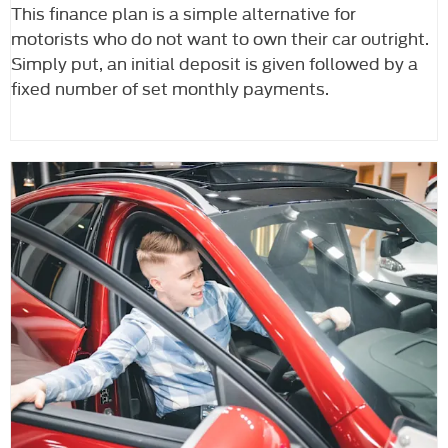
This finance plan is a simple alternative for
motorists who do not want to own their car outright.
Simply put, an initial deposit is given followed by a
fixed number of set monthly payments.