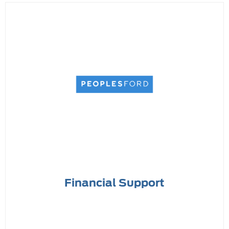
Financial Support