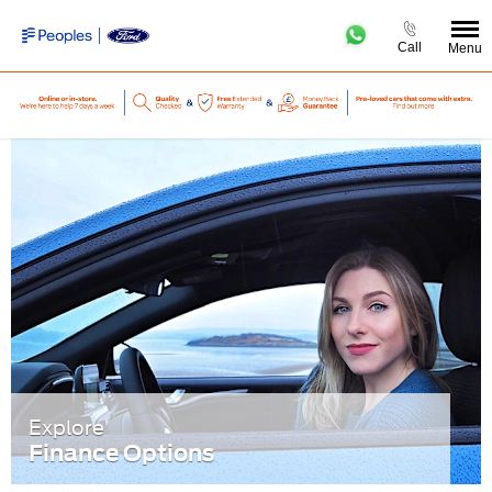
Call
Menu
Explore
Finance Options