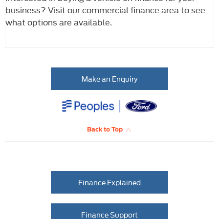
business? Visit our commercial finance area to see
what options are available.
Make an Enquiry
Back to Top
Finance Explained
Finance Support