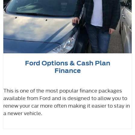
Ford Options & Cash Plan
Finance
This is one of the most popular finance packages
available from Ford and is designed to allow you to
renew your car more often making it easier to stay in
a newer vehicle.