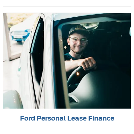
Ford Personal Lease Finance