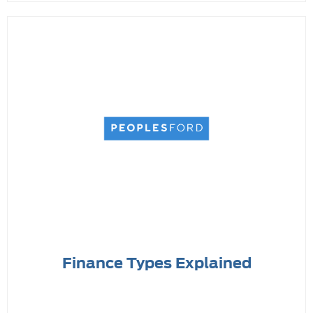
Finance Types Explained