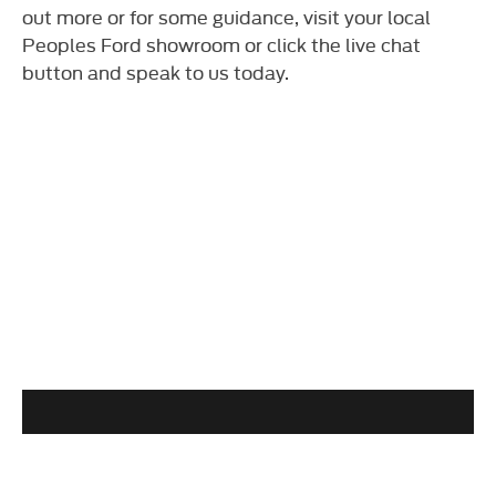
out more or for some guidance, visit your local
Peoples Ford showroom or click the live chat
button and speak to us today.