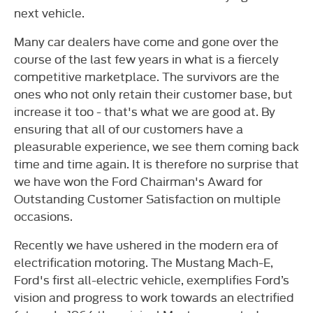
next vehicle.
Many car dealers have come and gone over the
course of the last few years in what is a fiercely
competitive marketplace. The survivors are the
ones who not only retain their customer base, but
increase it too - that's what we are good at. By
ensuring that all of our customers have a
pleasurable experience, we see them coming back
time and time again. It is therefore no surprise that
we have won the Ford Chairman's Award for
Outstanding Customer Satisfaction on multiple
occasions.
Recently we have ushered in the modern era of
electrification motoring. The Mustang Mach-E,
Ford's first all-electric vehicle, exemplifies Ford’s
vision and progress to work towards an electrified