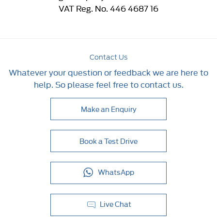
VAT Reg. No.
446 4687 16
Contact Us
Whatever your question or feedback we are here to
help. So please feel free to contact us.
Make an Enquiry
Book a Test Drive
WhatsApp
Live Chat