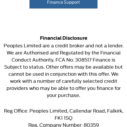
Finance Support
Financial Disclosure
Peoples Limited are a credit broker and not a lender.
We are Authorised and Regulated by the Financial
Conduct Authority. FCA No: 308517 Finance is
Subject to status. Other offers may be available but
cannot be used in conjunction with this offer. We
work with a number of carefully selected credit
providers who may be able to offer you finance for
your purchase.
Reg Office:
Peoples Limited, Callendar Road, Falkirk,
FK1 1SQ
Reg. Company Number:
80359