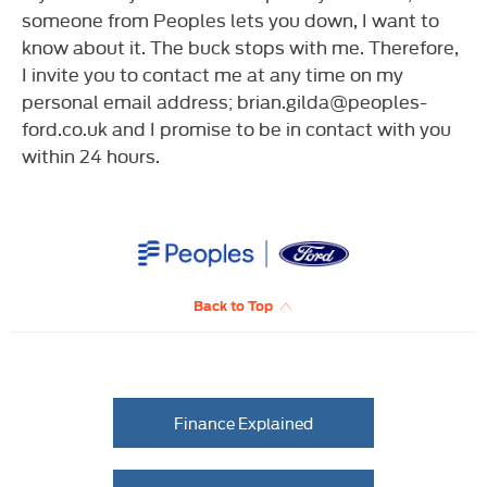
someone from Peoples lets you down, I want to
know about it. The buck stops with me. Therefore,
I invite you to contact me at any time on my
personal email address; brian.gilda@peoples-
ford.co.uk and I promise to be in contact with you
within 24 hours.
Back to Top
Finance Explained