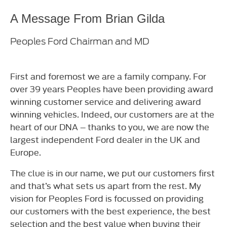
A Message From Brian Gilda
Peoples Ford Chairman and MD
First and foremost we are a family company. For
over 39 years Peoples have been providing award
winning customer service and delivering award
winning vehicles. Indeed, our customers are at the
heart of our DNA – thanks to you, we are now the
largest independent Ford dealer in the UK and
Europe.
The clue is in our name, we put our customers first
and that’s what sets us apart from the rest. My
vision for Peoples Ford is focussed on providing
our customers with the best experience, the best
selection and the best value when buying their