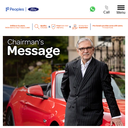
Call
Menu