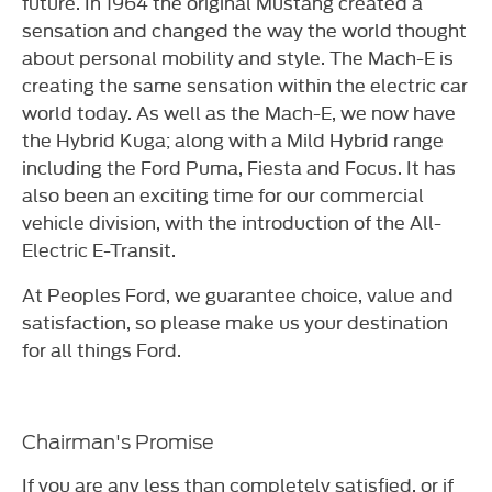
future. In 1964 the original Mustang created a
sensation and changed the way the world thought
about personal mobility and style. The Mach-E is
creating the same sensation within the electric car
world today. As well as the Mach-E, we now have
the Hybrid Kuga; along with a Mild Hybrid range
including the Ford Puma, Fiesta and Focus. It has
also been an exciting time for our commercial
vehicle division, with the introduction of the All-
Electric E-Transit.
At Peoples Ford, we guarantee choice, value and
satisfaction, so please make us your destination
for all things Ford.
Chairman's Promise
If you are any less than completely satisfied, or if