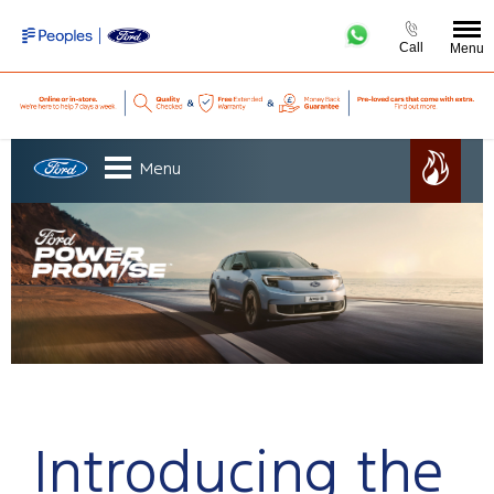
Call
Menu