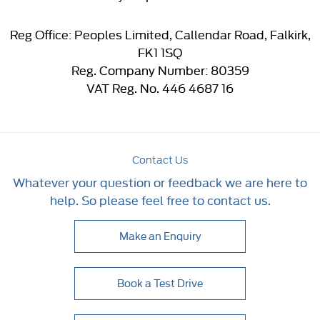
Reg Office:
Peoples Limited, Callendar Road, Falkirk,
FK1 1SQ
Reg. Company Number:
80359
VAT Reg. No.
446 4687 16
Contact Us
Whatever your question or feedback we are here to
help. So please feel free to contact us.
Make an Enquiry
Book a Test Drive