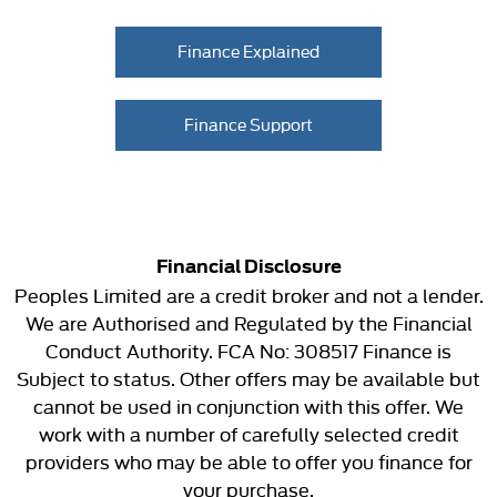
Finance Explained
Finance Support
Financial Disclosure
Peoples Limited are a credit broker and not a lender.
We are Authorised and Regulated by the Financial
Conduct Authority. FCA No: 308517 Finance is
Subject to status. Other offers may be available but
cannot be used in conjunction with this offer. We
work with a number of carefully selected credit
providers who may be able to offer you finance for
your purchase.