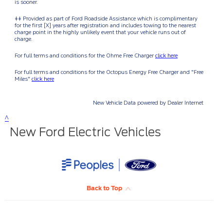
New Ford Electric Vehicles
Back to Top