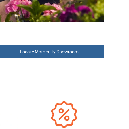
Locate Motability Showroom