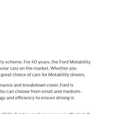
ity scheme. For 40 years, the Ford Motability
pular cars on the market. Whether you
great choice of cars for Motability drivers.
tenance and breakdown cover. Ford is
. You can choose from small and medium-
y and efficiency to ensure driving is