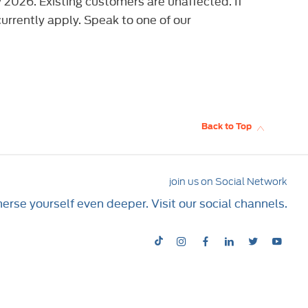
2026. Existing customers are unaffected. If
urrently apply. Speak to one of our
Back to Top
join us on Social Network
rse yourself even deeper. Visit our social channels.