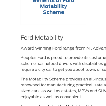
Benefits of Ford
Motability
Scheme
Ford Motability
Award winning Ford range from Nil Adva
Peoples Ford is proud to provide its custome
scheme has helped drivers with disabilities
require a city car to get you about town, or s
The Motability Scheme provides an all-inclus
renowned for manufacturing practical, safe 
sized cars, as well as estates, MPVs and SUVs
enjoyable as well as convenient.