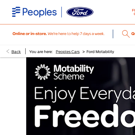
F
>
Back
You are here:
Peoples Cars
Ford Motability