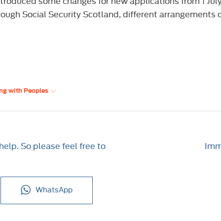
roduced some changes for new applications from 1 July 
rough Social Security Scotland, different arrangements c
ng with Peoples
elp. So please feel free to
Imme
WhatsApp