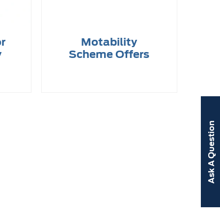
or
Motability
y
Scheme Offers
Ask A Question