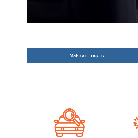
Make an Enquiry