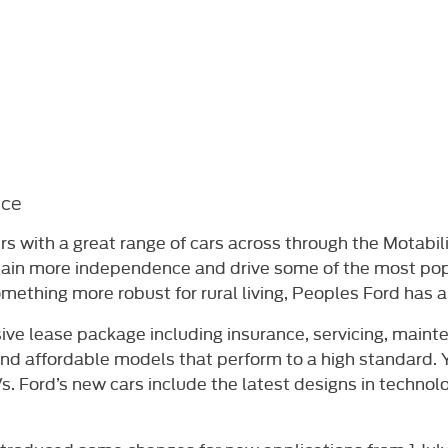
nce
rs with a great range of cars across through the Motabil
 gain more independence and drive some of the most po
omething more robust for rural living, Peoples Ford has a 
ive lease package including insurance, servicing, main
and affordable models that perform to a high standard
. Ford’s new cars include the latest designs in technolog