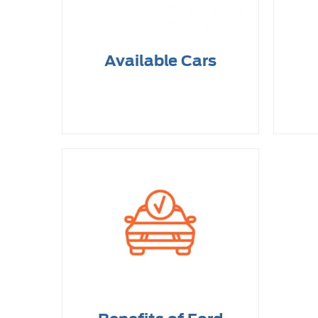
Available Cars