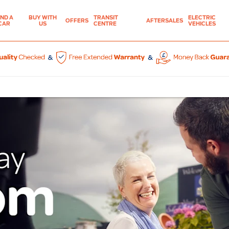
IND A
BUY WITH
TRANSIT
ELECTRIC
OFFERS
AFTERSALES
CAR
US
CENTRE
VEHICLES