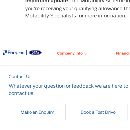
The Motability Scheme int
Important update:
you're receiving your qualifying allowance th
Motability Specialists for more information.
Company Info
Financi
Contact Us
Whatever your question or feedback we are here to h
contact us.
Make an Enquiry
Book a Test Drive