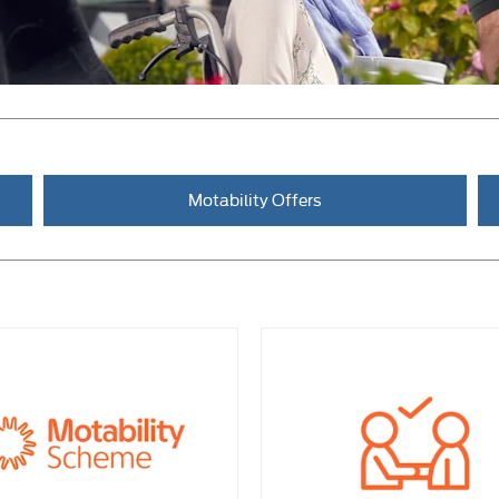
Motability Offers