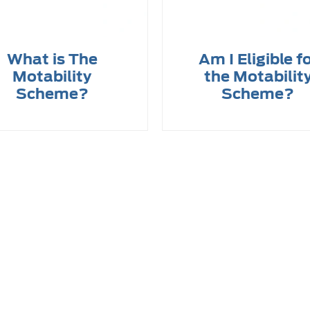
What is The
Am I Eligible f
Motability
the Motabilit
Scheme?
Scheme?