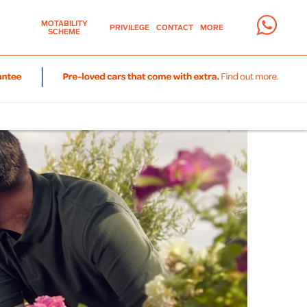
MOTABILITY
PRIVILEGE
CONTACT
MORE
SCHEME