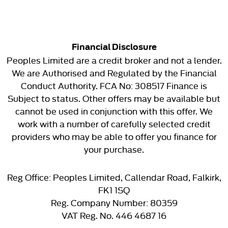
Financial Disclosure
Peoples Limited are a credit broker and not a lender.
We are Authorised and Regulated by the Financial
Conduct Authority. FCA No: 308517 Finance is
Subject to status. Other offers may be available but
cannot be used in conjunction with this offer. We
work with a number of carefully selected credit
providers who may be able to offer you finance for
your purchase.
Reg Office:
Peoples Limited, Callendar Road, Falkirk,
FK1 1SQ
Reg. Company Number:
80359
VAT Reg. No.
446 4687 16