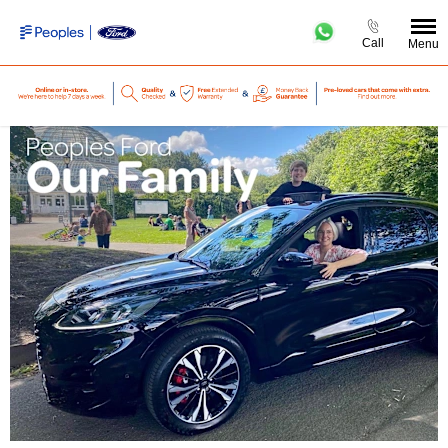
Call
Menu