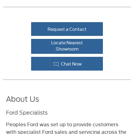
Request a Contact
Locate Nearest
Showroom
Chat Now
About Us
Ford Specialists
Peoples Ford was set up to provide customers
with specialist Ford sales and servicing across the