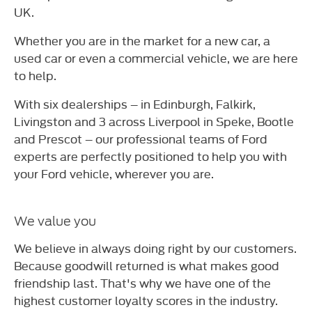
UK.
Whether you are in the market for a new car, a
used car or even a commercial vehicle, we are here
to help.
With six dealerships – in Edinburgh, Falkirk,
Livingston and 3 across Liverpool in Speke, Bootle
and Prescot – our professional teams of Ford
experts are perfectly positioned to help you with
your Ford vehicle, wherever you are.
We value you
We believe in always doing right by our customers.
Because goodwill returned is what makes good
friendship last. That's why we have one of the
highest customer loyalty scores in the industry.