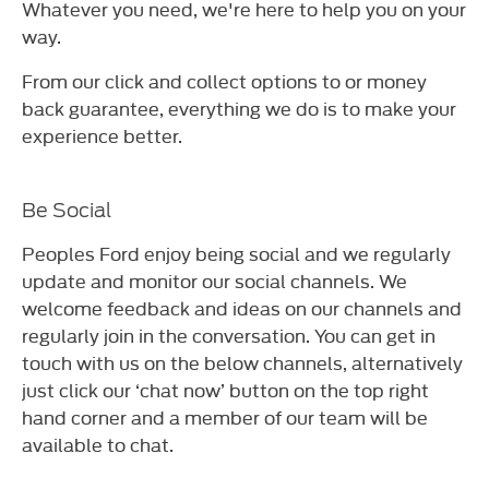
Whatever you need, we're here to help you on your
way.
From our click and collect options to or money
back guarantee, everything we do is to make your
experience better.
Be Social
Peoples Ford enjoy being social and we regularly
update and monitor our social channels. We
welcome feedback and ideas on our channels and
regularly join in the conversation. You can get in
touch with us on the below channels, alternatively
just click our ‘chat now’ button on the top right
hand corner and a member of our team will be
available to chat.