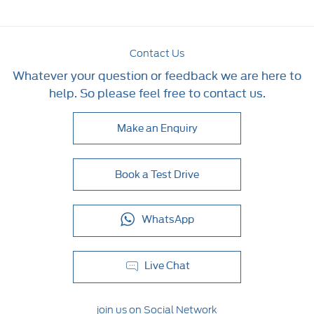
Contact Us
Whatever your question or feedback we are here to
help. So please feel free to contact us.
Make an Enquiry
Book a Test Drive
WhatsApp
Live Chat
join us on Social Network