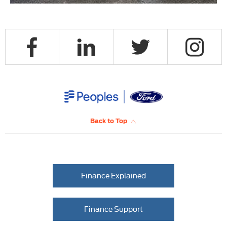
Back to Top
Finance Explained
Finance Support