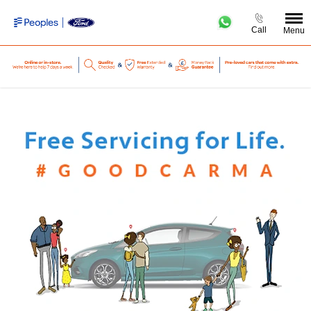
Call
Menu