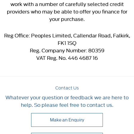
work with a number of carefully selected credit
providers who may be able to offer you finance for
your purchase.
Reg Office:
Peoples Limited, Callendar Road, Falkirk,
FK1 1SQ
Reg. Company Number:
80359
VAT Reg. No.
446 4687 16
Contact Us
Whatever your question or feedback we are here to
help. So please feel free to contact us.
Make an Enquiry