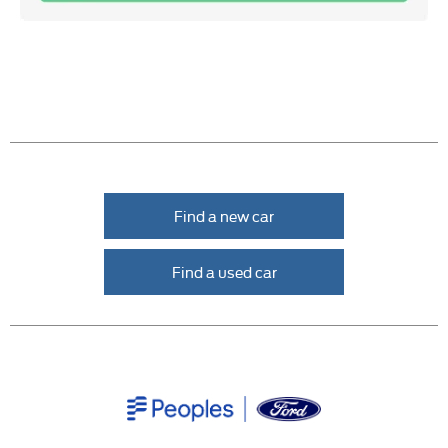
Find a new car
Find a used car