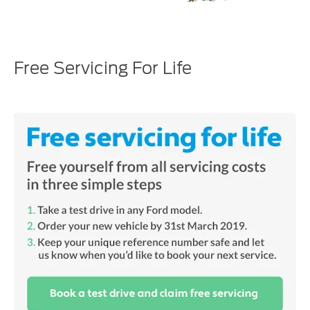
Free Servicing For Life