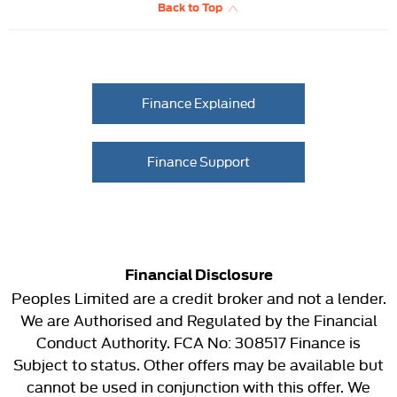
Back to Top
Finance Explained
Finance Support
Financial Disclosure
Peoples Limited are a credit broker and not a lender.
We are Authorised and Regulated by the Financial
Conduct Authority. FCA No: 308517 Finance is
Subject to status. Other offers may be available but
cannot be used in conjunction with this offer. We