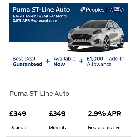
Puma ST-Line Auto
£349
£349
2.9% APR
Deposit
Monthly
Representative