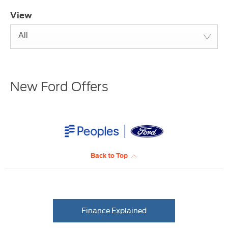
View
All
New Ford Offers
Back to Top
Finance Explained