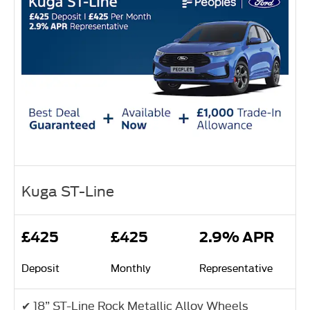
Kuga ST-Line
£425
£425
2.9% APR
Deposit
Monthly
Representative
✔ 18” ST-Line Rock Metallic Alloy Wheels