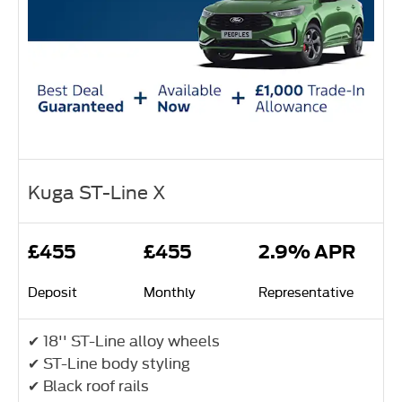
Kuga ST-Line X
£455
£455
2.9% APR
Deposit
Monthly
Representative
✔ 18'' ST-Line alloy wheels
✔ ST-Line body styling
✔ Black roof rails