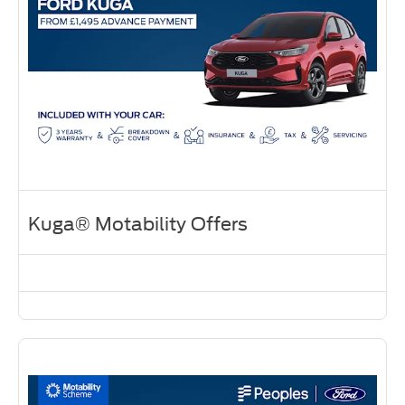
Kuga® Motability Offers