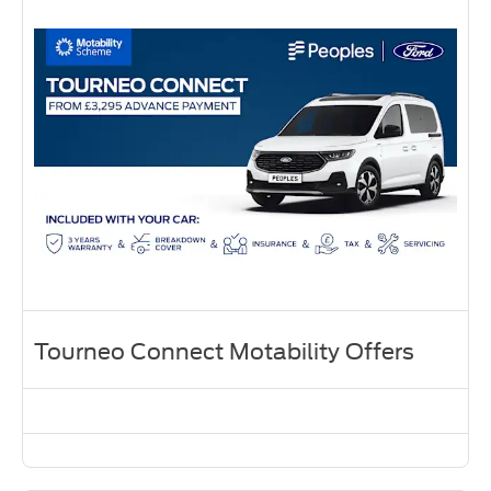
Tourneo Connect Motability Offers