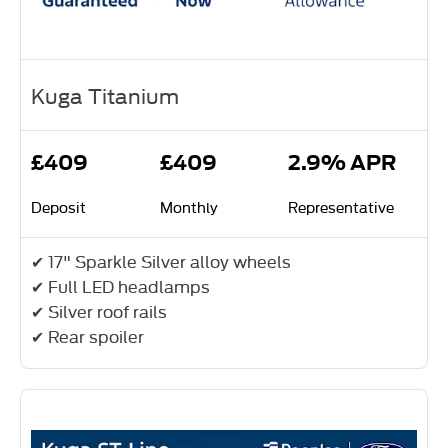
Kuga Titanium
£409
£409
2.9% APR
Deposit
Monthly
Representative
✔ 17" Sparkle Silver alloy wheels
✔ Full LED headlamps
✔ Silver roof rails
✔ Rear spoiler