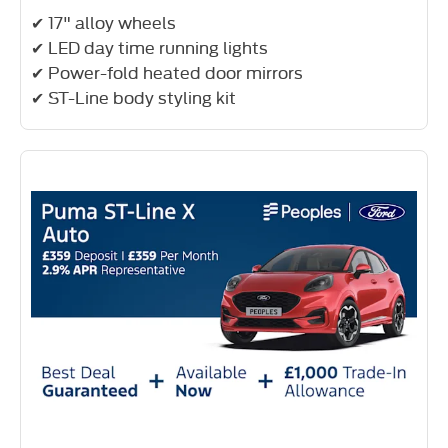
✔ 17" alloy wheels
✔ LED day time running lights
✔ Power-fold heated door mirrors
✔ ST-Line body styling kit