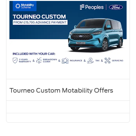
Tourneo Custom Motability Offers