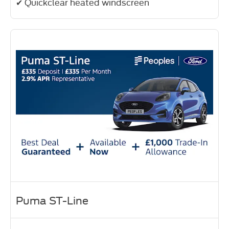
✔ Quickclear heated windscreen
Puma ST-Line