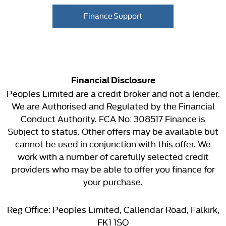
Finance Support
Financial Disclosure
Peoples Limited are a credit broker and not a lender.
We are Authorised and Regulated by the Financial
Conduct Authority. FCA No: 308517 Finance is
Subject to status. Other offers may be available but
cannot be used in conjunction with this offer. We
work with a number of carefully selected credit
providers who may be able to offer you finance for
your purchase.
Reg Office:
Peoples Limited, Callendar Road, Falkirk,
FK1 1SQ