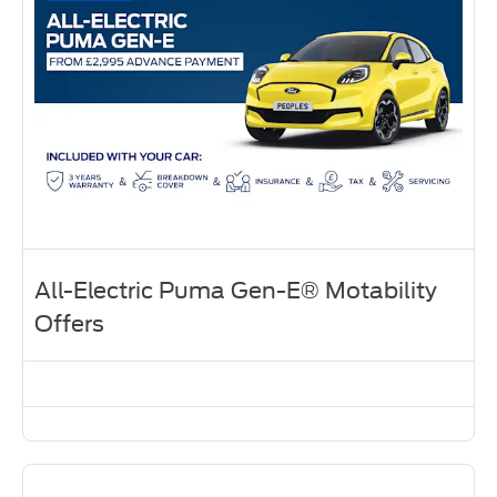
All-Electric Puma Gen-E® Motability
Offers