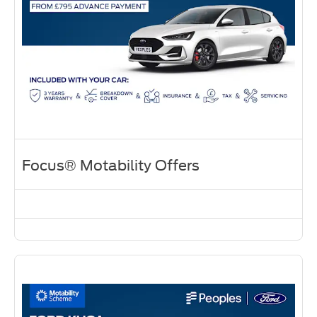
Focus® Motability Offers