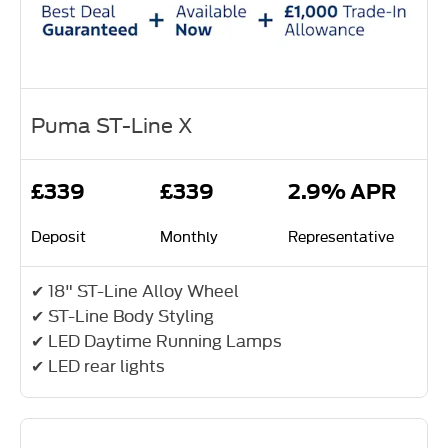
Puma ST-Line X
£339
£339
2.9% APR
Deposit
Monthly
Representative
✔ 18" ST-Line Alloy Wheel
✔ ST-Line Body Styling
✔ LED Daytime Running Lamps
✔ LED rear lights