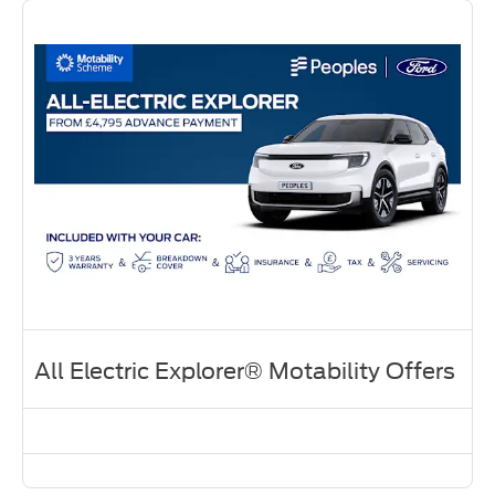
All Electric Explorer® Motability Offers