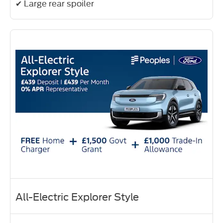
✔ Large rear spoiler
All-Electric Explorer Style