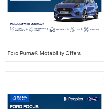
Ford Puma® Motability Offers