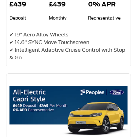
£439
£439
0% APR
Deposit
Monthly
Representative
✔ 19” Aero Alloy Wheels
✔ 14.6" SYNC Move Touchscreen
✔ Intelligent Adaptive Cruise Control with Stop
& Go