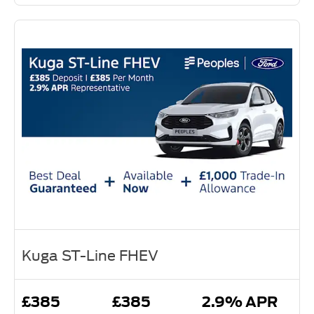
Kuga ST-Line FHEV
£385
£385
2.9% APR