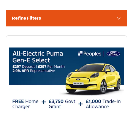
Refine Filters