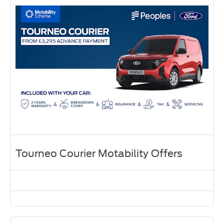
Tourneo Courier Motability Offers