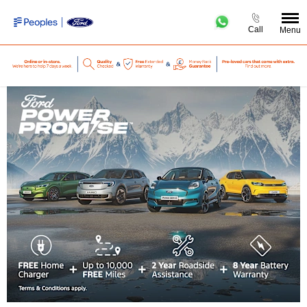
Call
Menu