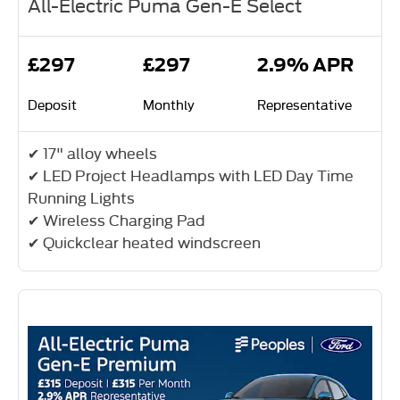
All-Electric Puma Gen-E Select
£297
£297
2.9% APR
Deposit
Monthly
Representative
✔ 17" alloy wheels
✔ LED Project Headlamps with LED Day Time
Running Lights
✔ Wireless Charging Pad
✔ Quickclear heated windscreen