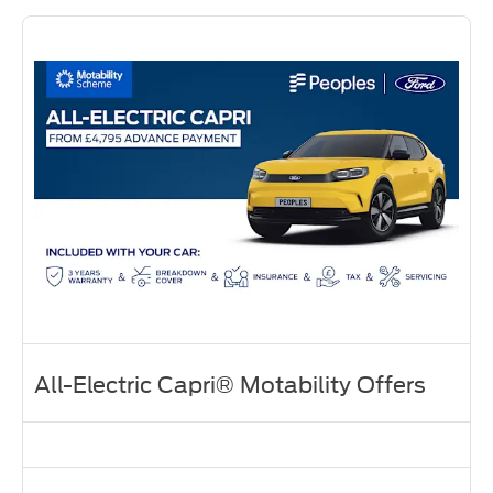
All-Electric Capri® Motability Offers