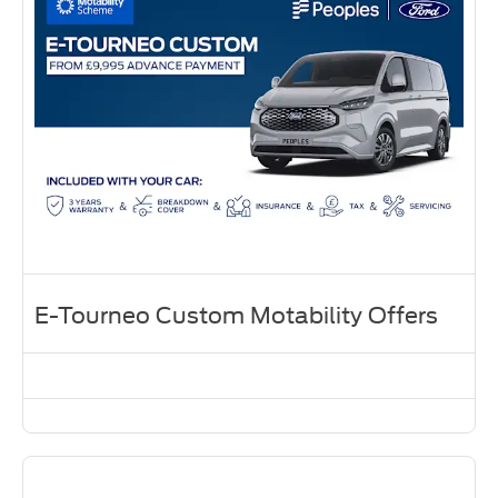
E-Tourneo Custom Motability Offers