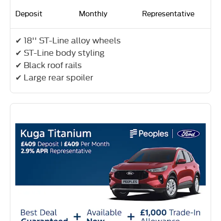
Deposit
Monthly
Representative
✔ 18'' ST-Line alloy wheels
✔ ST-Line body styling
✔ Black roof rails
✔ Large rear spoiler