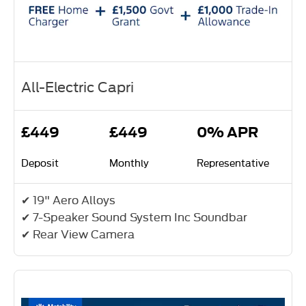
All-Electric Capri
£449
£449
0% APR
Deposit
Monthly
Representative
✔ 19" Aero Alloys
✔ 7-Speaker Sound System Inc Soundbar
✔ Rear View Camera