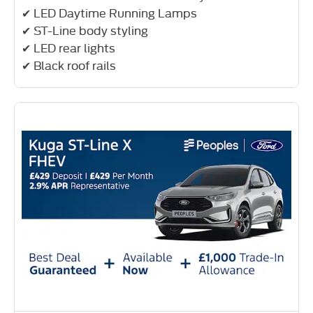
✔ LED Daytime Running Lamps
✔ ST-Line body styling
✔ LED rear lights
✔ Black roof rails