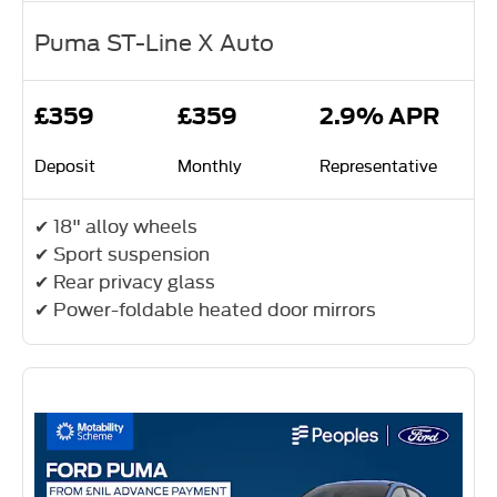
Puma ST-Line X Auto
£359
£359
2.9% APR
Deposit
Monthly
Representative
✔ 18" alloy wheels
✔ Sport suspension
✔ Rear privacy glass
✔ Power-foldable heated door mirrors