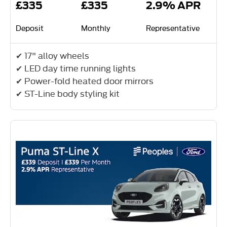
£335
£335
2.9% APR
Deposit
Monthly
Representative
✔ 17" alloy wheels
✔ LED day time running lights
✔ Power-fold heated door mirrors
✔ ST-Line body styling kit