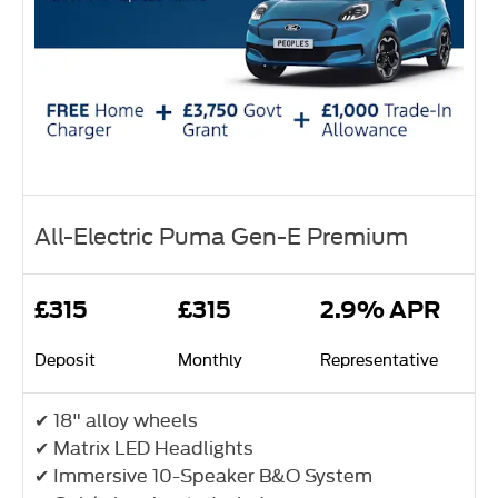
All-Electric Puma Gen-E Premium
£315
£315
2.9% APR
Deposit
Monthly
Representative
✔ 18" alloy wheels
✔ Matrix LED Headlights
✔ Immersive 10-Speaker B&O System