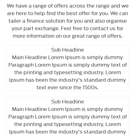
We have a range of offers across the range and we
are here to help find the best offer for you. We can
tailer a finance solution for you and also organise
your part exchange. Feel free to contact us for
more information on our great range of offers.
Sub Headline
Main Headline Lorem Ipsum is simply dummy
Paragraph Lorem Ipsum is simply dummy text of
the printing and typesetting industry. Lorem
Ipsum has been the industry's standard dummy
text ever since the 1500s.
Sub Headline
Main Headline Lorem Ipsum is simply dummy
Paragraph Lorem Ipsum is simply dummy text of
the printing and typesetting industry. Lorem
Ipsum has been the industry's standard dummy