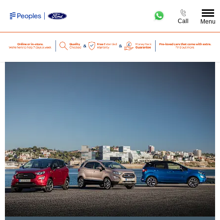
Call
Menu