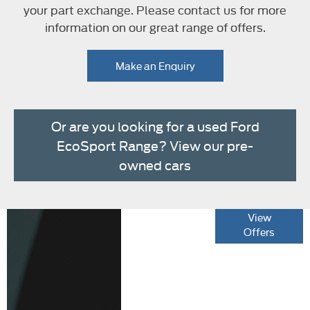
your part exchange. Please contact us for more
information on our great range of offers.
Make an Enquiry
Or are you looking for a used Ford
EcoSport Range? View our pre-
owned cars
The new Ford
View
Offers
EcoSport Range
Specification