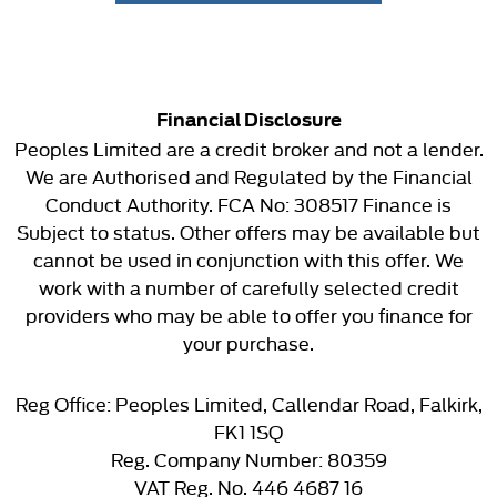
Financial Disclosure
Peoples Limited are a credit broker and not a lender.
We are Authorised and Regulated by the Financial
Conduct Authority. FCA No: 308517 Finance is
Subject to status. Other offers may be available but
cannot be used in conjunction with this offer. We
work with a number of carefully selected credit
providers who may be able to offer you finance for
your purchase.
Reg Office:
Peoples Limited, Callendar Road, Falkirk,
FK1 1SQ
Reg. Company Number:
80359
VAT Reg. No.
446 4687 16