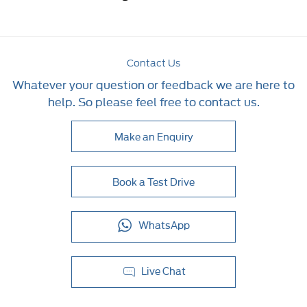
Contact Us
Whatever your question or feedback we are here to
help. So please feel free to contact us.
Make an Enquiry
Book a Test Drive
WhatsApp
Live Chat