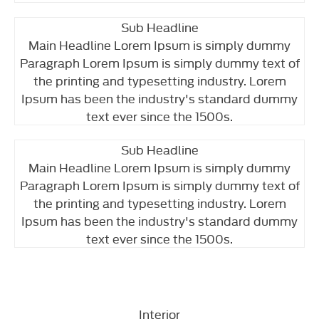
Sub Headline
Main Headline Lorem Ipsum is simply dummy
Paragraph Lorem Ipsum is simply dummy text of
the printing and typesetting industry. Lorem
Ipsum has been the industry's standard dummy
text ever since the 1500s.
Sub Headline
Main Headline Lorem Ipsum is simply dummy
Paragraph Lorem Ipsum is simply dummy text of
the printing and typesetting industry. Lorem
Ipsum has been the industry's standard dummy
text ever since the 1500s.
Interior