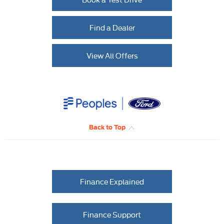
Find a Dealer
View All Offers
Back to Top
Finance Explained
Finance Support