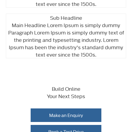
text ever since the 1500s.
Sub Headline
Main Headline Lorem Ipsum is simply dummy
Paragraph Lorem Ipsum is simply dummy text of
the printing and typesetting industry. Lorem
Ipsum has been the industry's standard dummy
text ever since the 1500s.
Build Online
Your Next Steps
Make an Enquiry
Book a Test Drive