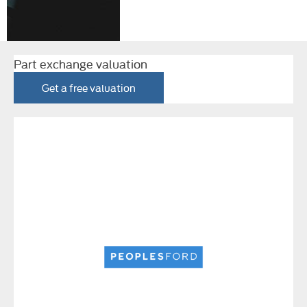
Part exchange valuation
Get a free valuation