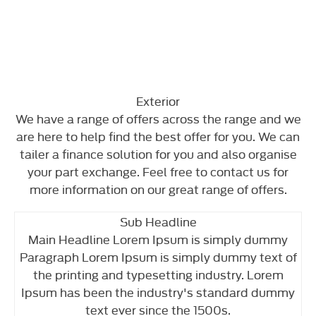
Exterior
We have a range of offers across the range and we
are here to help find the best offer for you. We can
tailer a finance solution for you and also organise
your part exchange. Feel free to contact us for
more information on our great range of offers.
Sub Headline
Main Headline Lorem Ipsum is simply dummy
Paragraph Lorem Ipsum is simply dummy text of
the printing and typesetting industry. Lorem
Ipsum has been the industry's standard dummy
text ever since the 1500s.