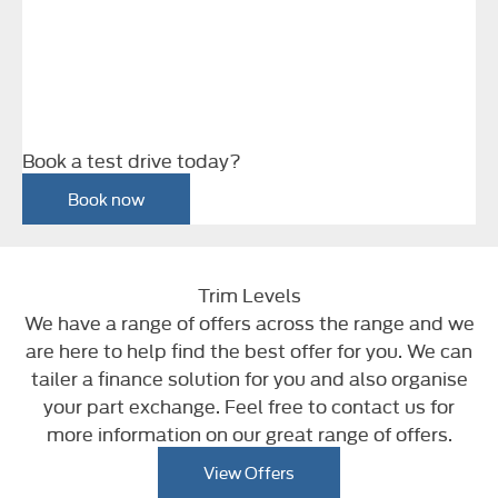
Book a test drive today?
Book now
Trim Levels
We have a range of offers across the range and we
are here to help find the best offer for you. We can
tailer a finance solution for you and also organise
your part exchange. Feel free to contact us for
more information on our great range of offers.
View Offers