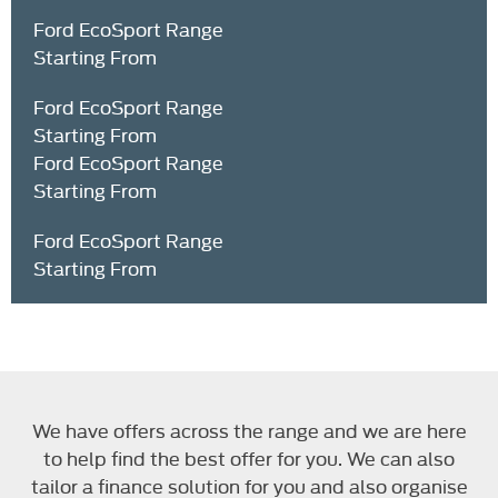
Ford EcoSport Range
Starting From
Ford EcoSport Range
Starting From
Ford EcoSport Range
Starting From
Ford EcoSport Range
Starting From
Text here ...
We have offers across the range and we are here
to help find the best offer for you. We can also
tailor a finance solution for you and also organise