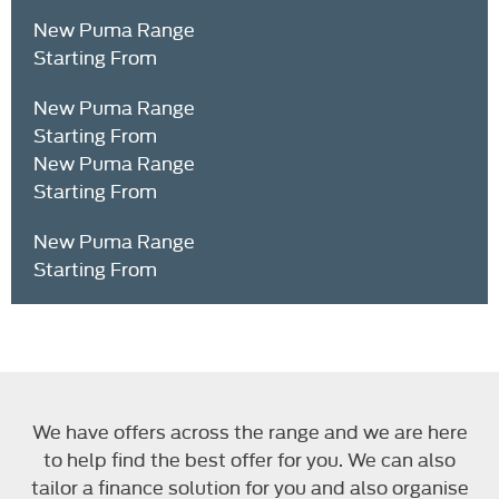
New Puma Range
Starting From
New Puma Range
Starting From
New Puma Range
Starting From
New Puma Range
Starting From
Text here ...
We have offers across the range and we are here
to help find the best offer for you. We can also
tailor a finance solution for you and also organise