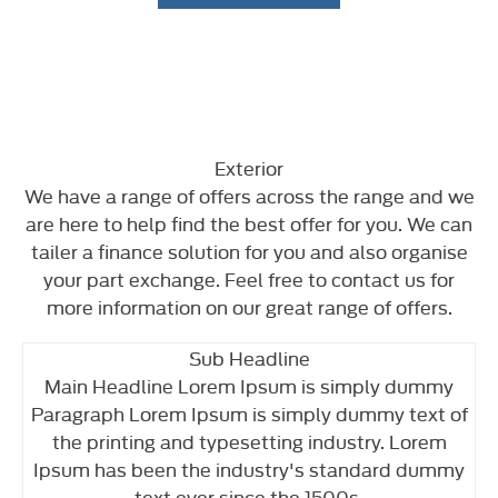
Exterior
We have a range of offers across the range and we
are here to help find the best offer for you. We can
tailer a finance solution for you and also organise
your part exchange. Feel free to contact us for
more information on our great range of offers.
Sub Headline
Main Headline Lorem Ipsum is simply dummy
Paragraph Lorem Ipsum is simply dummy text of
the printing and typesetting industry. Lorem
Ipsum has been the industry's standard dummy
text ever since the 1500s.