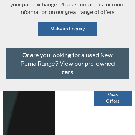
your part exchange. Please contact us for more
information on our great range of offers.
Make an Enquiry
Or are you looking for a used New
Puma Range? View our pre-owned
cars
The new New
View
Offers
Puma Range
Specification