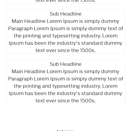
Sub Headline
Main Headline Lorem Ipsum is simply dummy
Paragraph Lorem Ipsum is simply dummy text of
the printing and typesetting industry. Lorem
Ipsum has been the industry's standard dummy
text ever since the 1500s.
Sub Headline
Main Headline Lorem Ipsum is simply dummy
Paragraph Lorem Ipsum is simply dummy text of
the printing and typesetting industry. Lorem
Ipsum has been the industry's standard dummy
text ever since the 1500s.