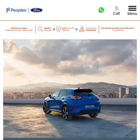
Call
Menu