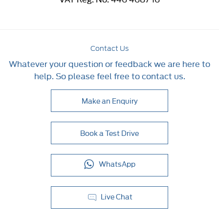
Contact Us
Whatever your question or feedback we are here to
help. So please feel free to contact us.
Make an Enquiry
Book a Test Drive
WhatsApp
Live Chat