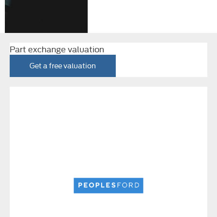
Part exchange valuation
Get a free valuation