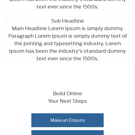
text ever since the 1500s.
Sub Headline
Main Headline Lorem Ipsum is simply dummy
Paragraph Lorem Ipsum is simply dummy text of
the printing and typesetting industry. Lorem
Ipsum has been the industry's standard dummy
text ever since the 1500s.
Build Online
Your Next Steps
Make an Enquiry