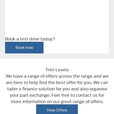
Book a test drive today?
Book now
Trim Levels
We have a range of offers across the range and we
are here to help find the best offer for you. We can
tailer a finance solution for you and also organise
your part exchange. Feel free to contact us for
more information on our great range of offers.
View Offers