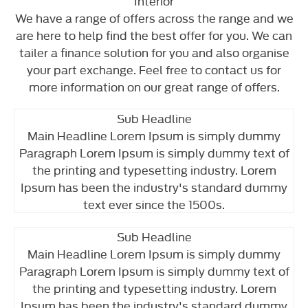
Interior
We have a range of offers across the range and we
are here to help find the best offer for you. We can
tailer a finance solution for you and also organise
your part exchange. Feel free to contact us for
more information on our great range of offers.
Sub Headline
Main Headline Lorem Ipsum is simply dummy
Paragraph Lorem Ipsum is simply dummy text of
the printing and typesetting industry. Lorem
Ipsum has been the industry's standard dummy
text ever since the 1500s.
Sub Headline
Main Headline Lorem Ipsum is simply dummy
Paragraph Lorem Ipsum is simply dummy text of
the printing and typesetting industry. Lorem
Ipsum has been the industry's standard dummy