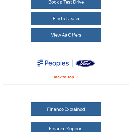
Book a Test Drive
Find a Dealer
View All Offers
Back to Top
Finance Explained
Finance Support