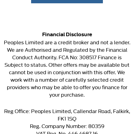
Financial Disclosure
Peoples Limited are a credit broker and not a lender.
We are Authorised and Regulated by the Financial
Conduct Authority. FCA No: 308517 Finance is
Subject to status. Other offers may be available but
cannot be used in conjunction with this offer. We
work with a number of carefully selected credit
providers who may be able to offer you finance for
your purchase.
Reg Office:
Peoples Limited, Callendar Road, Falkirk,
FK1 1SQ
Reg. Company Number:
80359
VAT Reg. No.
446 4687 16