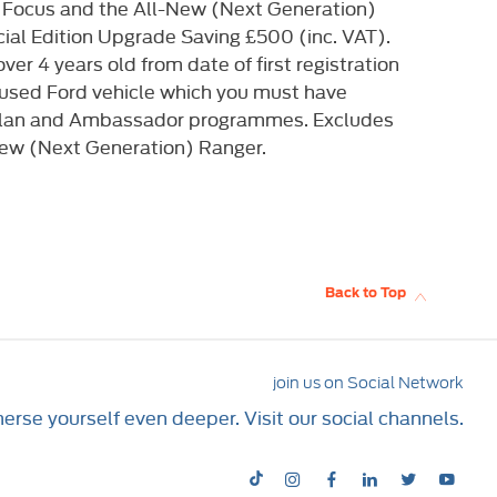
 Focus and the All-New (Next Generation)
al Edition Upgrade Saving £500 (inc. VAT).
ver 4 years old from date of first registration
 used Ford vehicle which you must have
 D-Plan and Ambassador programmes. Excludes
New (Next Generation) Ranger.
Back to Top
join us on Social Network
rse yourself even deeper. Visit our social channels.