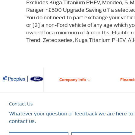
Excludes Kuga Titanium PHEV, Mondeo, S-MA
Ranger. ~£500 Upgrade Saving off a selecte
You do not need to part exchange your vehicle.
or [2] a non-Ford vehicle of any age which 
owned for a minimum of 4 months. Eligible 
Trend, Zetec series, Kuga Titanium PHEV, Al
Company Info
Financi
Contact Us
Whatever your question or feedback we are here to h
contact us.