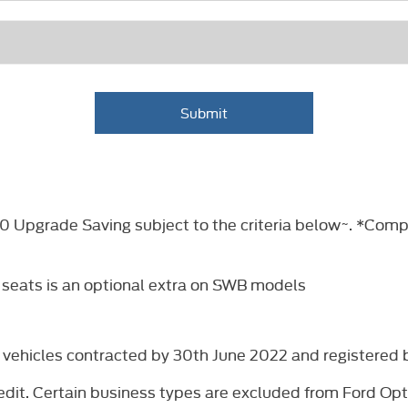
Submit
£500 Upgrade Saving subject to the criteria below~. *Co
 seats is an optional extra on SWB models
ew vehicles contracted by 30th June 2022 and registere
dit. Certain business types are excluded from Ford Opti