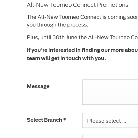
All-New Tourneo Connect Promotions
The All-New Tourneo Connect is coming soon t
you through the process.
Plus, until 30th June the All-New Tourneo C
If you're interested in finding our more ab
team will get in touch with you.
Message
Please select ...
Select Branch
*