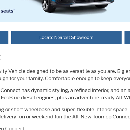
Locate Nearest Showroom
t
ity Vehicle designed to be as versatile as you are. Big 
ough for your family. Comfortable enough to keep every
nnect has dynamic styling, a refined interior, and an al
 EcoBlue diesel engines, plus an adventure-ready All-Wh
ng or short wheelbase and super-flexible interior space.
delivery run or weekend fun the All-New Tourneo Connect 
eo Connect.