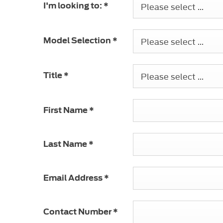
Please select ...
I'm looking to:
*
Please select ...
Model Selection
*
Please select ...
Title
*
First Name
*
Last Name
*
Email Address
*
Contact Number
*