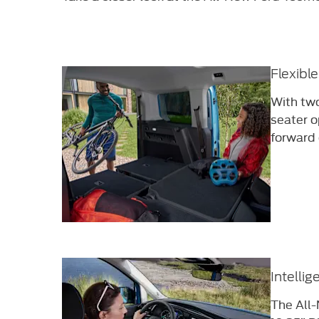
Flexibl
With two
seater o
forward 
Intellig
The All-