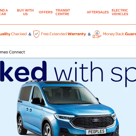
IND A
BUY WITH
TRANSIT
ELECTRIC
OFFERS
AFTERSALES
CAR
US
CENTRE
VEHICLES
urneo Connect