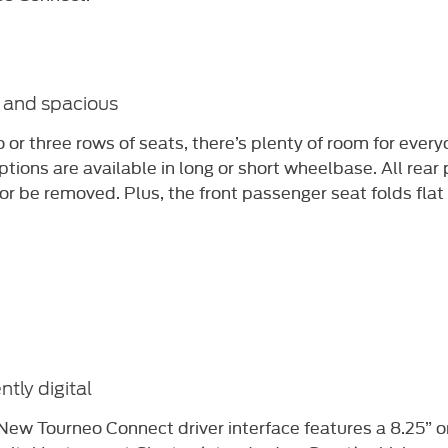
e and spacious
 or three rows of seats, there’s plenty of room for every
ptions are available in long or short wheelbase. All rea
or be removed. Plus, the front passenger seat folds flat 
ently digital
New Tourneo Connect driver interface features a 8.25” o