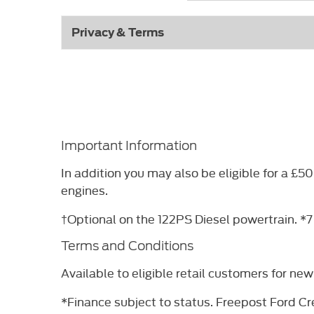
Privacy & Terms
Important Information
In addition you may also be eligible for a 
engines.
†Optional on the 122PS Diesel powertrain. *7
Terms and Conditions
Available to eligible retail customers for n
*Finance subject to status. Freepost Ford Cre