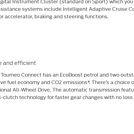
igital Instrument Cluster (standard on Sport) which you
ssistance systems include Intelligent Adaptive Cruise Co
or accelerator, braking and steering functions.​
 and efficient
 Tourneo Connect has an EcoBoost petrol
and two outst
ive fuel economy and CO2
emissions*. There’s a choice
ional All-Wheel Drive.
The automatic transmission featu
l-clutch
technology for faster gear changes with no loss