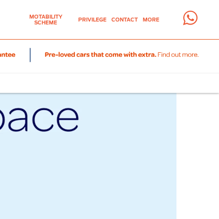
MOTABILITY
PRIVILEGE
CONTACT
MORE
SCHEME