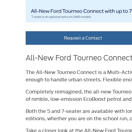
Request a Contact
All-New Ford Tourneo Connec
The All-New Tourneo Connect is a Multi-Activ
enough to handle urban streets. Flexible en
Completely reimagined, the all-new Tourneo Co
of nimble, low-emission EcoBoost petrol and
Both the 5 and 7-seater are available with lo
editions, whether you are on the school run, 
Take a closer look at the All-New Ford Tourn