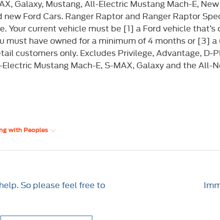
X, Galaxy, Mustang, All-Electric Mustang Mach-E, New
d new Ford Cars. Ranger Raptor and Ranger Raptor Speci
 Your current vehicle must be [1] a Ford vehicle that’s o
you must have owned for a minimum of 4 months or [3] a
retail customers only. Excludes Privilege, Advantage,
l-Electric Mustang Mach-E, S-MAX, Galaxy and the All-
ng with Peoples
elp. So please feel free to
Imme