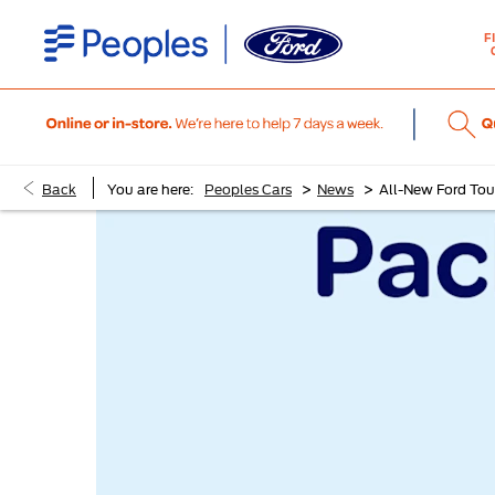
F
>
>
Back
You are here:
Peoples Cars
News
All-New Ford To