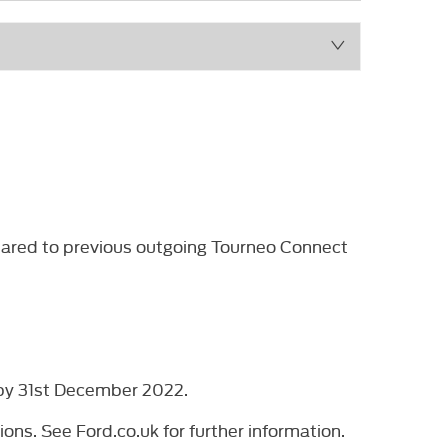
mpared to previous outgoing Tourneo Connect
d by 31st December 2022.
ons. See Ford.co.uk for further information.