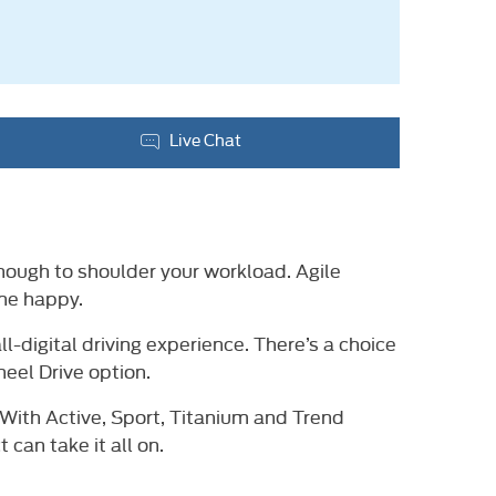
Live Chat
enough to shoulder your workload. Agile
one happy.
l-digital driving experience. There’s a choice
eel Drive option.
 With Active, Sport, Titanium and Trend
can take it all on.