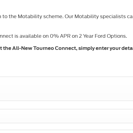
o the Motability scheme. Our Motability specialists can 
onnect is available on 0% APR on 2 Year Ford Options.
out the All-New Tourneo Connect, simply enter your deta