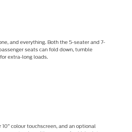
one, and everything. Both the 5-seater and 7-
r passenger seats can fold down, tumble
for extra-long loads.
r 10” colour touchscreen, and an optional