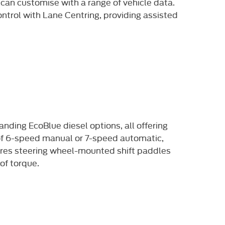
 can customise with a range of vehicle data.
ntrol with Lane Centring, providing assisted
anding EcoBlue diesel options,
all offering
 of 6-speed manual or
7-speed automatic,
res steering
wheel-mounted shift paddles
of torque.