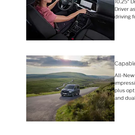
10.25” D
Driver a
driving f
Capable
All-New
impress
plus opt
and dua