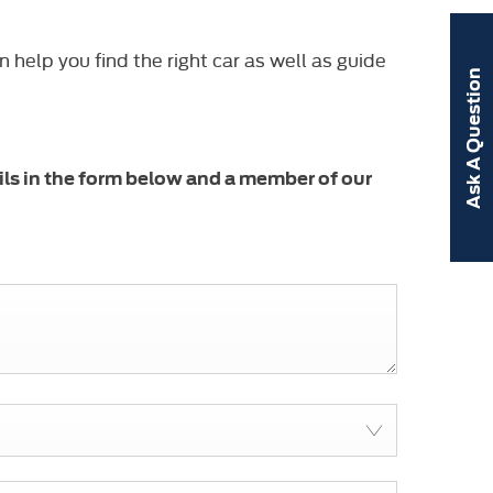
help you find the right car as well as guide
Ask A Question
ils in the form below and a member of our