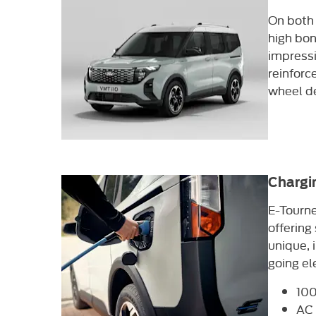
On both 
high bon
impressi
reinforc
wheel de
Chargi
E-Tourne
offering
unique, 
going el
100
AC 