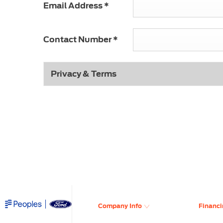
Email Address
*
Contact Number
*
Privacy & Terms
​
Company Info
Financi