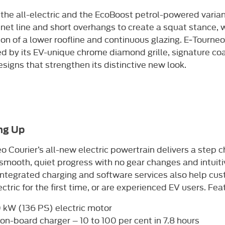
the all-electric and the EcoBoost petrol-powered variant
net line and short overhangs to create a squat stance, wh
on of a lower roofline and continuous glazing. E‑Tourneo 
ed by its EV-unique chrome diamond grille, signature c
signs that strengthen its distinctive new look.​
ng Up
o Courier’s all-new electric powertrain delivers a step
 smooth, quiet progress with no gear changes and intuiti
integrated charging and software services also help c
ectric for the first time, or are experienced EV users. Fea
 kW (136 PS) electric motor
on-board charger – 10 to 100 per cent in 7.8 hours