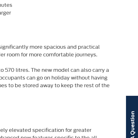
nutes
arger
significantly more spacious and practical
er room for more comfortable journeys.
o 570 litres.
The new model can also carry a
 occupants can go on holiday without having
oes to be stored away to keep the rest of the
Ask A Question
uely elevated specification for greater
anced new features specific to the all-