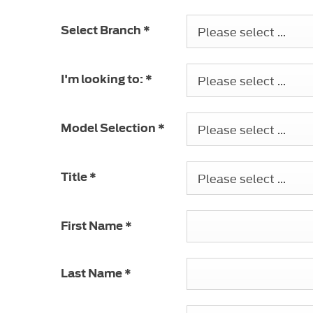
Please select ...
Select Branch
*
Please select ...
I'm looking to:
*
Please select ...
Model Selection
*
Please select ...
Title
*
First Name
*
Last Name
*