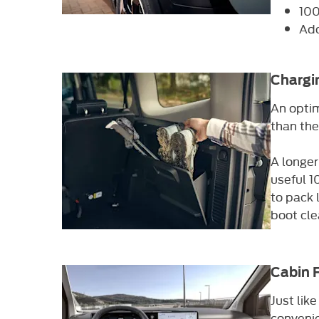
100
Add
Chargi
An optim
than the
A longer
useful 1
to pack 
boot cle
Cabin 
Just lik
convenie