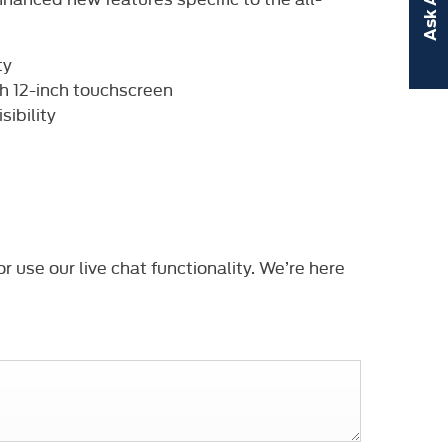
ty
th 12-inch touchscreen
ibility
r use our live chat functionality. We’re here