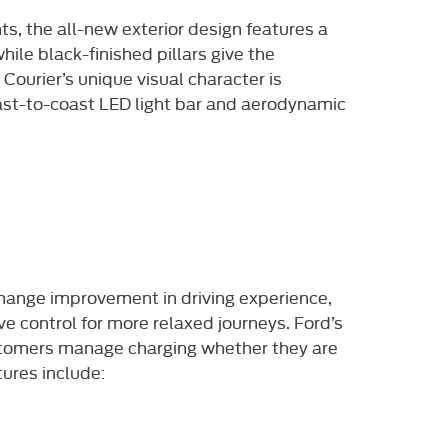
s, the all-new exterior design features a
ile black-finished pillars give the
Courier’s unique visual character is
oast-to-coast LED light bar and aerodynamic
 change improvement in driving experience,
ve control for more relaxed journeys. Ford’s
ustomers manage charging whether they are
tures include: