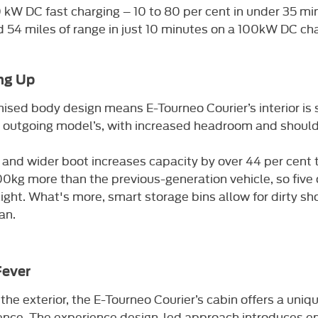
 kW DC fast charging – 10 to 80 per cent in under 35 mi
 54 miles of range in just 10 minutes on a 100kW DC ch
ng Up
ised body design means E-Tourneo Courier’s interior is 
 outgoing model’s, with increased headroom and should
 and wider boot increases capacity by over 44 per cent t
00kg more than the previous-generation vehicle, so five
light. What's more, smart storage bins allow for dirty sh
an.
Fever
e the exterior, the E-Tourneo Courier’s cabin offers a uniq
nce. The experience design-led approach introduces enh