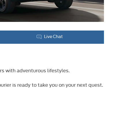
Live Chat
rs with adventurous lifestyles.
urier is ready to take you on your next quest.