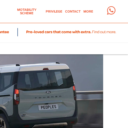
MOTABILITY
PRIVILEGE
CONTACT
MORE
SCHEME