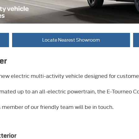
Locate Nearest Showroom
er
new electric multi-activity vehicle designed for custome
 mated up to an all-electric powertrain, the E-Tourneo Co
 member of our friendly team will be in touch.
terior