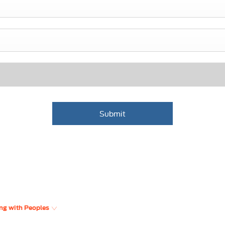
Submit
ng with Peoples