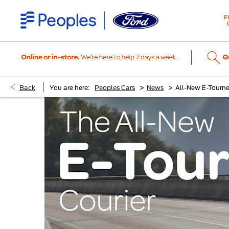
F
>
>
Back
You are here:
Peoples Cars
News
All-New E-Tourne