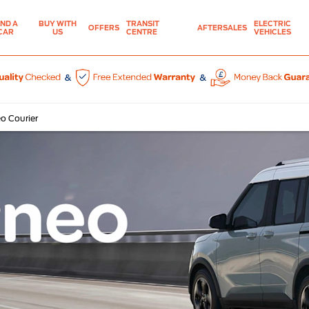
IND A
BUY WITH
TRANSIT
ELECTRIC
OFFERS
AFTERSALES
CAR
US
CENTRE
VEHICLES
o Courier