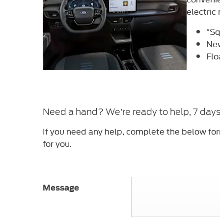
electric
“Sq
New
Flo
Need a hand? We’re ready to help, 7 day
If you need any help, complete the below fo
for you.
Message