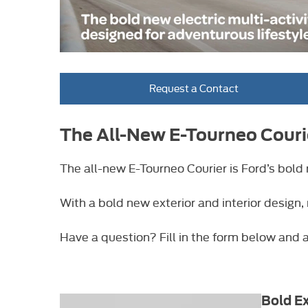
Request a Contact
The All-New E-Tourneo Couri
The all-new E-Tourneo Courier is Ford’s bold 
With a bold new exterior and interior design,
Have a question? Fill in the form below and a
Bold Ex