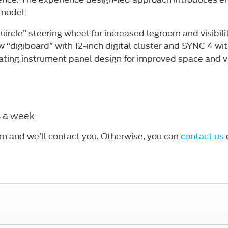
 model:
uircle” steering wheel for increased legroom and visibili
 “digiboard” with 12-inch digital cluster and SYNC 4 wi
ating instrument panel design for improved space and vis
s a week
rm and we’ll contact you. Otherwise, you can
contact us
o