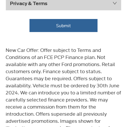
Privacy & Terms
Submit
New Car Offer: Offer subject to Terms and
Conditions of an FCE PCP Finance plan. Not
available with any other Ford promotions. Retail
customers only. Finance subject to status.
Guarantees may be required. Offers subject to
availability. Vehicle must be ordered by 30th June
2024. We can introduce you to a limited number of
carefully selected finance providers. We may
receive a commission from them for the
introduction. Offers supersede all previously
advertised promotions. Images shown for