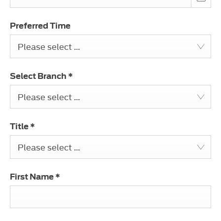
Preferred Time
Please select ...
Select Branch
*
Please select ...
Title
*
Please select ...
First Name
*