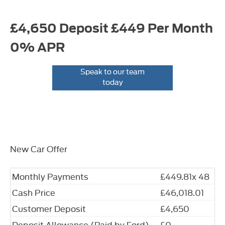
£4,650 Deposit £449 Per Month
0% APR
Speak to our team
today
New Car Offer
Monthly Payments
£449.81x 48
Cash Price
£46,018.01
Customer Deposit
£4,650
Deposit Allowance (Paid by Ford)
£0