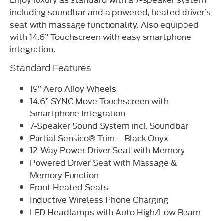
including soundbar and a powered, heated driver’s
seat with massage functionality. Also equipped
with 14.6” Touchscreen with easy smartphone
integration.
Standard Features
19” Aero Alloy Wheels
14.6” SYNC Move Touchscreen with
Smartphone Integration
7-Speaker Sound System incl. Soundbar
Partial Sensico® Trim – Black Onyx
12-Way Power Driver Seat with Memory
Powered Driver Seat with Massage &
Memory Function
Front Heated Seats
Inductive Wireless Phone Charging
LED Headlamps with Auto High/Low Beam