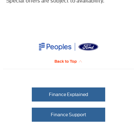
Special offers are subject to availability.
Back to Top
Finance Explained
Finance Support