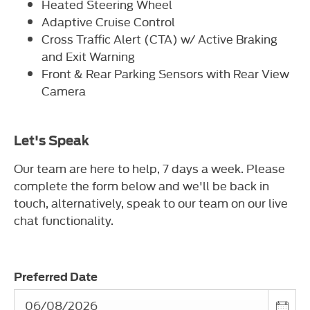
Heated Steering Wheel
Adaptive Cruise Control
Cross Traffic Alert (CTA) w/ Active Braking
and Exit Warning
Front & Rear Parking Sensors with Rear View
Camera
Let's Speak
Our team are here to help, 7 days a week. Please
complete the form below and we'll be back in
touch, alternatively, speak to our team on our live
chat functionality.
Preferred Date