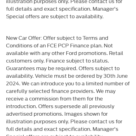
illustration purposes only. Please contact us for
full details and exact specification. Manager's
Special offers are subject to availability.
New Car Offer: Offer subject to Terms and
Conditions of an FCE PCP Finance plan. Not
available with any other Ford promotions. Retail
customers only. Finance subject to status.
Guarantees may be required. Offers subject to
availability. Vehicle must be ordered by 30th June
2024. We can introduce you to a limited number of
carefully selected finance providers. We may
receive a commission from them for the
introduction. Offers supersede all previously
advertised promotions. Images shown for
illustration purposes only. Please contact us for
full details and exact specification. Manager's