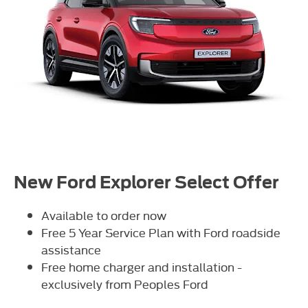
New Ford Explorer Select Offer
Available to order now
Free 5 Year Service Plan with Ford roadside
assistance
Free home charger and installation -
exclusively from Peoples Ford