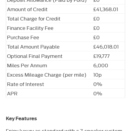
Amount of Credit
£41,368.01
Total Charge for Credit
£0
Finance Facility Fee
£0
Purchase Fee
£0
Total Amount Payable
£46,018.01
Optional Final Payment
£19,777
Miles Per Annum
6,000
Excess Mileage Charge (per mile)
10p
Rate of Interest
0%
APR
0%
Key Features
Enjoy luxury as standard with a 7-speaker system