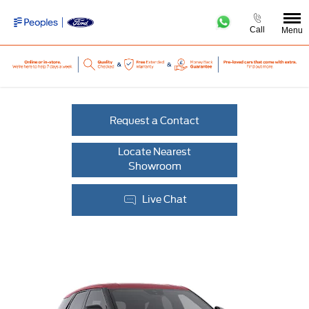
Call
Menu
Request a Contact
Locate Nearest
Showroom
Live Chat