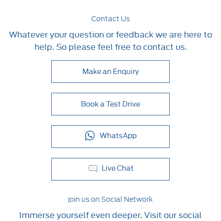
Contact Us
Whatever your question or feedback we are here to
help. So please feel free to contact us.
Make an Enquiry
Book a Test Drive
WhatsApp
Live Chat
join us on Social Network
Immerse yourself even deeper. Visit our social