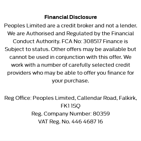
Financial Disclosure
Peoples Limited are a credit broker and not a lender.
We are Authorised and Regulated by the Financial
Conduct Authority. FCA No: 308517 Finance is
Subject to status. Other offers may be available but
cannot be used in conjunction with this offer. We
work with a number of carefully selected credit
providers who may be able to offer you finance for
your purchase.
Reg Office:
Peoples Limited, Callendar Road, Falkirk,
FK1 1SQ
Reg. Company Number:
80359
VAT Reg. No.
446 4687 16