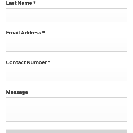
Last Name
*
Email Address
*
Contact Number
*
Message