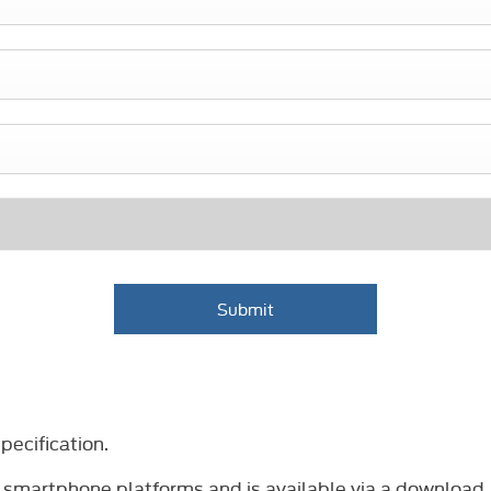
Submit
ecification.
 smartphone platforms and is available via a download.