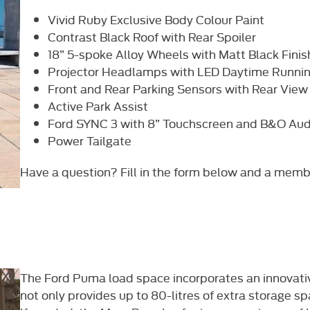
Vivid Ruby Exclusive Body Colour Paint
Contrast Black Roof with Rear Spoiler
18” 5-spoke Alloy Wheels with Matt Black Finis
Projector Headlamps with LED Daytime Runnin
Front and Rear Parking Sensors with Rear Vie
Active Park Assist
Ford SYNC 3 with 8” Touchscreen and B&O Au
Power Tailgate
Have a question? Fill in the form below and a member 
The Ford Puma load space incorporates an innovat
not only provides up to 80-litres of extra storage sp