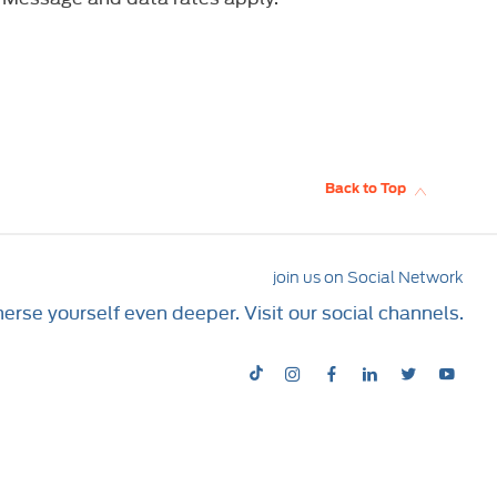
Back to Top
join us on Social Network
rse yourself even deeper. Visit our social channels.