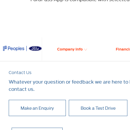
​
Company Info
Financi
Contact Us
Whatever your question or feedback we are here to h
contact us.
Make an Enquiry
Book a Test Drive