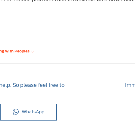
ng with Peoples
elp. So please feel free to
Imme
WhatsApp