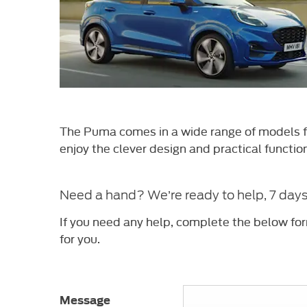
The Puma comes in a wide range of models fr
enjoy the
clever design and practical functio
Need a hand? We’re ready to help, 7 day
If you need any help, complete the below fo
for you.
Message