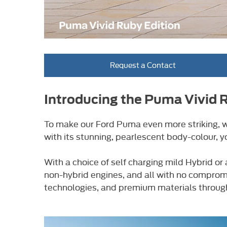
Request a Contact
Introducing the Puma Vivid 
To make our Ford Puma even more striking, we
with its stunning, pearlescent body-colour, y
With a choice of self charging mild Hybrid 
non-hybrid engines, and all with no compromi
technologies, and premium materials through