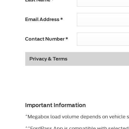
Email Address
*
Contact Number
*
Privacy & Terms
Important Information
^Megabox load volume depends on vehicle sp
^^FordPass App is compatible with selected