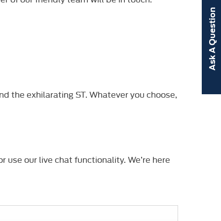
Ask A Question
nd the exhilarating ST. Whatever you choose,
r use our live chat functionality. We’re here