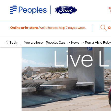
F
>
>
Back
You are here:
Peoples Cars
News
Puma Vivid Ruby