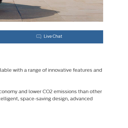
Live Chat
lable with a range of innovative features and
l economy and lower CO2 emissions than other
ntelligent, space-saving design, advanced