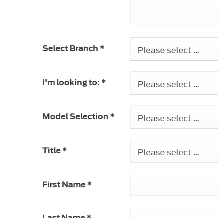
Please select ...
Select Branch
*
Please select ...
I'm looking to:
*
Please select ...
Model Selection
*
Please select ...
Title
*
First Name
*
Last Name
*