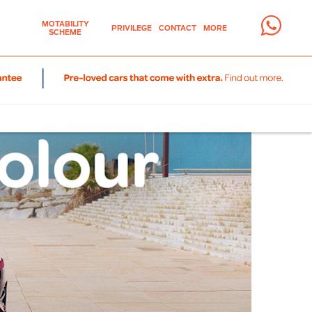
MOTABILITY
PRIVILEGE
CONTACT
MORE
SCHEME