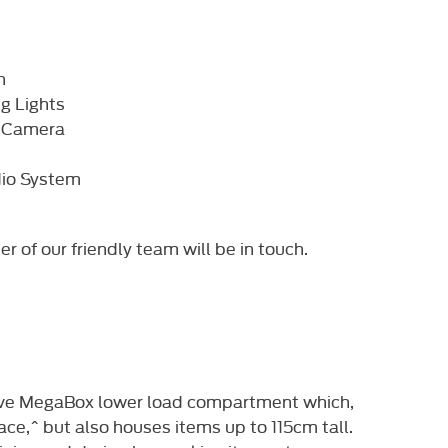
h
g Lights
w Camera
dio System
of our friendly team will be in touch. ​
ive MegaBox lower load compartment which,
ace,^ but also houses items up to 115cm tall.