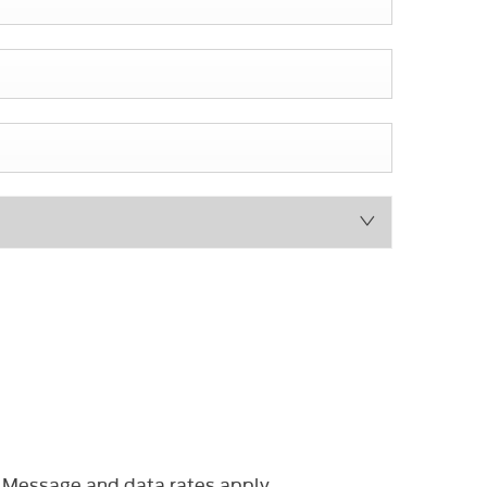
 Message and data rates apply.