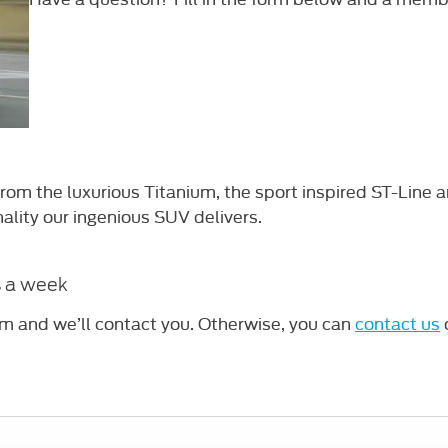
om the luxurious Titanium, the sport inspired ST-Line a
nality our ingenious SUV delivers.
s a week
rm and we’ll contact you. Otherwise, you can
contact us
o