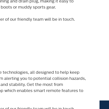
ning and drain plug, making it easy to
 boots or muddy sports gear.​
of our friendly team will be in touch. ​
 technologies, all designed to help keep
 alerting you to potential collision hazards,
 and stability. Get the most from
pp which enables smart remote features to
of our friendly team will be in touch. ​