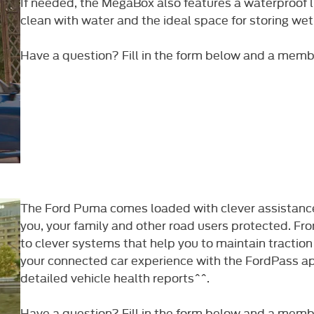
If needed, the MegaBox also features a waterproof li
clean with water and the ideal space for storing wet
Have a question? Fill in the form below and a member 
The Ford Puma comes loaded with clever assistance
you, your family and other road users protected. From
to clever systems that help you to maintain traction
your connected car experience with the FordPass a
detailed vehicle health reports^^.​
Have a question? Fill in the form below and a member 