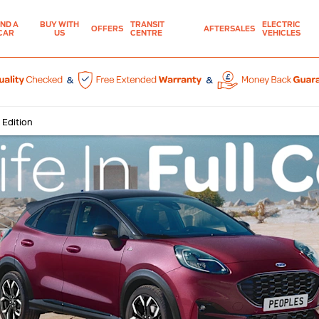
IND A
BUY WITH
TRANSIT
ELECTRIC
OFFERS
AFTERSALES
CAR
US
CENTRE
VEHICLES
 Edition