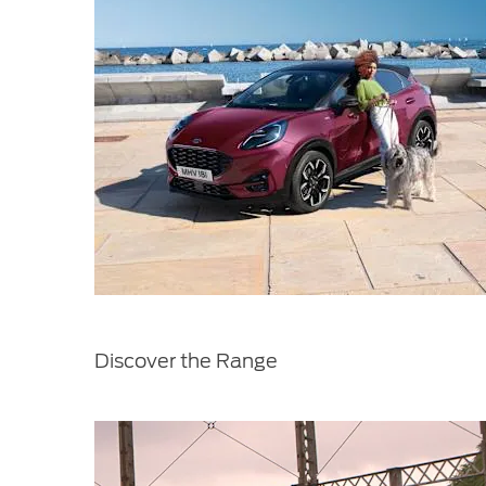
Discover the Range