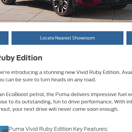
Locate Nearest Showroom
Ruby Edition
’re introducing a stunning new Vivid Ruby Edition. Avai
ou can be sure to turn heads on any road.
or an EcoBoost petrol, the Puma delivers impressive fue
se to its outstanding, fun to drive performance. With i
out, your next drive will never come soon enough.
​Puma Vivid Ruby Edition Key Features: