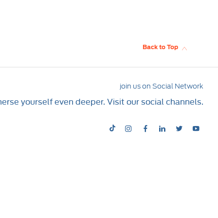
Back to Top
join us on Social Network
rse yourself even deeper. Visit our social channels.