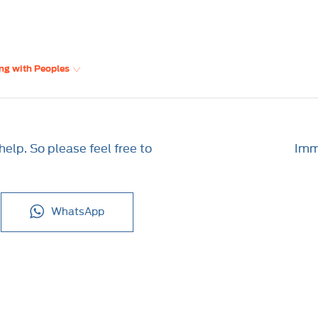
ng with Peoples
elp. So please feel free to
Imme
WhatsApp