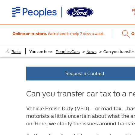
F
>
>
Back
You are here:
Peoples Cars
News
Can you transfer
Request a Contact
Can you transfer car tax to a
Vehicle Excise Duty (VED) – or road tax – ha
motorists a little uncertain about what the a
on. Here, we clarify the issues around transfe