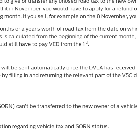
ed to give or transfer any unused road tax to the new own
l it in November, you would have to apply for a refund o
ng month. If you sell, for example on the 8 November, yo
onths or a year’s worth of road tax from the date on whic
 this is calculated from the beginning of the current month
st
ld still have to pay VED from the 1
.
und will be sent automatically once the DVLA has received
– by filling in and returning the relevant part of the V5
(SORN) can’t be transferred to the new owner of a vehicl
tion regarding vehicle tax and SORN status.