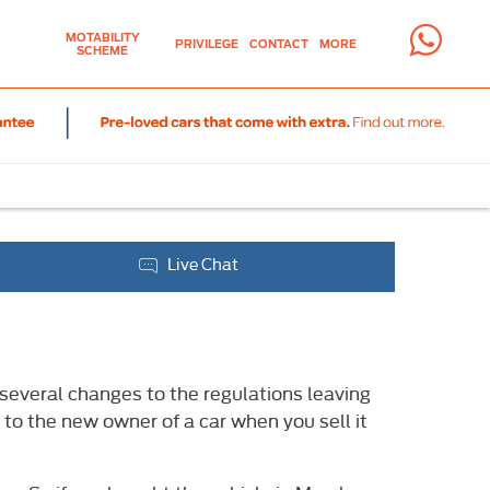
MOTABILITY
PRIVILEGE
CONTACT
MORE
SCHEME
Live Chat
several changes to the regulations leaving
to the new owner of a car when you sell it