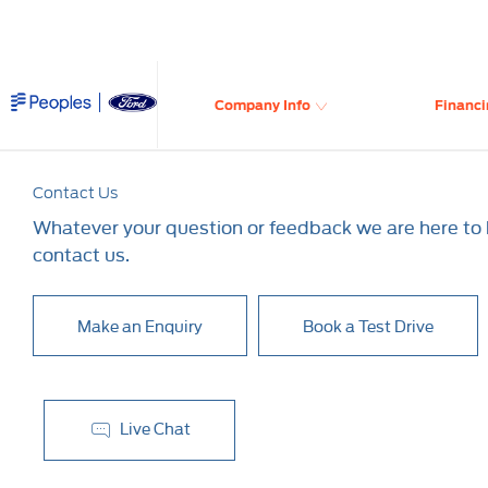
Company Info
Financi
Contact Us
Whatever your question or feedback we are here to h
contact us.
Make an Enquiry
Book a Test Drive
Live Chat