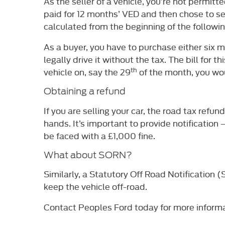
As the seller of a vehicle, you’re not permitt
paid for 12 months’ VED and then chose to sel
calculated from the beginning of the followi
As a buyer, you have to purchase either six m
legally drive it without the tax. The bill for
th
vehicle on, say the 29
of the month, you wou
Obtaining a refund
If you are selling your car, the road tax ref
hands. It’s important to provide notification 
be faced with a £1,000 fine.
What about SORN?
Similarly, a Statutory Off Road Notification 
keep the vehicle off-road.
Contact Peoples Ford today for more informa