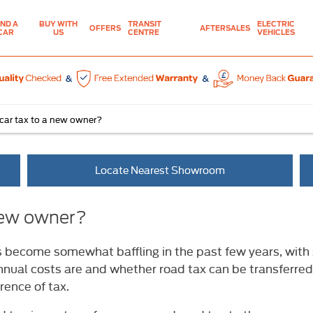
IND A
BUY WITH
TRANSIT
ELECTRIC
OFFERS
AFTERSALES
CAR
US
CENTRE
VEHICLES
 car tax to a new owner?
Locate Nearest Showroom
 new owner?
s become somewhat baffling in the past few years, with 
nnual costs are and whether road tax can be transferred 
rence of tax.