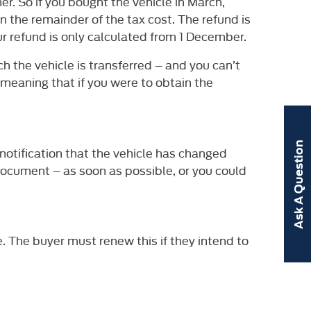
er. So if you bought the vehicle in March,
n the remainder of the tax cost. The refund is
ur refund is only calculated from 1 December.
h the vehicle is transferred – and you can’t
, meaning that if you were to obtain the
Ask A Question
 notification that the vehicle has changed
C document – as soon as possible, or you could
e. The buyer must renew this if they intend to