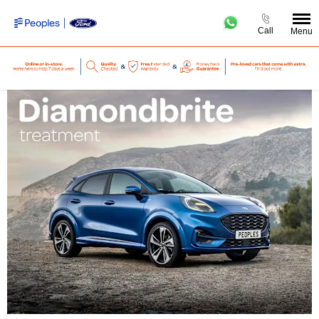
Call
Menu