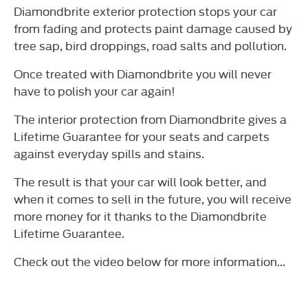
Diamondbrite exterior protection stops your car
from fading and protects paint damage caused by
tree sap, bird droppings, road salts and pollution.
Once treated with Diamondbrite you will never
have to polish your car again!
The interior protection from Diamondbrite gives a
Lifetime Guarantee for your seats and carpets
against everyday spills and stains.
The result is that your car will look better, and
when it comes to sell in the future, you will receive
more money for it thanks to the Diamondbrite
Lifetime Guarantee.
Check out the video below for more information...