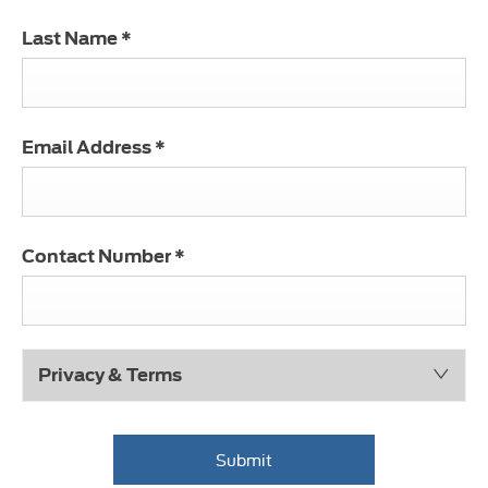
Last Name
*
Email Address
*
Contact Number
*
Privacy & Terms
Submit