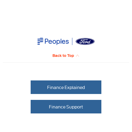
Back to Top
Finance Explained
Finance Support