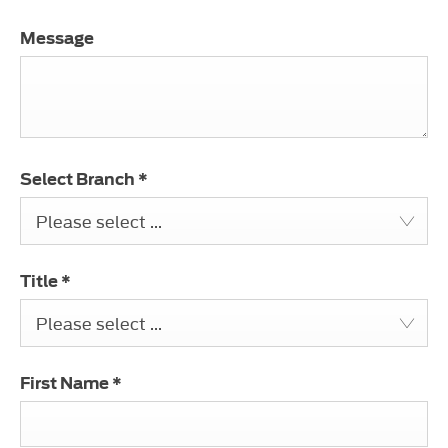
Message
Select Branch
*
Please select ...
Title
*
Please select ...
First Name
*