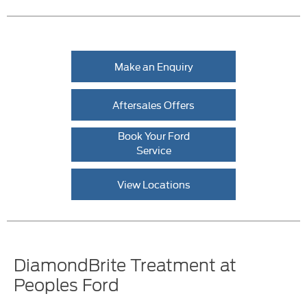
Make an Enquiry
Aftersales Offers
Book Your Ford
Service
View Locations
DiamondBrite Treatment at
Peoples Ford