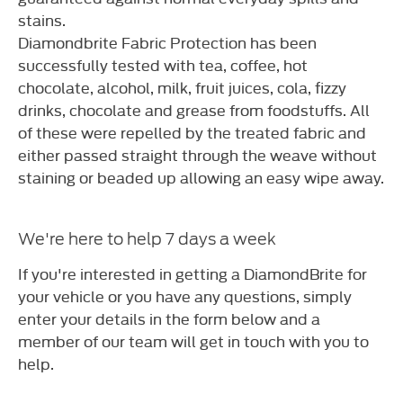
stains.
Diamondbrite Fabric Protection has been
successfully tested with tea, coffee, hot
chocolate, alcohol, milk, fruit juices, cola, fizzy
drinks, chocolate and grease from foodstuffs. All
of these were repelled by the treated fabric and
either passed straight through the weave without
staining or beaded up allowing an easy wipe away.
We're here to help 7 days a week
If you're interested in getting a DiamondBrite for
your vehicle or you have any questions, simply
enter your details in the form below and a
member of our team will get in touch with you to
help.