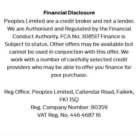
Financial Disclosure
Peoples Limited are a credit broker and not a lender.
We are Authorised and Regulated by the Financial
Conduct Authority. FCA No: 308517 Finance is
Subject to status. Other offers may be available but
cannot be used in conjunction with this offer. We
work with a number of carefully selected credit
providers who may be able to offer you finance for
your purchase.
Reg Office:
Peoples Limited, Callendar Road, Falkirk,
FK1 1SQ
Reg. Company Number:
80359
VAT Reg. No.
446 4687 16