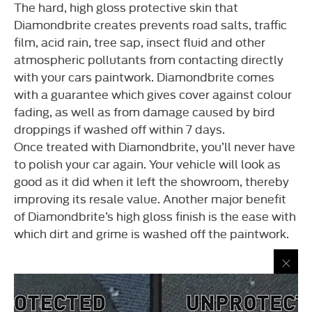
The hard, high gloss protective skin that
Diamondbrite creates prevents road salts, traffic
film, acid rain, tree sap, insect fluid and other
atmospheric pollutants from contacting directly
with your cars paintwork. Diamondbrite comes
with a guarantee which gives cover against colour
fading, as well as from damage caused by bird
droppings if washed off within 7 days.
Once treated with Diamondbrite, you’ll never have
to polish your car again. Your vehicle will look as
good as it did when it left the showroom, thereby
improving its resale value. Another major benefit
of Diamondbrite’s high gloss finish is the ease with
which dirt and grime is washed off the paintwork.