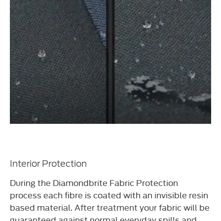
Interior Protection
During the Diamondbrite Fabric Protection
process each fibre is coated with an invisible resin
based material. After treatment your fabric will be
guaranteed against normal everyday spills and