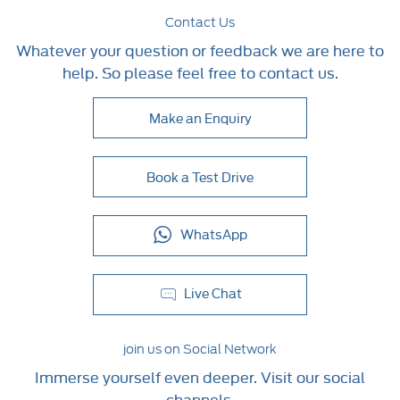
Contact Us
Whatever your question or feedback we are here to
help. So please feel free to contact us.
Make an Enquiry
Book a Test Drive
WhatsApp
Live Chat
join us on Social Network
Immerse yourself even deeper. Visit our social
channels.