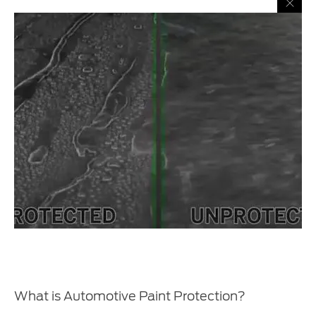
What is Automotive Paint Protection?