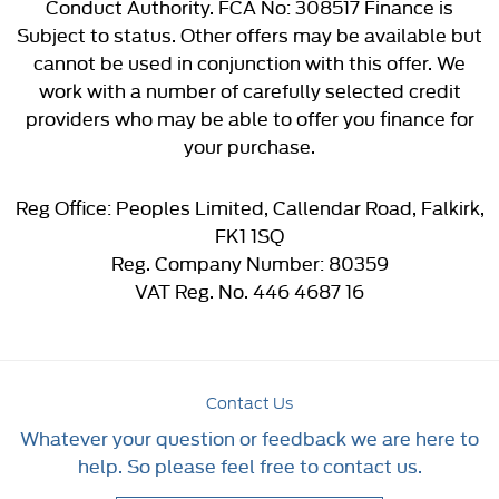
Conduct Authority. FCA No: 308517 Finance is
Subject to status. Other offers may be available but
cannot be used in conjunction with this offer. We
work with a number of carefully selected credit
providers who may be able to offer you finance for
your purchase.
Reg Office:
Peoples Limited, Callendar Road, Falkirk,
FK1 1SQ
Reg. Company Number:
80359
VAT Reg. No.
446 4687 16
Contact Us
Whatever your question or feedback we are here to
help. So please feel free to contact us.