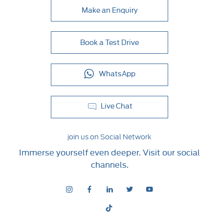
Make an Enquiry
Book a Test Drive
WhatsApp
Live Chat
join us on Social Network
Immerse yourself even deeper. Visit our social
channels.