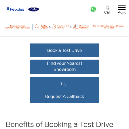
Call
Menu
Book a Test Drive
Find your Nearest
Showroom
Request A Callback
Benefits of Booking a Test Drive