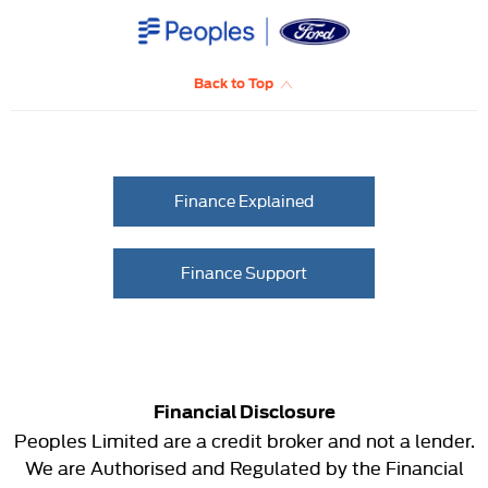
Back to Top
Finance Explained
Finance Support
Financial Disclosure
Peoples Limited are a credit broker and not a lender.
We are Authorised and Regulated by the Financial