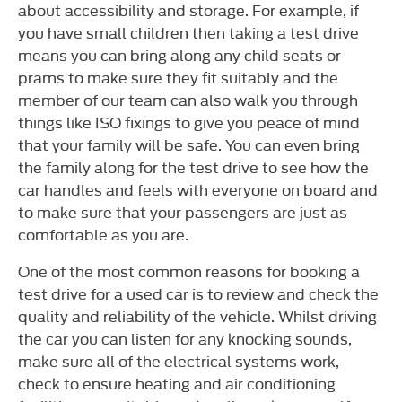
about accessibility and storage. For example, if
you have small children then taking a test drive
means you can bring along any child seats or
prams to make sure they fit suitably and the
member of our team can also walk you through
things like ISO fixings to give you peace of mind
that your family will be safe. You can even bring
the family along for the test drive to see how the
car handles and feels with everyone on board and
to make sure that your passengers are just as
comfortable as you are.
One of the most common reasons for booking a
test drive for a used car is to review and check the
quality and reliability of the vehicle. Whilst driving
the car you can listen for any knocking sounds,
make sure all of the electrical systems work,
check to ensure heating and air conditioning