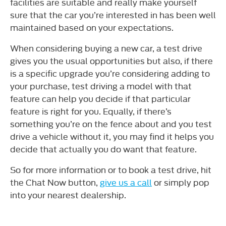
facilities are suitable and really make yourself
sure that the car you’re interested in has been well
maintained based on your expectations.
When considering buying a new car, a test drive
gives you the usual opportunities but also, if there
is a specific upgrade you’re considering adding to
your purchase, test driving a model with that
feature can help you decide if that particular
feature is right for you. Equally, if there’s
something you’re on the fence about and you test
drive a vehicle without it, you may find it helps you
decide that actually you do want that feature.
So for more information or to book a test drive, hit
the Chat Now button,
give us a call
or simply pop
into your nearest dealership.