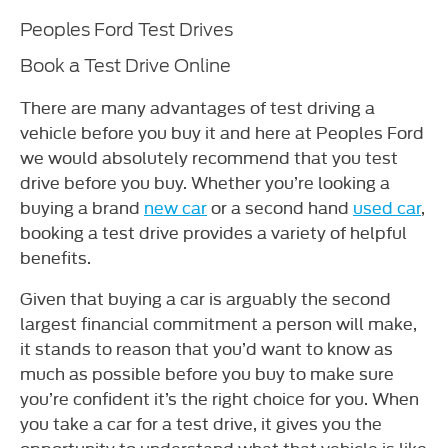
Peoples Ford Test Drives
Book a Test Drive Online
There are many advantages of test driving a
vehicle before you buy it and here at Peoples Ford
we would absolutely recommend that you test
drive before you buy. Whether you’re looking a
buying a brand
new car
or a second hand
used car
,
booking a test drive provides a variety of helpful
benefits.
Given that buying a car is arguably the second
largest financial commitment a person will make,
it stands to reason that you’d want to know as
much as possible before you buy to make sure
you’re confident it’s the right choice for you. When
you take a car for a test drive, it gives you the
opportunity to understand what that vehicle is like