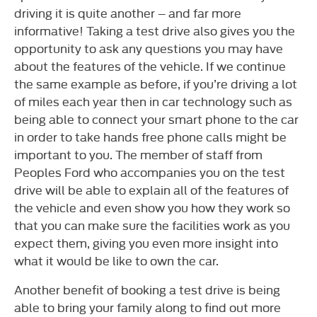
driving it is quite another – and far more
informative! Taking a test drive also gives you the
opportunity to ask any questions you may have
about the features of the vehicle. If we continue
the same example as before, if you’re driving a lot
of miles each year then in car technology such as
being able to connect your smart phone to the car
in order to take hands free phone calls might be
important to you. The member of staff from
Peoples Ford who accompanies you on the test
drive will be able to explain all of the features of
the vehicle and even show you how they work so
that you can make sure the facilities work as you
expect them, giving you even more insight into
what it would be like to own the car.
Another benefit of booking a test drive is being
able to bring your family along to find out more