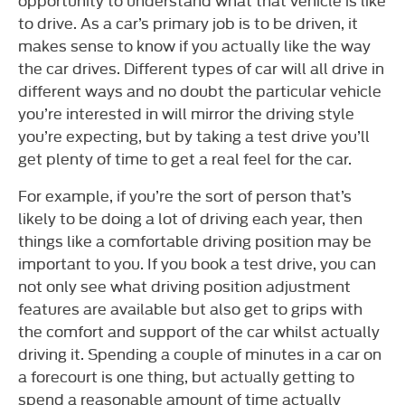
to drive. As a car’s primary job is to be driven, it
makes sense to know if you actually like the way
the car drives. Different types of car will all drive in
different ways and no doubt the particular vehicle
you’re interested in will mirror the driving style
you’re expecting, but by taking a test drive you’ll
get plenty of time to get a real feel for the car.
For example, if you’re the sort of person that’s
likely to be doing a lot of driving each year, then
things like a comfortable driving position may be
important to you. If you book a test drive, you can
not only see what driving position adjustment
features are available but also get to grips with
the comfort and support of the car whilst actually
driving it. Spending a couple of minutes in a car on
a forecourt is one thing, but actually getting to
spend a reasonable amount of time actually