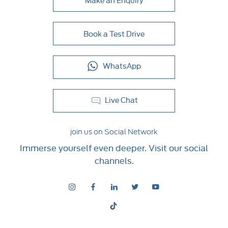
Book a Test Drive
WhatsApp
Live Chat
join us on Social Network
Immerse yourself even deeper. Visit our social
channels.