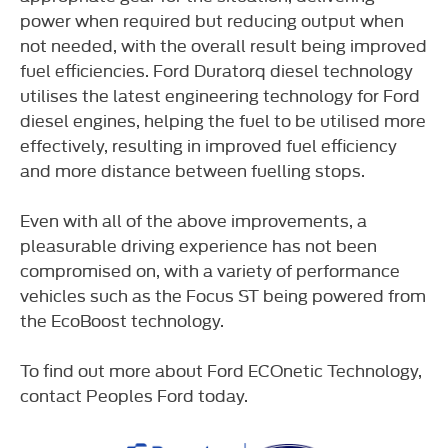
power when required but reducing output when
not needed, with the overall result being improved
fuel efficiencies. Ford Duratorq diesel technology
utilises the latest engineering technology for Ford
diesel engines, helping the fuel to be utilised more
effectively, resulting in improved fuel efficiency
and more distance between fuelling stops.
Even with all of the above improvements, a
pleasurable driving experience has not been
compromised on, with a variety of performance
vehicles such as the Focus ST being powered from
the EcoBoost technology.
To find out more about Ford ECOnetic Technology,
contact Peoples Ford today.