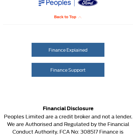
Back to Top
Finance Explained
Finance Support
Financial Disclosure
Peoples Limited are a credit broker and not a lender.
We are Authorised and Regulated by the Financial
Conduct Authority. FCA No: 308517 Finance is