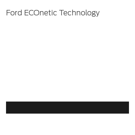
Ford ECOnetic Technology