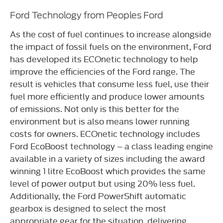
Ford Technology from Peoples Ford
As the cost of fuel continues to increase alongside
the impact of fossil fuels on the environment, Ford
has developed its ECOnetic technology to help
improve the efficiencies of the Ford range. The
result is vehicles that consume less fuel, use their
fuel more efficiently and produce lower amounts
of emissions. Not only is this better for the
environment but is also means lower running
costs for owners. ECOnetic technology includes
Ford EcoBoost technology – a class leading engine
available in a variety of sizes including the award
winning 1 litre EcoBoost which provides the same
level of power output but using 20% less fuel.
Additionally, the Ford PowerShift automatic
gearbox is designed to select the most
appropriate gear for the situation, delivering