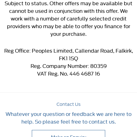
Subject to status. Other offers may be available but
cannot be used in conjunction with this offer. We
work with a number of carefully selected credit
providers who may be able to offer you finance for
your purchase.
Reg Office:
Peoples Limited, Callendar Road, Falkirk,
FK1 1SQ
Reg. Company Number:
80359
VAT Reg. No.
446 4687 16
Contact Us
Whatever your question or feedback we are here to
help. So please feel free to contact us.
Make an Enquiry