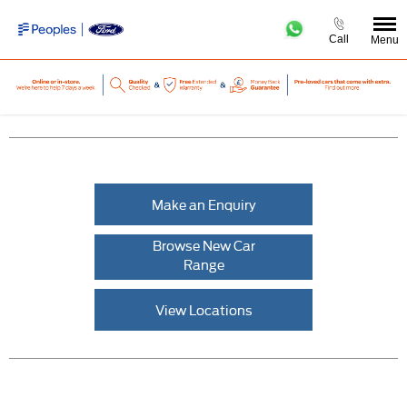
Call
Menu
Make an Enquiry
Browse New Car
Range
View Locations