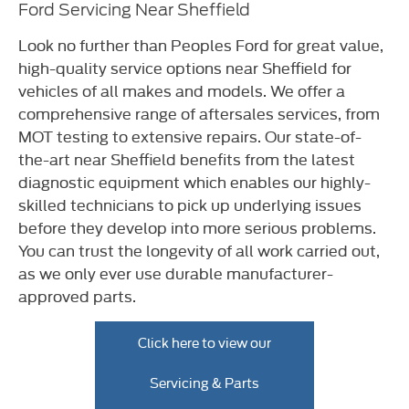
Ford Servicing Near Sheffield
Look no further than Peoples Ford for great value,
high-quality service options near Sheffield for
vehicles of all makes and models. We offer a
comprehensive range of aftersales services, from
MOT testing to extensive repairs. Our state-of-
the-art near Sheffield benefits from the latest
diagnostic equipment which enables our highly-
skilled technicians to pick up underlying issues
before they develop into more serious problems.
You can trust the longevity of all work carried out,
as we only ever use durable manufacturer-
approved parts.
Click here to view our
Servicing & Parts