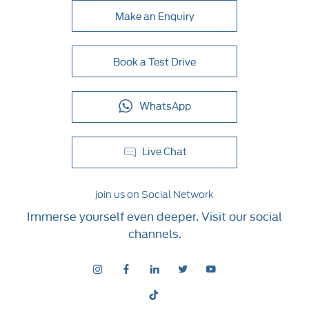
Make an Enquiry
Book a Test Drive
WhatsApp
Live Chat
join us on Social Network
Immerse yourself even deeper. Visit our social
channels.