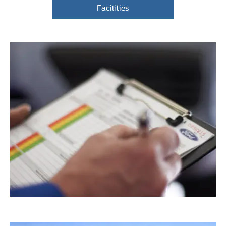
Facilities