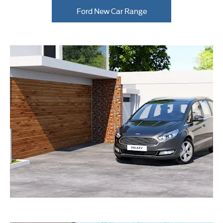
Ford New Car Range