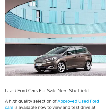
Used Ford Cars For Sale Near Sheffield
A high quality selection of
Approved Used Ford
cars
is available now to view and test drive at