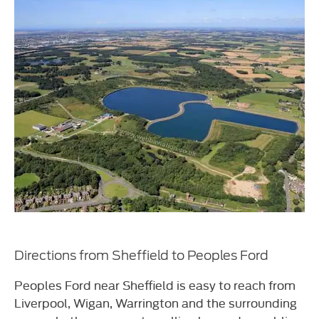
Directions from Sheffield to Peoples Ford
Peoples Ford near Sheffield is easy to reach from
Liverpool, Wigan, Warrington and the surrounding