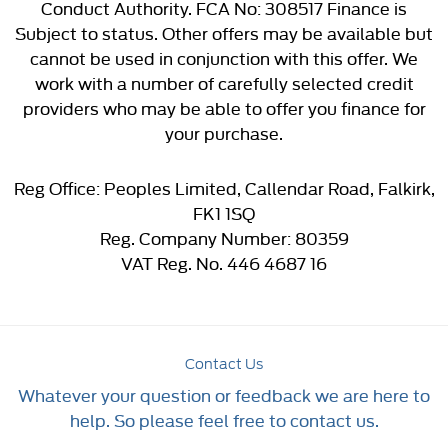
Conduct Authority. FCA No: 308517 Finance is
Subject to status. Other offers may be available but
cannot be used in conjunction with this offer. We
work with a number of carefully selected credit
providers who may be able to offer you finance for
your purchase.
Reg Office:
Peoples Limited, Callendar Road, Falkirk,
FK1 1SQ
Reg. Company Number:
80359
VAT Reg. No.
446 4687 16
Contact Us
Whatever your question or feedback we are here to
help. So please feel free to contact us.