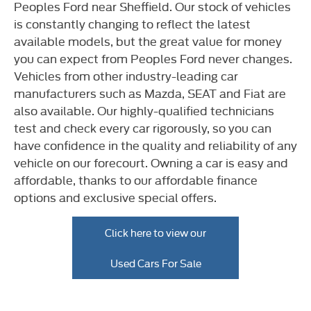
Peoples Ford near Sheffield. Our stock of vehicles
is constantly changing to reflect the latest
available models, but the great value for money
you can expect from Peoples Ford never changes.
Vehicles from other industry-leading car
manufacturers such as Mazda, SEAT and Fiat are
also available. Our highly-qualified technicians
test and check every car rigorously, so you can
have confidence in the quality and reliability of any
vehicle on our forecourt. Owning a car is easy and
affordable, thanks to our affordable finance
options and exclusive special offers.
Click here to view our
Used Cars For Sale