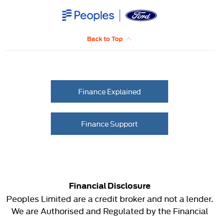
Back to Top
Finance Explained
Finance Support
Financial Disclosure
Peoples Limited are a credit broker and not a lender.
We are Authorised and Regulated by the Financial