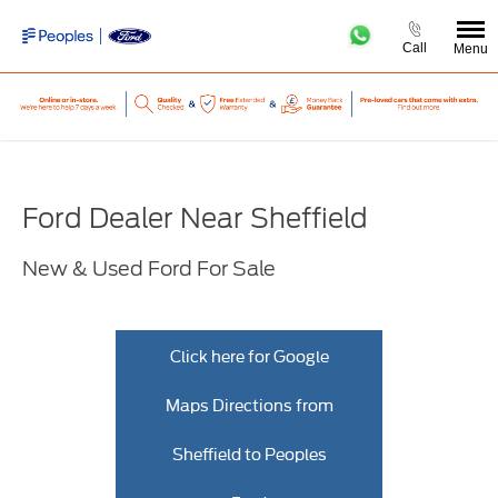
Call
Menu
Ford Dealer Near Sheffield
New & Used Ford For Sale
Click here for Google
Maps Directions from
Sheffield to Peoples