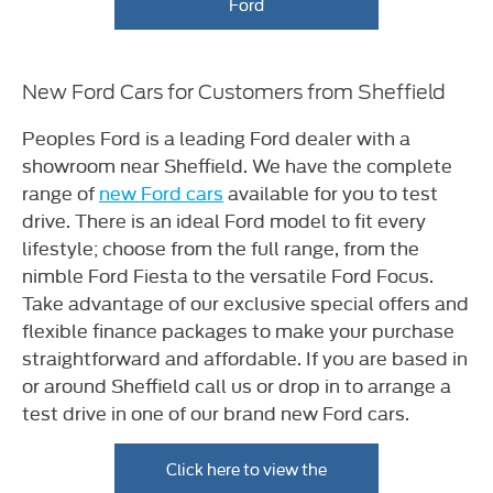
Ford
New Ford Cars for Customers from Sheffield
Peoples Ford is a leading Ford dealer with a
showroom near Sheffield. We have the complete
range of
new Ford cars
available for you to test
drive. There is an ideal Ford model to fit every
lifestyle; choose from the full range, from the
nimble Ford Fiesta to the versatile Ford Focus.
Take advantage of our exclusive special offers and
flexible finance packages to make your purchase
straightforward and affordable. If you are based in
or around Sheffield call us or drop in to arrange a
test drive in one of our brand new Ford cars.
Click here to view the