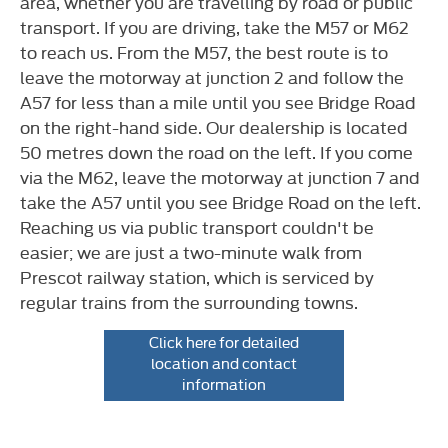
area, whether you are travelling by road or public
transport. If you are driving, take the M57 or M62
to reach us. From the M57, the best route is to
leave the motorway at junction 2 and follow the
A57 for less than a mile until you see Bridge Road
on the right-hand side. Our dealership is located
50 metres down the road on the left. If you come
via the M62, leave the motorway at junction 7 and
take the A57 until you see Bridge Road on the left.
Reaching us via public transport couldn't be
easier; we are just a two-minute walk from
Prescot railway station, which is serviced by
regular trains from the surrounding towns.
Click here for detailed
location and contact
information