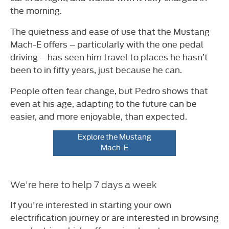
the morning.
The quietness and ease of use that the Mustang
Mach-E offers – particularly with the one pedal
driving – has seen him travel to places he hasn’t
been to in fifty years, just because he can.
People often fear change, but Pedro shows that
even at his age, adapting to the future can be
easier, and more enjoyable, than expected.
Explore the Mustang
Mach-E
We're here to help 7 days a week
If you're interested in starting your own
electrification journey or are interested in browsing