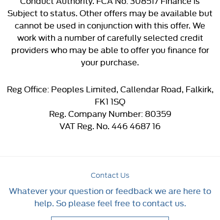
Conduct Authority. FCA No: 308517 Finance is
Subject to status. Other offers may be available but
cannot be used in conjunction with this offer. We
work with a number of carefully selected credit
providers who may be able to offer you finance for
your purchase.
Reg Office:
Peoples Limited, Callendar Road, Falkirk,
FK1 1SQ
Reg. Company Number:
80359
VAT Reg. No.
446 4687 16
Contact Us
Whatever your question or feedback we are here to
help. So please feel free to contact us.