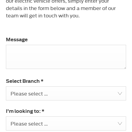
our electric vehicle offers, simply enter your
details in the form below and a member of our
team will get in touch with you.
Message
Select Branch
*
Please select ...
I'm looking to:
*
Please select ...