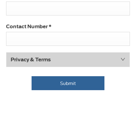
Contact Number
*
Privacy & Terms
Submit