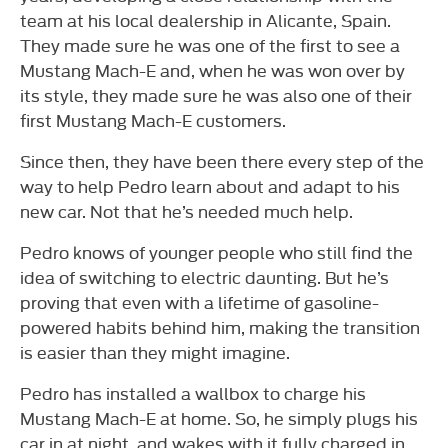
team at his local dealership in Alicante, Spain.
They made sure he was one of the first to see a
Mustang Mach-E and, when he was won over by
its style, they made sure he was also one of their
first Mustang Mach-E customers.
Since then, they have been there every step of the
way to help Pedro learn about and adapt to his
new car. Not that he’s needed much help.
Pedro knows of younger people who still find the
idea of switching to electric daunting. But he’s
proving that even with a lifetime of gasoline-
powered habits behind him, making the transition
is easier than they might imagine.
Pedro has installed a wallbox to charge his
Mustang Mach-E at home. So, he simply plugs his
car in at night, and wakes with it fully charged in