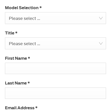
Model Selection
*
Please select ...
Title
*
Please select ...
First Name
*
Last Name
*
Email Address
*