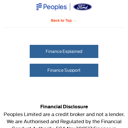
Back to Top
Finance Explained
Finance Support
Financial Disclosure
Peoples Limited are a credit broker and not a lender.
We are Authorised and Regulated by the Financial