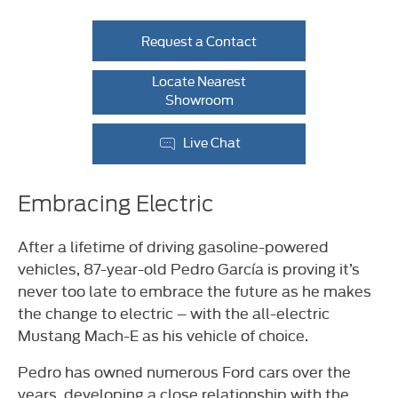
Request a Contact
Locate Nearest
Showroom
Live Chat
Embracing Electric
After a lifetime of driving gasoline-powered
vehicles, 87-year-old Pedro García is proving it’s
never too late to embrace the future as he makes
the change to electric – with the all-electric
Mustang Mach-E as his vehicle of choice.
Pedro has owned numerous Ford cars over the
years, developing a close relationship with the