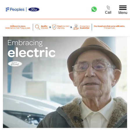
Call
Menu