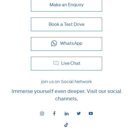
Make an Enquiry
Book a Test Drive
WhatsApp
Live Chat
join us on Social Network
Immerse yourself even deeper. Visit our social
channels.