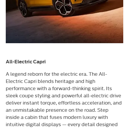
All-Electric Capri
A legend reborn for the electric era. The All-
Electric Capri blends heritage and high
performance with a forward-thinking spirit. Its
sleek coupe styling and powerful all-electric drive
deliver instant torque, effortless acceleration, and
an unmistakable presence on the road. Step
inside a cabin that fuses modern luxury with
intuitive digital displays — every detail designed