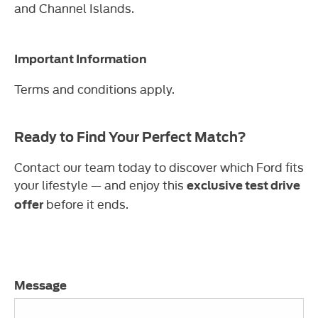
and Channel Islands.
Important Information
Terms and conditions apply.
Ready to Find Your Perfect Match?
Contact our team today to discover which Ford fits
your lifestyle — and enjoy this
exclusive test drive
before it ends.
offer
Message