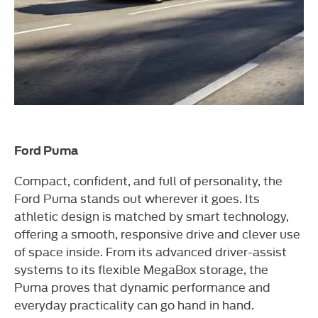
Ford Puma
Compact, confident, and full of personality, the
Ford Puma stands out wherever it goes. Its
athletic design is matched by smart technology,
offering a smooth, responsive drive and clever use
of space inside. From its advanced driver-assist
systems to its flexible MegaBox storage, the
Puma proves that dynamic performance and
everyday practicality can go hand in hand.