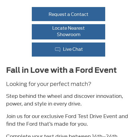
Request a Contact
Locate Nearest
Showroom
Live Chat
Fall in Love with a Ford Event
Looking for your perfect match?
Step behind the wheel and discover innovation,
power, and style in every drive.
Join us for our exclusive Ford Test Drive Event and
find the Ford that’s made for you.
Complete your test drive between 14th–24th