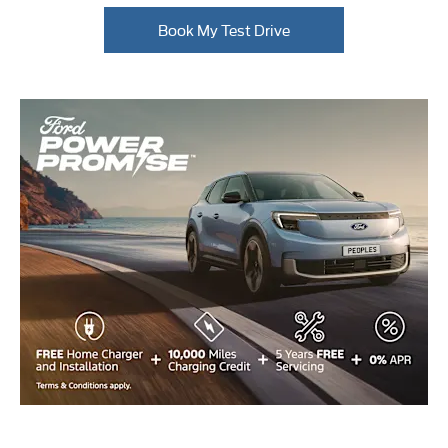
Book My Test Drive