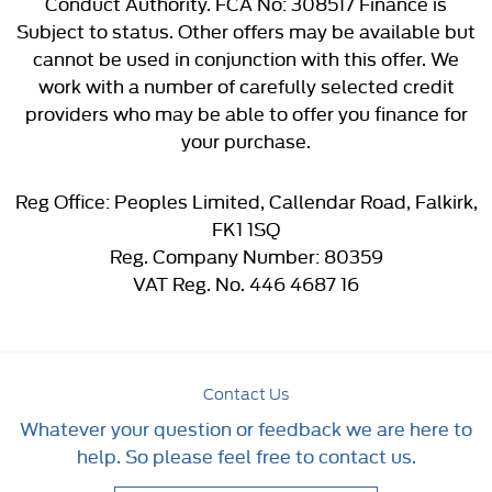
Conduct Authority. FCA No: 308517 Finance is
Subject to status. Other offers may be available but
cannot be used in conjunction with this offer. We
work with a number of carefully selected credit
providers who may be able to offer you finance for
your purchase.
Reg Office:
Peoples Limited, Callendar Road, Falkirk,
FK1 1SQ
Reg. Company Number:
80359
VAT Reg. No.
446 4687 16
Contact Us
Whatever your question or feedback we are here to
help. So please feel free to contact us.