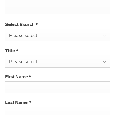
Select Branch
*
Please select ...
Title
*
Please select ...
First Name
*
Last Name
*