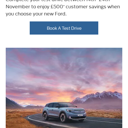
November to enjoy £500⁺ customer savings when
you choose your new Ford.
Book A Test Drive