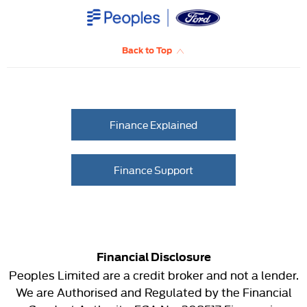
Back to Top
Finance Explained
Finance Support
Financial Disclosure
Peoples Limited are a credit broker and not a lender.
We are Authorised and Regulated by the Financial