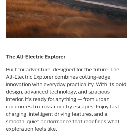
The All-Electric Explorer
Built for adventure, designed for the future. The
All-Electric Explorer combines cutting-edge
innovation with everyday practicality. With its bold
design, advanced technology, and spacious
interior, it’s ready for anything — from urban
commutes to cross-country escapes. Enjoy fast
charging, intelligent driving features, and a
smooth, quiet performance that redefines what
exploration feels like.