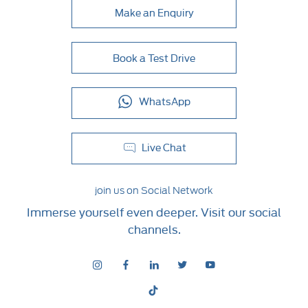
Make an Enquiry
Book a Test Drive
WhatsApp
Live Chat
join us on Social Network
Immerse yourself even deeper. Visit our social
channels.