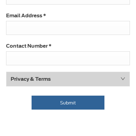
Email Address
*
Contact Number
*
Privacy & Terms
Submit