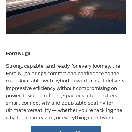
Ford Kuga
Strong, capable, and ready for every journey, the
Ford Kuga brings comfort and confidence to the
road. Available with hybrid powertrains, it delivers
impressive efficiency without compromising on
power. Inside, a refined, spacious interior offers
smart connectivity and adaptable seating for
ultimate versatility — whether you’re tackling the
city, the countryside, or everything in between.