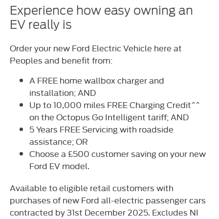
Experience how easy owning an
EV really is
Order your new Ford Electric Vehicle here at
Peoples and benefit from:
A FREE home wallbox charger and
installation; AND
Up to 10,000 miles FREE Charging Credit^^
on the Octopus Go Intelligent tariff; AND
5 Years FREE Servicing with roadside
assistance; OR
Choose a £500 customer saving on your new
Ford EV model.
Available to eligible retail customers with
purchases of new Ford all-electric passenger cars
contracted by 31st December 2025. Excludes NI