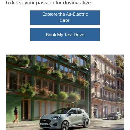
to keep your passion for driving alive.
Explore the All-Electric
Capri
Book My Test Drive