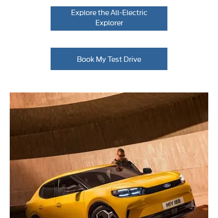
Explore the All-Electric
Explorer
Book My Test Drive