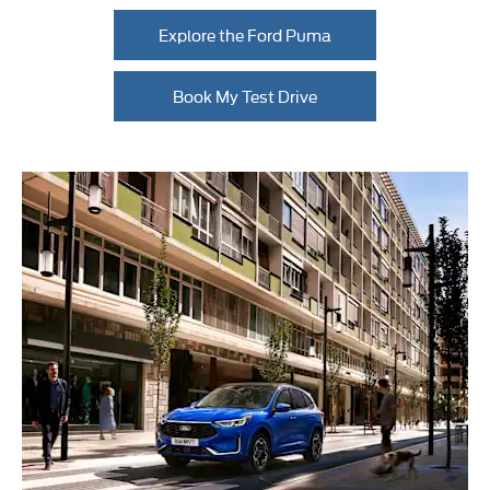
Explore the Ford Puma
Book My Test Drive