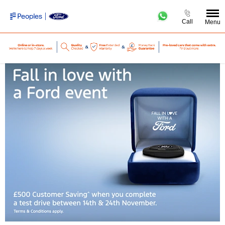
Call
Menu