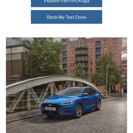
Explore the Ford Kuga
Book My Test Drive