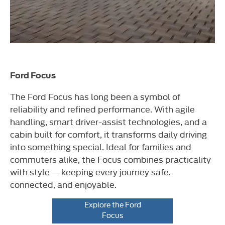
Ford Focus
The Ford Focus has long been a symbol of
reliability and refined performance. With agile
handling, smart driver-assist technologies, and a
cabin built for comfort, it transforms daily driving
into something special. Ideal for families and
commuters alike, the Focus combines practicality
with style — keeping every journey safe,
connected, and enjoyable.
Explore the Ford
Focus