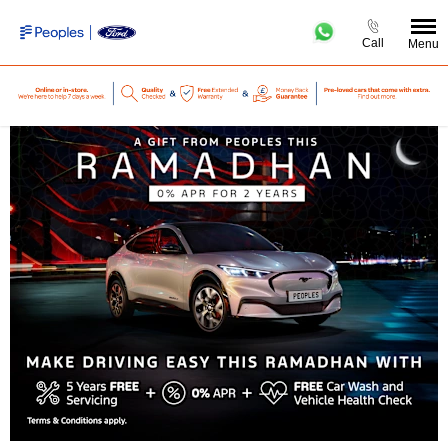
Call
Menu