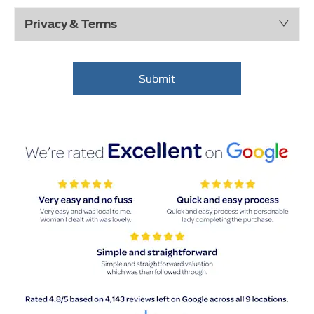
Privacy & Terms
Submit