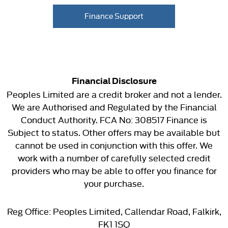
Finance Support
Financial Disclosure
Peoples Limited are a credit broker and not a lender.
We are Authorised and Regulated by the Financial
Conduct Authority. FCA No: 308517 Finance is
Subject to status. Other offers may be available but
cannot be used in conjunction with this offer. We
work with a number of carefully selected credit
providers who may be able to offer you finance for
your purchase.
Reg Office:
Peoples Limited, Callendar Road, Falkirk,
FK1 1SQ