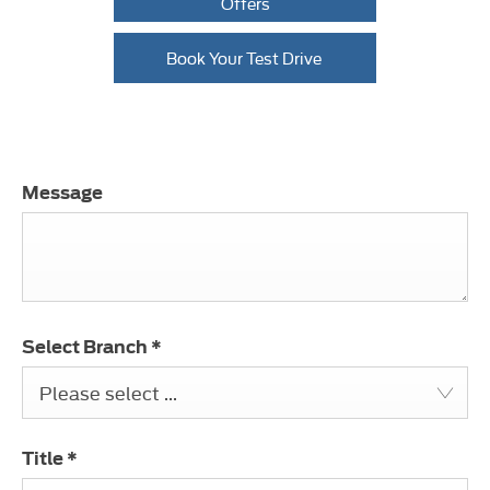
Offers
Book Your Test Drive
Message
Select Branch
*
Please select ...
Title
*