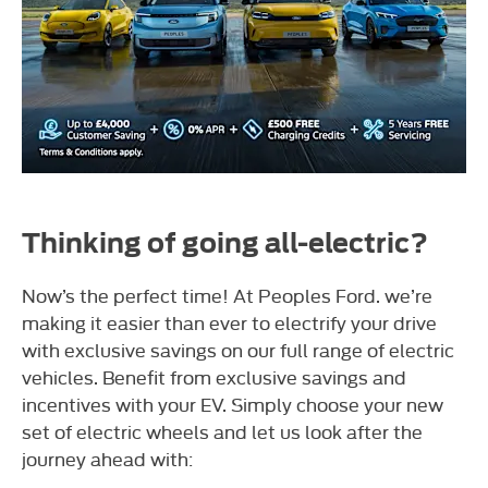
Thinking of going all-electric?
Now’s the perfect time! At Peoples Ford. we’re
making it easier than ever to electrify your drive
with exclusive savings on our full range of electric
vehicles.
Benefit from exclusive savings and
incentives with your EV. Simply choose your new
set of electric wheels and let us look after the
journey ahead with: