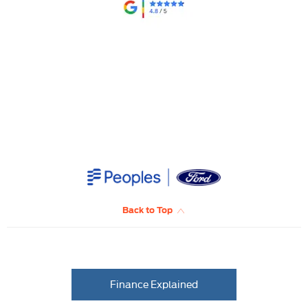
​
Back to Top
Finance Explained