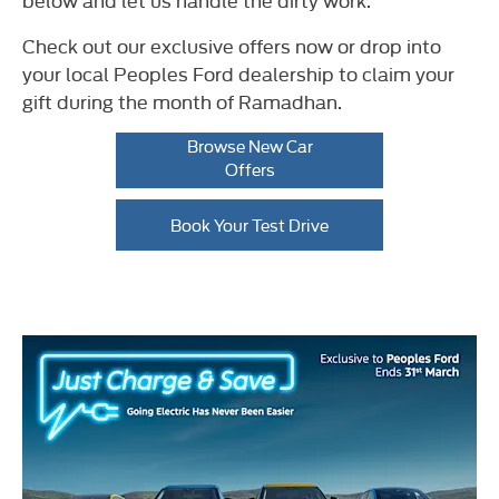
Check out our exclusive offers now or drop into
your local Peoples Ford dealership to claim your
gift during the month of Ramadhan.
Browse New Car
Offers
Book Your Test Drive