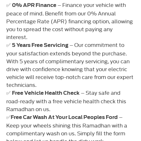
✅
– Finance your vehicle with
0% APR Finance
peace of mind. Benefit from our 0% Annual
Percentage Rate (APR) financing option, allowing
you to spread the cost without paying any
interest.
✅
– Our commitment to
5 Years Free Servicing
your satisfaction extends beyond the purchase.
With 5 years of complimentary servicing, you can
drive with confidence knowing that your electric
vehicle will receive top-notch care from our expert
technicians.
✅
– Stay safe and
Free Vehicle Health Check
road-ready with a free vehicle health check this
Ramadhan on us.
✅
–
Free Car Wash At Your Local Peoples Ford
Keep your wheels shining this Ramadhan with a
complimentary wash on us. Simply fill the form
below and let us handle the dirty work.