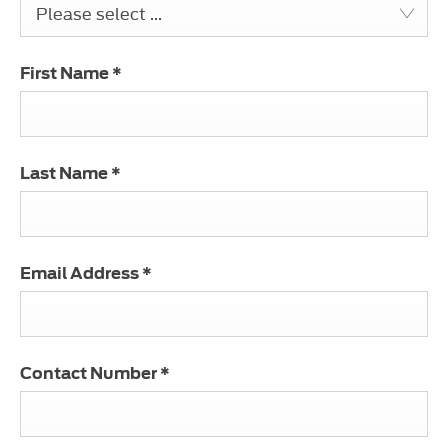
Please select ...
First Name
*
Last Name
*
Email Address
*
Contact Number
*