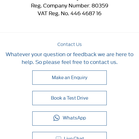
Reg. Company Number:
80359
VAT Reg. No.
446 4687 16
Contact Us
Whatever your question or feedback we are here to
help. So please feel free to contact us.
Make an Enquiry
Book a Test Drive
WhatsApp
Live Chat