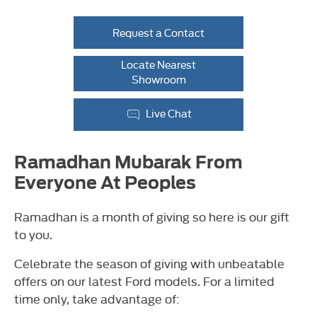
Request a Contact
Locate Nearest
Showroom
Live Chat
Ramadhan Mubarak From
Everyone At Peoples
Ramadhan is a month of giving so here is our gift
to you.
Celebrate the season of giving with unbeatable
offers on our latest Ford models. For a limited
time only, take advantage of: