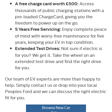
Access
A free charge card worth £500:
thousands of public charging stations with a
pre-loaded ChargeCard, giving you the
freedom to power up on the go.
Enjoy complete peace
5 Years Free Servicing:
of mind with worry-free maintenance for five
years, keeping your EV in top condition.
Not sure if electric is
Extended Test Drives:
for you? We get it. Take the wheel on an
extended test drive and find the right drive
for you.
Our team of EV experts are more than happy to
help. Simply contact us or drop into your local
Peoples Ford and we can discuss the right electric
fit for you.
Browse New Car