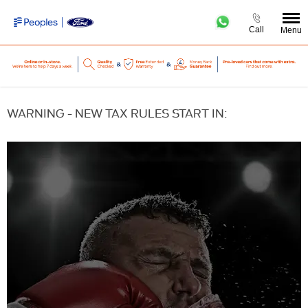
Call
Menu
WARNING - NEW TAX RULES START IN: