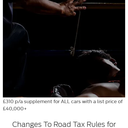
£310 p/a supplement for ALL cars with a list price of
£40,000+
Changes To Road Tax Rules for