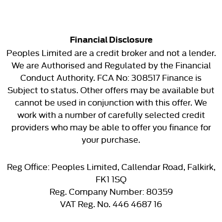
Financial Disclosure
Peoples Limited are a credit broker and not a lender.
We are Authorised and Regulated by the Financial
Conduct Authority. FCA No: 308517 Finance is
Subject to status. Other offers may be available but
cannot be used in conjunction with this offer. We
work with a number of carefully selected credit
providers who may be able to offer you finance for
your purchase.
Reg Office:
Peoples Limited, Callendar Road, Falkirk,
FK1 1SQ
Reg. Company Number:
80359
VAT Reg. No.
446 4687 16