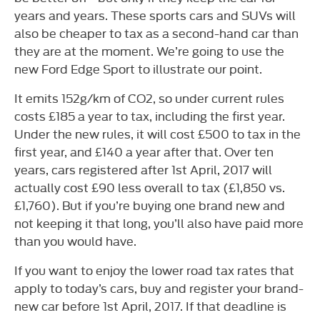
years and years. These sports cars and SUVs will
also be cheaper to tax as a second-hand car than
they are at the moment. We’re going to use the
new Ford Edge Sport to illustrate our point.
It emits 152g/km of CO2, so under current rules
costs £185 a year to tax, including the first year.
Under the new rules, it will cost £500 to tax in the
first year, and £140 a year after that. Over ten
years, cars registered after 1st April, 2017 will
actually cost £90 less overall to tax (£1,850 vs.
£1,760). But if you’re buying one brand new and
not keeping it that long, you’ll also have paid more
than you would have.
If you want to enjoy the lower road tax rates that
apply to today’s cars, buy and register your brand-
new car before 1st April, 2017. If that deadline is