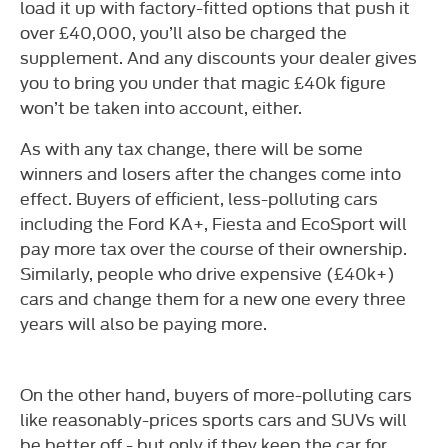
load it up with factory-fitted options that push it
over £40,000, you’ll also be charged the
supplement. And any discounts your dealer gives
you to bring you under that magic £40k figure
won’t be taken into account, either.
As with any tax change, there will be some
winners and losers after the changes come into
effect. Buyers of efficient, less-polluting cars
including the Ford KA+, Fiesta and EcoSport will
pay more tax over the course of their ownership.
Similarly, people who drive expensive (£40k+)
cars and change them for a new one every three
years will also be paying more.
On the other hand, buyers of more-polluting cars
like reasonably-prices sports cars and SUVs will
be better off - but only if they keep the car for