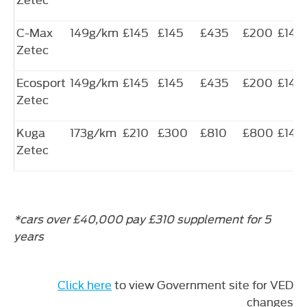
C-Max
149g/km
£145
£145
£435
£200
£140
Zetec
Ecosport
149g/km
£145
£145
£435
£200
£140
Zetec
Kuga
173g/km
£210
£300
£810
£800
£140
Zetec
*cars over £40,000 pay £310 supplement for 5
years
Click here
to view Government site for VED
changes