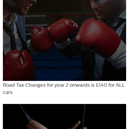
Road Tax Changes for year 2 onwards is £140 for ALL
cars