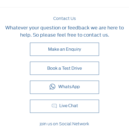
Contact Us
Whatever your question or feedback we are here to
help. So please feel free to contact us.
Make an Enquiry
Book a Test Drive
WhatsApp
Live Chat
join us on Social Network