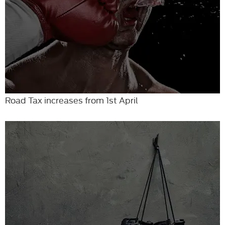
Road Tax increases from 1st April