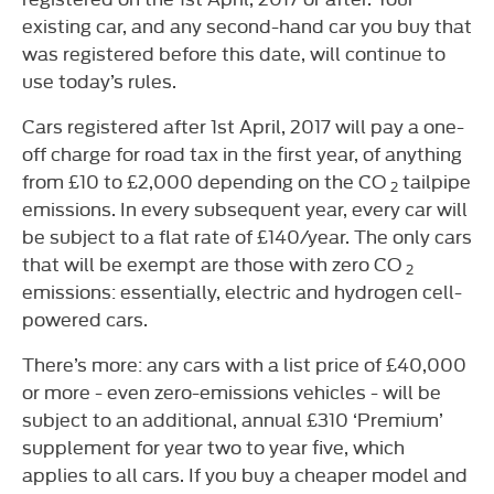
existing car, and any second-hand car you buy that
was registered before this date, will continue to
use today’s rules.
Cars registered after 1st April, 2017 will pay a one-
off charge for road tax in the first year, of anything
from £10 to £2,000 depending on the CO
tailpipe
2
emissions. In every subsequent year, every car will
be subject to a flat rate of £140/year. The only cars
that will be exempt are those with zero CO
2
emissions: essentially, electric and hydrogen cell-
powered cars.
There’s more: any cars with a list price of £40,000
or more - even zero-emissions vehicles - will be
subject to an additional, annual £310 ‘Premium’
supplement for year two to year five, which
applies to all cars. If you buy a cheaper model and