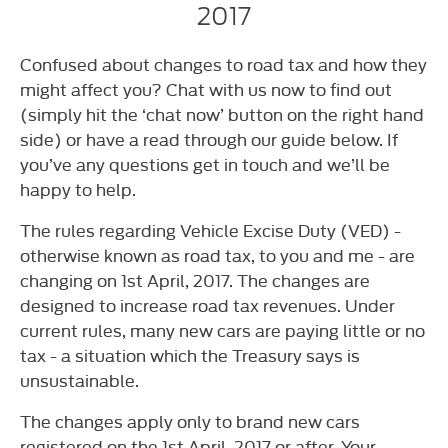
2017
Confused about changes to road tax and how they
might affect you? Chat with us now to find out
(simply hit the ‘chat now’ button on the right hand
side) or have a read through our guide below. If
you’ve any questions get in touch and we’ll be
happy to help.
The rules regarding Vehicle Excise Duty (VED) -
otherwise known as road tax, to you and me - are
changing on 1st April, 2017. The changes are
designed to increase road tax revenues. Under
current rules, many new cars are paying little or no
tax - a situation which the Treasury says is
unsustainable.
The changes apply only to brand new cars
registered on the 1st April, 2017 or after. Your