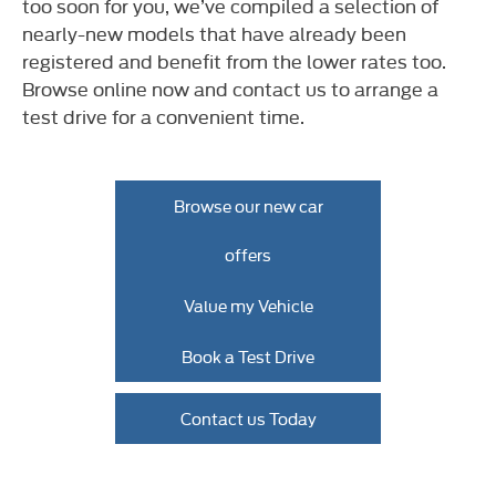
too soon for you, we’ve compiled a selection of
nearly-new models that have already been
registered and benefit from the lower rates too.
Browse online now and contact us to arrange a
test drive for a convenient time.​
Browse our new car
offers
Value my Vehicle
Book a Test Drive
Contact us Today