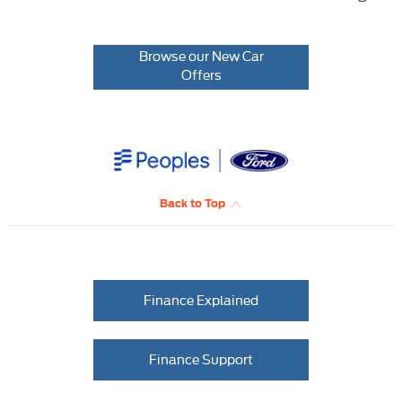
Browse our New Car
Offers
Back to Top
Finance Explained
Finance Support