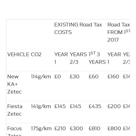
EXISTING Road Tax
Road Tax 
ST
COSTS
FROM 1
A
2017
ST
VEHICLE
CO2
YEAR
YEARS
1
3
YEAR
YEA
1
2/3
YEARS
1
2/3
New
114g/km
£0
£30
£60
£160
£140
KA+
Zetec
Fiesta
141g/km
£145
£145
£435
£200
£140
Zetec
Focus
175g/km
£210
£300
£810
£800
£140
Zetec