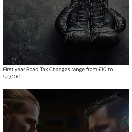
First year Road Tax Changes range from £10 to
£2,000