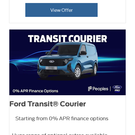
View Offer
Ford Transit® Courier
Starting from 0% APR finance options
Huge range of optional extras available