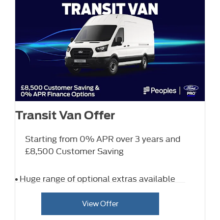
Transit Van Offer
Starting from 0% APR over 3 years and
£8,500 Customer Saving
Huge range of optional extras available
View Offer