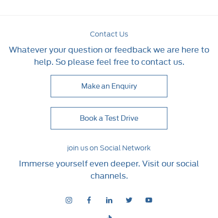
Contact Us
Whatever your question or feedback we are here to
help. So please feel free to contact us.
Make an Enquiry
Book a Test Drive
join us on Social Network
Immerse yourself even deeper. Visit our social
channels.