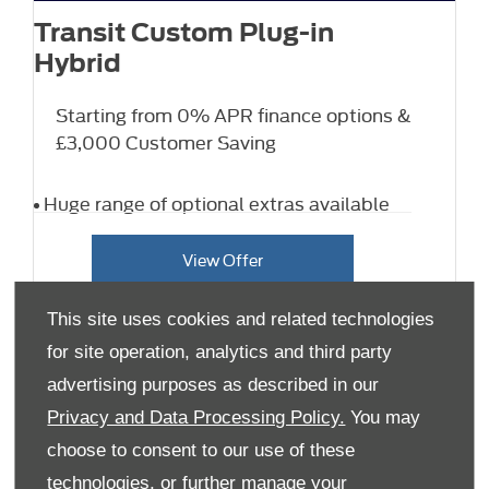
Transit Custom Plug-in
Hybrid
Starting from 0% APR finance options &
£3,000 Customer Saving
Huge range of optional extras available
View Offer
This site uses cookies and related technologies
for site operation, analytics and third party
advertising purposes as described in our
Privacy and Data Processing Policy.
You may
choose to consent to our use of these
technologies, or further manage your