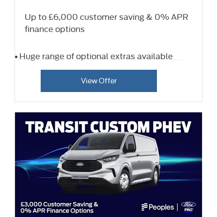
Up to £6,000 customer saving & 0% APR
finance options
Huge range of optional extras available
View Offer