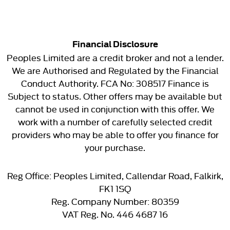
Financial Disclosure
Peoples Limited are a credit broker and not a lender.
We are Authorised and Regulated by the Financial
Conduct Authority. FCA No: 308517 Finance is
Subject to status. Other offers may be available but
cannot be used in conjunction with this offer. We
work with a number of carefully selected credit
providers who may be able to offer you finance for
your purchase.
Reg Office:
Peoples Limited, Callendar Road, Falkirk,
FK1 1SQ
Reg. Company Number:
80359
VAT Reg. No.
446 4687 16