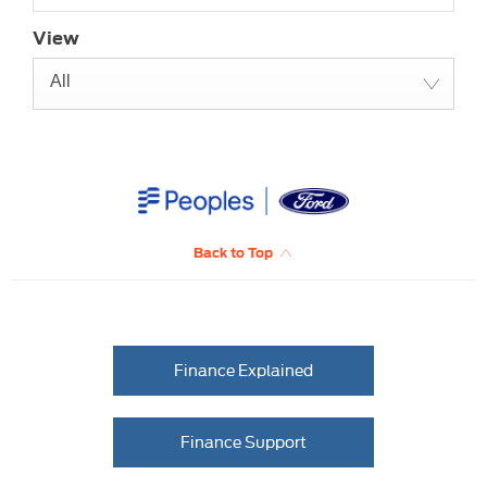
View
All
Back to Top
Finance Explained
Finance Support