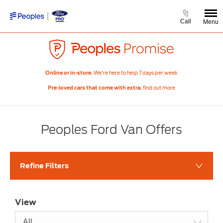
Call
Menu
We’re here to help 7 days per week
Online or in-store.
find out more
Pre-loved cars that come with extra.
Peoples Ford Van Offers
Refine Filters
View
All