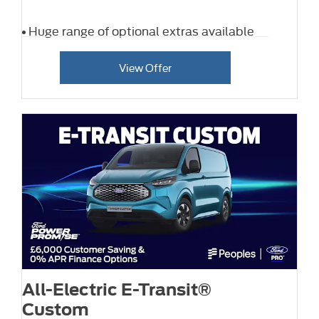
Huge range of optional extras available
View Offer
All-Electric E-Transit®
Custom