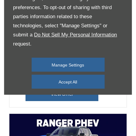
preferences. To opt-out of sharing with third
parties information related to these
technologies, select "Manage Settings" or
Transit Custom Limited
submit a
Do Not Sell My Personal Information
Offer
request.
Starting from 0% APR Finance Options &
£3,000 Customer Saving
Manage Settings
Huge range of optional extras available
Accept All
View Offer