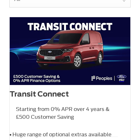
Transit Connect
Starting from 0% APR over 4 years &
£500 Customer Saving
Huge range of optional extras available