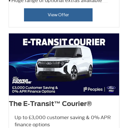
View Offer
The E‑Transit™ Courier®
Up to £3,000 customer saving & 0% APR
finance options