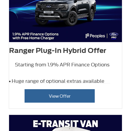
Ranger Plug-In Hybrid Offer
Starting from 1.9% APR Finance Options
Huge range of optional extras available
View Offer