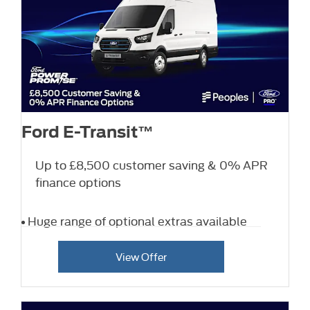
Ford E-Transit™
Up to £8,500 customer saving & 0% APR
finance options
Huge range of optional extras available
View Offer