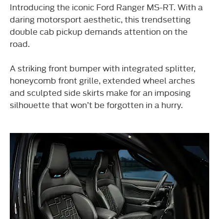
Introducing the iconic Ford Ranger MS-RT. With a
daring motorsport aesthetic, this trendsetting
double cab pickup demands attention on the
road.
A striking front bumper with integrated splitter,
honeycomb front grille, extended wheel arches
and sculpted side skirts make for an imposing
silhouette that won’t be forgotten in a hurry.