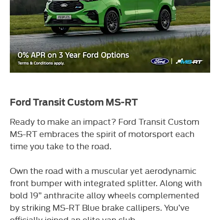
Ford Transit Custom MS-RT
Ready to make an impact? Ford Transit Custom
MS-RT embraces the spirit of motorsport each
time you take to the road.
Own the road with a muscular yet aerodynamic
front bumper with integrated splitter. Along with
bold 19” anthracite alloy wheels complemented
by striking MS-RT Blue brake callipers. You’ve
officially joined an elite van club.