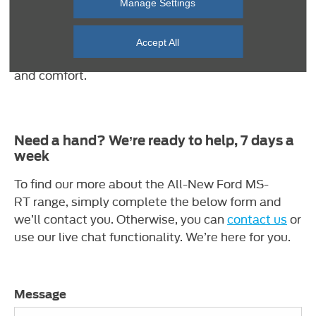
and suede. Offset by a MS-RT branded halo just
Manage Settings
below the head restraint and subtle contrast blue
stitching throughout. Expertly hand crafted.
Accept All
Bespoke finishings. These seats deliver on style
and comfort.
Need a hand? We’re ready to help, 7 days a
week
To find our more about the All-New Ford MS-
RT range, simply complete the below form and
we’ll contact you. Otherwise, you can
contact us
or
use our live chat functionality. We’re here for you.
Message