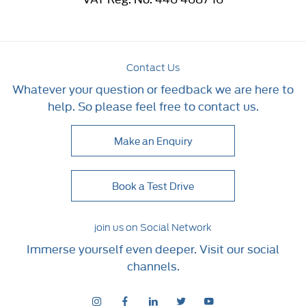
Contact Us
Whatever your question or feedback we are here to
help. So please feel free to contact us.
Make an Enquiry
Book a Test Drive
join us on Social Network
Immerse yourself even deeper. Visit our social
channels.