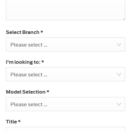
Select Branch
*
Please select ...
I'm looking to:
*
Please select ...
Model Selection
*
Please select ...
Title
*