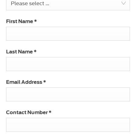
Please select ...
First Name
*
Last Name
*
Email Address
*
Contact Number
*