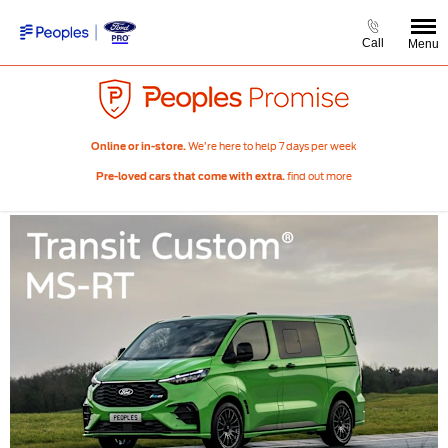
Call
Menu
We’re here to help 7 days per week
Online or in-store.
find out more
Pre-loved cars that come with extra.