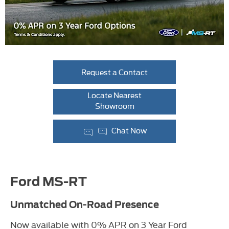
Request a Contact
Locate Nearest
Showroom
Chat Now
Ford MS-RT
Unmatched On-Road Presence
Now available with 0% APR on 3 Year Ford