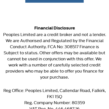
Financial Disclosure
Peoples Limited are a credit broker and not a lender.
We are Authorised and Regulated by the Financial
Conduct Authority. FCA No: 308517 Finance is
Subject to status. Other offers may be available but
cannot be used in conjunction with this offer. We
work with a number of carefully selected credit
providers who may be able to offer you finance for
your purchase.
Reg Office:
Peoples Limited, Callendar Road, Falkirk,
FK1 1SQ
Reg. Company Number:
80359
VAT Reg. No.
446 4687 16