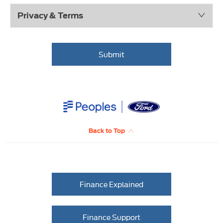
Privacy & Terms
Submit
Back to Top
Finance Explained
Finance Support