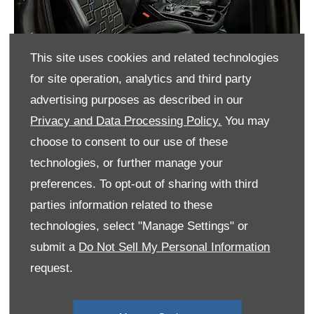
This site uses cookies and related technologies
for site operation, analytics and third party
advertising purposes as described in our
Privacy and Data Processing Policy.
You may
It's All in the Details
choose to consent to our use of these
Inside both vehicles, you’ll find a bespoke MS-RT
technologies, or further manage your
steering wheel complete with a top dead centre
preferences. To opt-out of sharing with third
marker, amongst a whole host of distinctive MS-
parties information related to these
RT exclusive touches. Plus, SYNC 4* connectivity
technologies, select "Manage Settings" or
via a 12” touchscreen makes communication and
entertainment effortless.
submit a
Do Not Sell My Personal Information
request.
MS-RT Sport seats feature unique bolstering,
covered in a premium non-animal Eco-Leather®