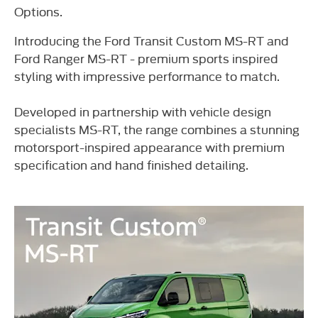
Options.
Introducing the Ford Transit Custom MS-RT and
Ford Ranger MS-RT - premium sports inspired
styling with impressive performance to match.
Developed in partnership with vehicle design
specialists MS-RT, the range combines a stunning
motorsport-inspired appearance with premium
specification and hand finished detailing.