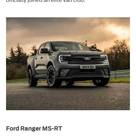
Ford Ranger MS-RT