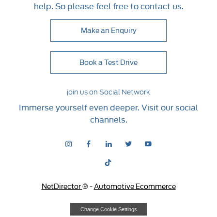
help. So please feel free to contact us.
Make an Enquiry
Book a Test Drive
join us on Social Network
Immerse yourself even deeper. Visit our social
channels.
NetDirector
® -
Automotive Ecommerce