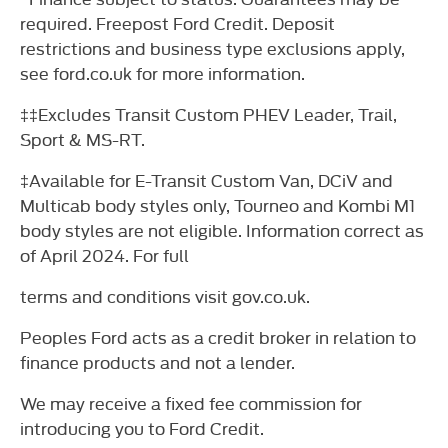
required. Freepost Ford Credit. Deposit
restrictions and business type exclusions apply,
see ford.co.uk for more information.
‡‡Excludes Transit Custom PHEV Leader, Trail,
Sport & MS-RT.
‡Available for E-Transit Custom Van, DCiV and
Multicab body styles only, Tourneo and Kombi M1
body styles are not eligible. Information correct as
of April 2024. For full
terms and conditions visit gov.co.uk.
Peoples Ford acts as a credit broker in relation to
finance products and not a lender.
We may receive a fixed fee commission for
introducing you to Ford Credit.