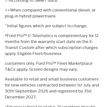
++When compared with conventional diesel, or
plug-in hybrid powertrains
^Initial figures which are subject to change.
*Ford Pro™ E-Telematics is complimentary for 12
months from the warranty start date on the E-
Transit Custom after which subscription charges
apply. Eligible Fleet/business
customers only. Ford Pro™ Fleet Marketplace
T&Cs apply. Screen designs may vary.
Available to retail and small business customers
for new vehicles contracted between 1st July and
30th September 2026 and registered by 31st
December 2027.
~Finance subject to status. Guarantees may be