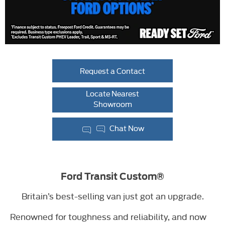
Request a Contact
Locate Nearest
Showroom
Chat Now
Ford Transit Custom®
Britain’s best-selling van just got an upgrade.
Renowned for toughness and reliability, and now