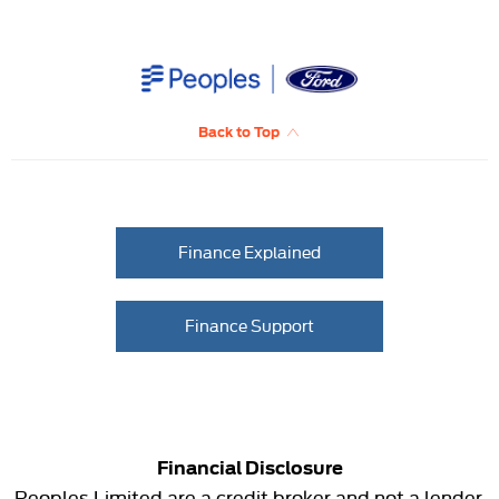
Back to Top
Finance Explained
Finance Support
Financial Disclosure
Peoples Limited are a credit broker and not a lender.