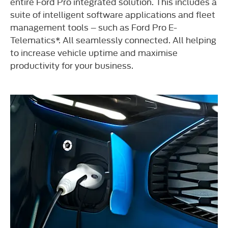
entire Ford Pro integrated solution. This includes a
suite of intelligent software applications and fleet
management tools – such as Ford Pro E-
Telematics*. All seamlessly connected. All helping
to increase vehicle uptime and maximise
productivity for your business.