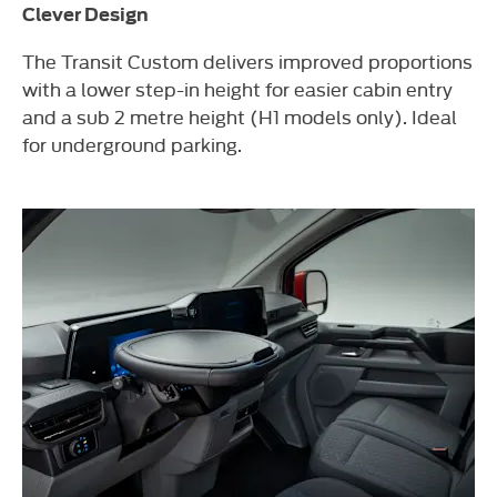
Clever Design
The Transit Custom delivers improved proportions
with a lower step-in height for easier cabin entry
and a sub 2 metre height (H1 models only). Ideal
for underground parking.