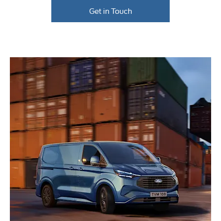
Get in Touch