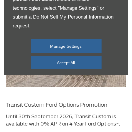
technologies, select "Manage Settings" or
submit a
Do Not Sell My Personal Information
request.
Manage Settings
Accept All
Transit Custom Ford Options Promotion
Until 30th September 2026, Transit Custom i
s
available with 0% APR on 4 Year Ford
Options~.