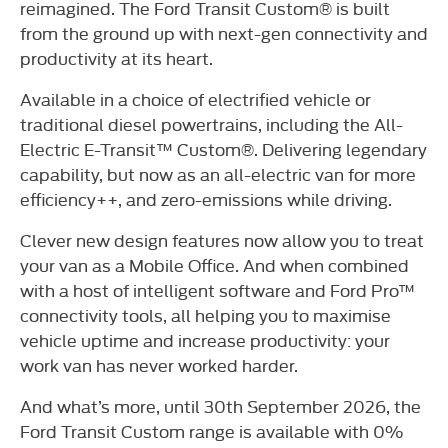
reimagined. The Ford Transit Custom® is built
from the ground up with next-gen connectivity and
productivity at its heart.
Available in a choice of electrified vehicle or
traditional diesel powertrains, including the All-
Electric E-Transit™ Custom®. Delivering legendary
capability, but now as an all-electric van for more
efficiency++, and zero-emissions while driving.
Clever new design features now allow you to treat
your van as a Mobile Office. And when combined
with a host of intelligent software and Ford Pro™
connectivity tools, all helping you to maximise
vehicle uptime and increase productivity: your
work van has never worked harder.
And what’s more, until 30th September 2026, the
Ford Transit Custom range is available with 0%