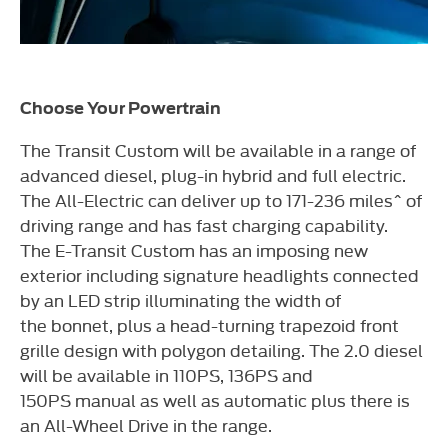
Choose Your Powertrain
The Transit Custom will be available in a range of
advanced diesel,
plug-in hybrid and full electric.
The All-Electric can deliver up to
171-236 miles^ of
driving range and has fast charging capability.
The
E-Transit Custom has an imposing new
exterior including signature
headlights connected
by an LED strip illuminating the width of
the
bonnet, plus a head-turning trapezoid front
grille design with polygon
detailing. The 2.0 diesel
will be available in 110PS, 136PS and
150PS
manual as well as automatic plus there is
an All-Wheel Drive in the
range.