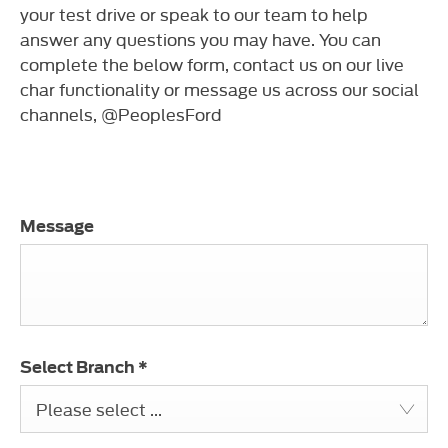
your test drive or speak to our team to help
answer any questions you may have. You can
complete the below form, contact us on our live
char functionality or message us across our social
channels, @PeoplesFord
Message
Select Branch
*
Please select ...