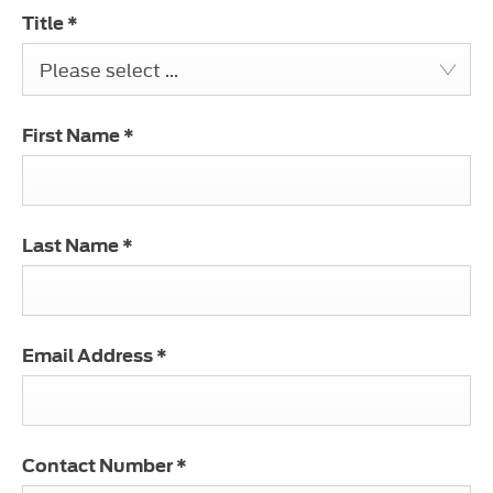
Title
*
Please select ...
First Name
*
Last Name
*
Email Address
*
Contact Number
*