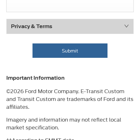
Privacy & Terms
Submit
Important Information
©2026 Ford Motor Company. E-Transit Custom
and Transit Custom are trademarks of Ford and its
affiliates.
Imagery and information may not reflect local
market specification.
††According to SMMT data.