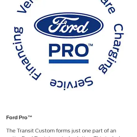
Ford Pro™
The Transit Custom forms just one part of an