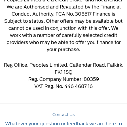
We are Authorised and Regulated by the Financial
Conduct Authority. FCA No: 308517 Finance is
Subject to status. Other offers may be available but
cannot be used in conjunction with this offer. We
work with a number of carefully selected credit
providers who may be able to offer you finance for
your purchase.
Reg Office:
Peoples Limited, Callendar Road, Falkirk,
FK1 1SQ
Reg. Company Number:
80359
VAT Reg. No.
446 4687 16
Contact Us
Whatever your question or feedback we are here to