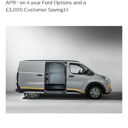
APR~ on 4 year Ford Options and a
£3,000
Customer Saving‡‡​