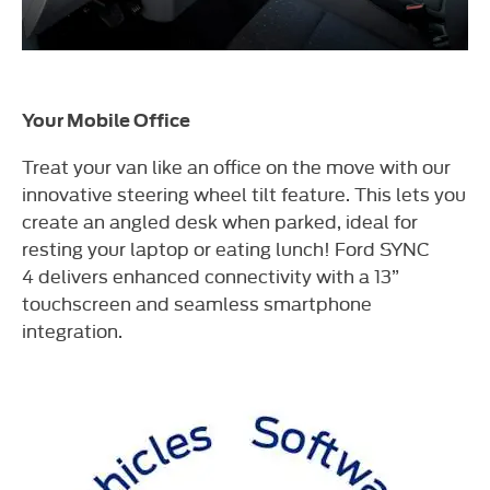
Your Mobile Office
Treat your van like an office on the move with our
innovative steering wheel tilt feature. This lets you
create an angled desk when parked, ideal for
resting your laptop or eating lunch! Ford SYNC
4 delivers enhanced connectivity with a 13”
touchscreen and seamless smartphone
integration.