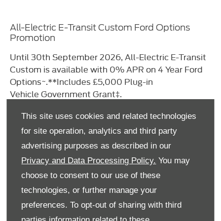
All-Electric E-Transit Custom Ford Options
Promotion
Until 30th September 2026, All-Electric
E-Transit
Custom is available with 0% APR on
4 Year Ford
Options~.
**Includes £5,000 Plug-in
Vehicle
Government Grant‡.
This site uses cookies and related technologies
Learn More​
for site operation, analytics and third party
advertising purposes as described in our
Privacy and Data Processing Policy.
You may
choose to consent to our use of these
technologies, or further manage your
preferences. To opt-out of sharing with third
parties information related to these