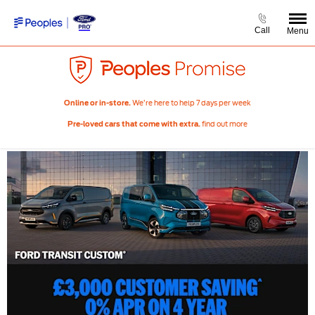
Call
Menu
We’re here to help 7 days per week
Online or in-store.
find out more
Pre-loved cars that come with extra.