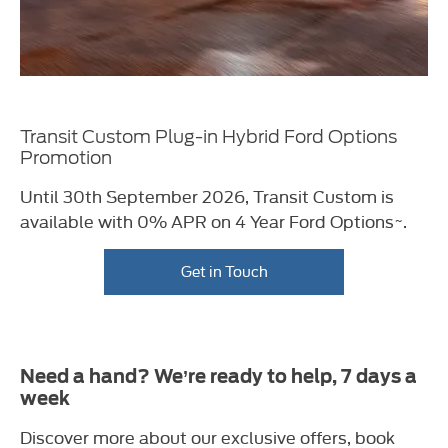
Transit Custom Plug-in Hybrid Ford Options
Promotion
Until 30th September 2026, Transit Custom
is
available with 0% APR on 4 Year Ford
Options~.
Get in Touch
Need a hand? We’re ready to help, 7 days a
week
Discover more about our exclusive offers, book