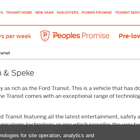
NEW VANS
VAN OFFERS
TRANSIT SERV
RS
TRANSIT HOME
POWER PROMISE
ys per week
Pre-lov
ransit
gh & Speke
 as rich as the Ford Transit. This is a vehicle that ha
 the Transit comes with an exceptional range of technol
d Transit featuring all the latest entertainment, safet
cations technology, or one which provides the very best
purchase, you can rest assured that it will be reliable, 
nologies for site operation, analytics and