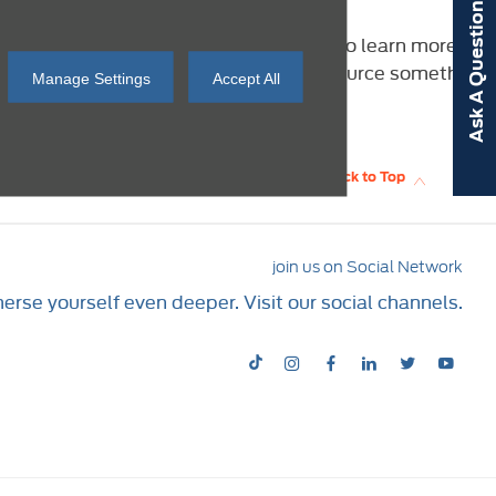
Ask A Question
Falkirk and Speke below. Click through to learn more
l? Contact us today and we’ll work to source something
Manage Settings
Accept All
Back to Top
join us on Social Network
rse yourself even deeper. Visit our social channels.