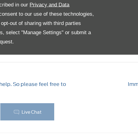
cribed in our
Privacy and Data
lable from Peoples Transit Centre in Bootle, Edinburgh, 
onsent to our use of these technologies,
owse a selection of images. Can’t find the perfect mode
pt-out of sharing with third parties
es, select "Manage Settings" or submit a
quest.
ng with Peoples
elp. So please feel free to
Imme
Live Chat