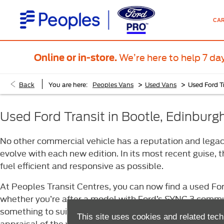
CA
We’re here to help 7 da
Online or in-store.
>
>
Back
You are here:
Peoples Vans
Used Vans
Used Ford T
Used Ford Transit in Bootle, Edinbur
No other commercial vehicle has a reputation and legacy
evolve with each new edition. In its most recent guise,
fuel efficient and responsive as possible.
At Peoples Transit Centres, you can now find a used For
whether you’re after a model with Ford’s SYNC 3 communi
something to suit you. And, regardless of the model you 
This site uses cookies and related tech
appraisal of the vehicle before it goes on sale.