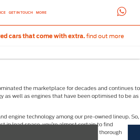
ICE
GET IN TOUCH
MORE
find out more
ed cars that come with extra.
s dominated the marketplace for decades and continues to
ogy as well as engines that have been optimised to be as
y and engine technology among our pre-owned lineup. So,
 in load space, you’re almost certain to find
as our team of technicians will provide a thorough