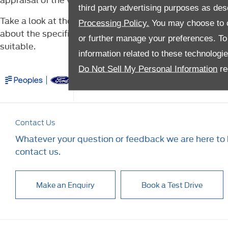
third party advertising purposes as des
Take a look at the latest used Ford Transit models avai
Processing Policy.
You may choose to c
about the specification and performance data, or to br
or further manage your preferences. To o
suitable.
information related to these technologi
Do Not Sell My Personal Information
re
Company Info
Financi
Contact Us
Whatever your question or feedback we are here to h
contact us.
Make an Enquiry
Book a Test Drive