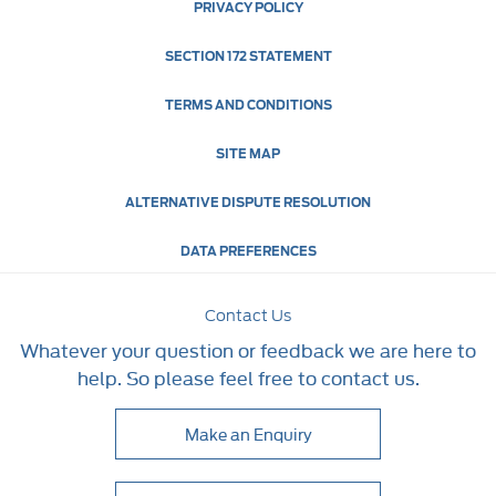
PRIVACY POLICY
SECTION 172 STATEMENT
TERMS AND CONDITIONS
SITE MAP
ALTERNATIVE DISPUTE RESOLUTION
DATA PREFERENCES
Contact Us
Whatever your question or feedback we are here to
help. So please feel free to contact us.
Make an Enquiry