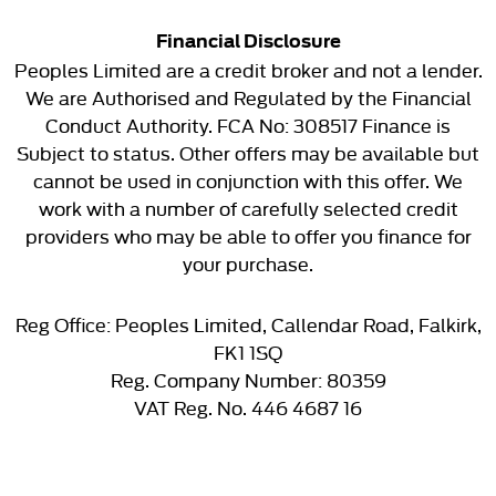
Financial Disclosure
Peoples Limited are a credit broker and not a lender.
We are Authorised and Regulated by the Financial
Conduct Authority. FCA No: 308517 Finance is
Subject to status. Other offers may be available but
cannot be used in conjunction with this offer. We
work with a number of carefully selected credit
providers who may be able to offer you finance for
your purchase.
Reg Office:
Peoples Limited, Callendar Road, Falkirk,
FK1 1SQ
Reg. Company Number:
80359
VAT Reg. No.
446 4687 16