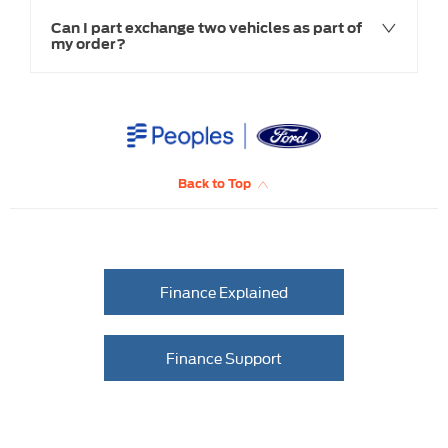
Can I part exchange two vehicles as part of
my order?
Back to Top
Finance Explained
Finance Support