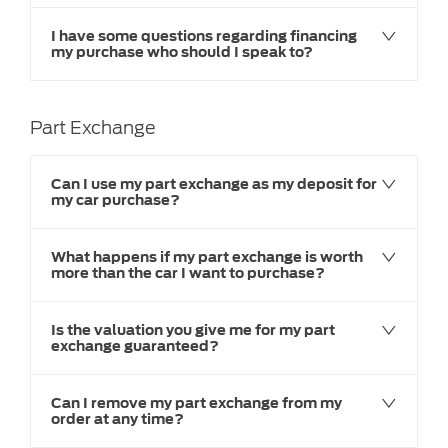
I have some questions regarding financing
my purchase who should I speak to?
Part Exchange
Can I use my part exchange as my deposit for
my car purchase?
What happens if my part exchange is worth
more than the car I want to purchase?
Is the valuation you give me for my part
exchange guaranteed?
Can I remove my part exchange from my
order at any time?