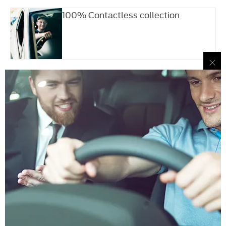
100% Contactless collection