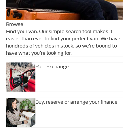
Browse
Find your van. Our simple search tool makes it
easier than ever to find your perfect van. We have
hundreds of vehicles in stock, so we’re bound to
have what you’re looking for.
Part Exchange
Buy, reserve or arrange your finance