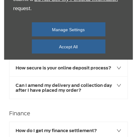
request.
Buying Online
Manage Settings
I want to buy online but have some queries?
Accept All
I would like to amend or cancel my order
How secure is your online deposit process?
Can I amend my delivery and collection day
after I have placed my order?
Finance
How do I get my finance settlement?