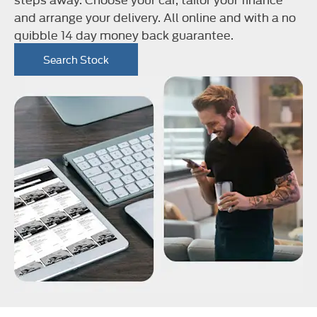
and arrange your delivery. All online and with a no
quibble 14 day money back guarantee.
Search Stock