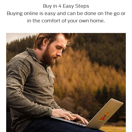
Buy in 4 Easy Steps
Buying online is easy and can be done on the go or
in the comfort of your own home.