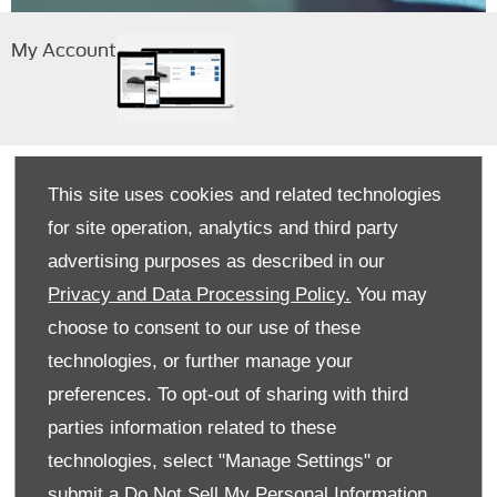
My Account
This site uses cookies and related technologies
for site operation, analytics and third party
View All Stock
View All Stock
advertising purposes as described in our
Privacy and Data Processing Policy.
You may
choose to consent to our use of these
Buying Online at Peoples Vans
technologies, or further manage your
preferences. To opt-out of sharing with third
FAQ AREA
parties information related to these
See below for some of our most commonly
technologies, select "Manage Settings" or
asked questions. If your query isn’t covered,
please
contact us
.
submit a
Do Not Sell My Personal Information