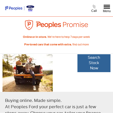
Call
Menu
We’re here to help 7 days per week
Online or in-store.
find out more
Pre-loved cars that come with extra.
Your online
Search
Stock
buying
Now
options
Buying online. Made simple.
At Peoples Ford your perfect car is just a few
steps away. Choose your car, tailor your finance